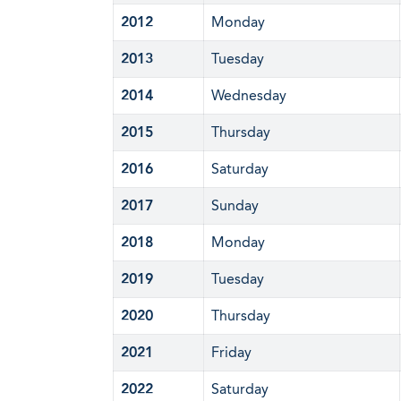
2012
Monday
2013
Tuesday
2014
Wednesday
2015
Thursday
2016
Saturday
2017
Sunday
2018
Monday
2019
Tuesday
2020
Thursday
2021
Friday
2022
Saturday