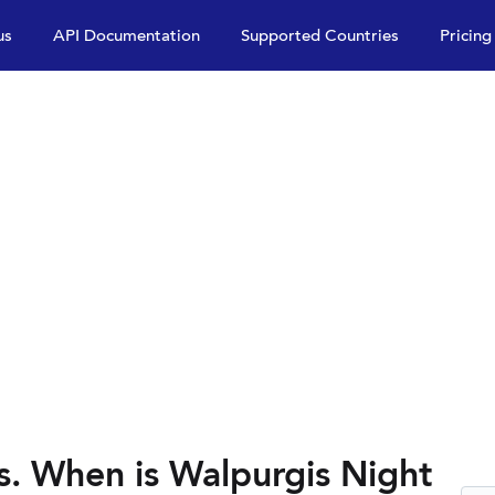
us
API Documentation
Supported Countries
Pricing
s. When is Walpurgis Night