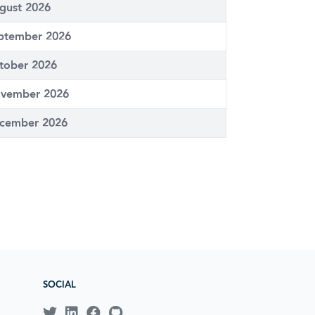
gust 2026
ptember 2026
tober 2026
vember 2026
cember 2026
SOCIAL