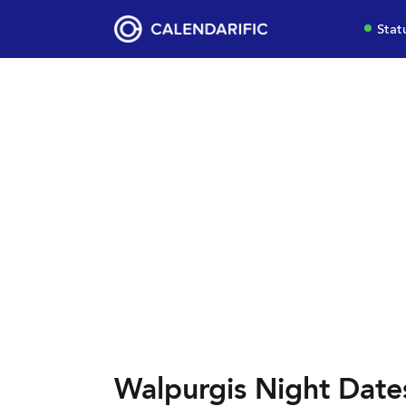
Stat
Walpurgis Night Date