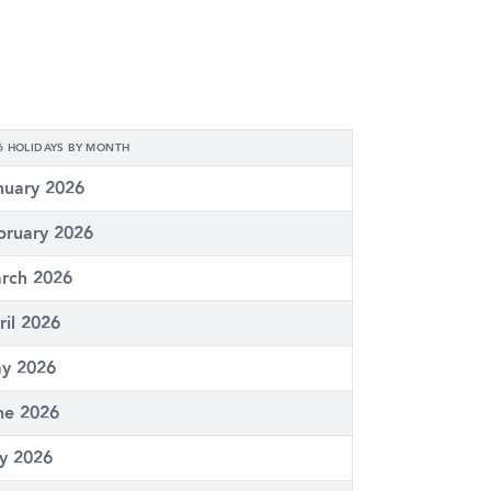
6 HOLIDAYS BY MONTH
nuary 2026
bruary 2026
rch 2026
ril 2026
y 2026
ne 2026
ly 2026