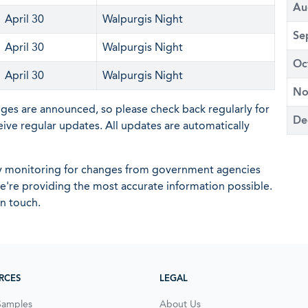
Au
April 30
Walpurgis Night
Se
April 30
Walpurgis Night
Oc
April 30
Walpurgis Night
No
nges are announced, so please check back regularly for
De
eive regular updates. All updates are automatically
ly monitoring for changes from government agencies
 we're providing the most accurate information possible.
in touch.
RCES
LEGAL
Samples
About Us