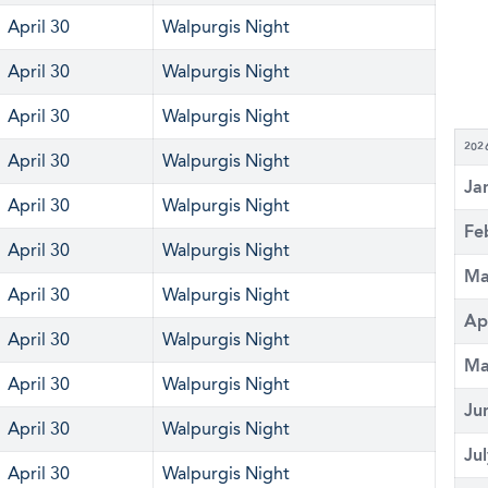
April 30
Walpurgis Night
April 30
Walpurgis Night
April 30
Walpurgis Night
202
April 30
Walpurgis Night
Ja
April 30
Walpurgis Night
Fe
April 30
Walpurgis Night
Ma
April 30
Walpurgis Night
Ap
April 30
Walpurgis Night
Ma
April 30
Walpurgis Night
Ju
April 30
Walpurgis Night
Ju
April 30
Walpurgis Night