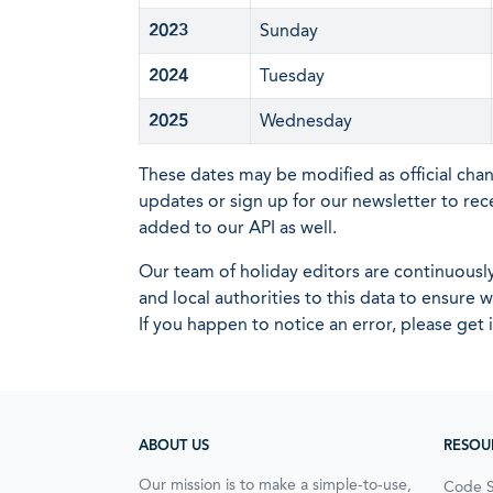
2023
Sunday
2024
Tuesday
2025
Wednesday
These dates may be modified as official cha
updates or sign up for our newsletter to rec
added to our API as well.
Our team of holiday editors are continuous
and local authorities to this data to ensure
If you happen to notice an error, please get 
ABOUT US
RESOU
Our mission is to make a simple-to-use,
Code 