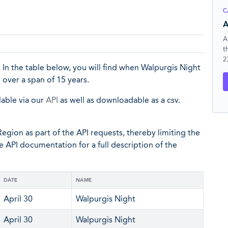
C
A
A
t
2
In the table below, you will find when Walpurgis Night
y
over a span of 15 years.
lable via our
API
as well as downloadable as a csv.
egion as part of the API requests, thereby limiting the
he API documentation for a full description of the
DATE
NAME
April 30
Walpurgis Night
April 30
Walpurgis Night