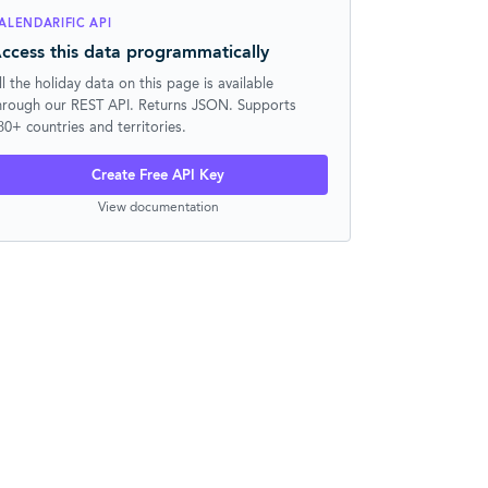
ALENDARIFIC API
ccess this data programmatically
ll the holiday data on this page is available
hrough our REST API. Returns JSON. Supports
30+ countries and territories.
Create Free API Key
View documentation