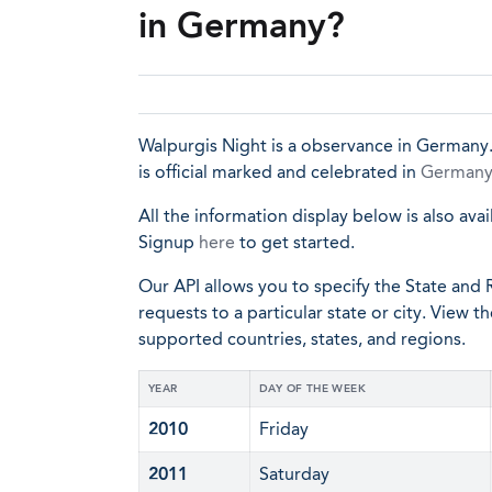
in Germany?
Walpurgis Night is a observance in Germany. 
is official marked and celebrated in
German
All the information display below is also avai
Signup
here
to get started.
Our API allows you to specify the State and R
requests to a particular state or city. View t
supported countries, states, and regions.
YEAR
DAY OF THE WEEK
2010
Friday
2011
Saturday