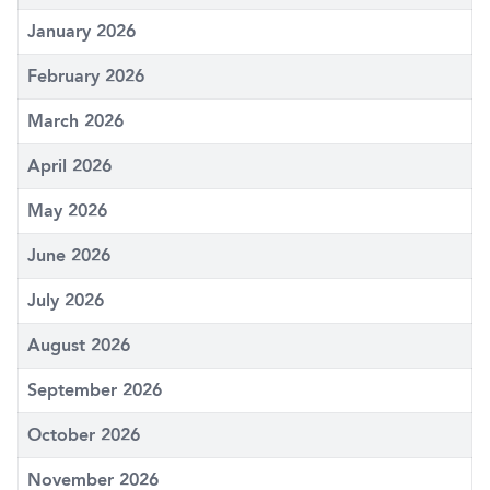
January 2026
February 2026
March 2026
April 2026
May 2026
June 2026
July 2026
August 2026
September 2026
October 2026
November 2026