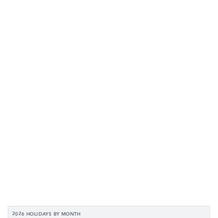
2026 HOLIDAYS BY MONTH