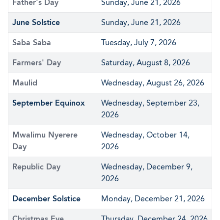
Father's Day
Sunday, June 21, 2026
June Solstice
Sunday, June 21, 2026
Saba Saba
Tuesday, July 7, 2026
Farmers' Day
Saturday, August 8, 2026
Maulid
Wednesday, August 26, 2026
September Equinox
Wednesday, September 23,
2026
Mwalimu Nyerere
Wednesday, October 14,
Day
2026
Republic Day
Wednesday, December 9,
2026
December Solstice
Monday, December 21, 2026
Christmas Eve
Thursday, December 24, 2026