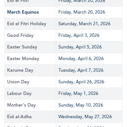
Eid el Fitri
Friday, March 20, 2026
March Equinox
Friday, March 20, 2026
Eid el Fitri Holiday
Saturday, March 21, 2026
Good Friday
Friday, April 3, 2026
Easter Sunday
Sunday, April 5, 2026
Easter Monday
Monday, April 6, 2026
Karume Day
Tuesday, April 7, 2026
Union Day
Sunday, April 26, 2026
Labour Day
Friday, May 1, 2026
Mother's Day
Sunday, May 10, 2026
Eid al-Adha
Wednesday, May 27, 2026