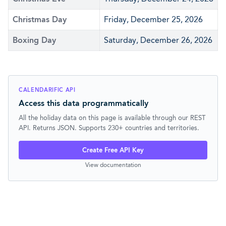
Christmas Day
Friday, December 25, 2026
Boxing Day
Saturday, December 26, 2026
CALENDARIFIC API
Access this data programmatically
All the holiday data on this page is available through our REST
API. Returns JSON. Supports 230+ countries and territories.
Create Free API Key
View documentation