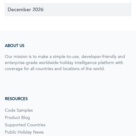
December 2026
ABOUT US
Our mission is to make a simple-to-use, developer-friendly and
enterprise-grade worldwide holiday intelligence platform with
coverage for all countries and locations of the world.
RESOURCES
Code Samples
Product Blog
Supported Countries
Public Holiday News