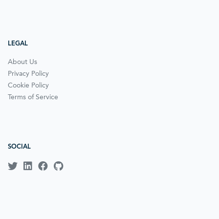
LEGAL
About Us
Privacy Policy
Cookie Policy
Terms of Service
SOCIAL