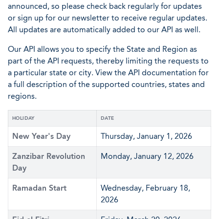
announced, so please check back regularly for updates
or sign up for our newsletter to receive regular updates.
All updates are automatically added to our API as well.
Our API allows you to specify the State and Region as
part of the API requests, thereby limiting the requests to
a particular state or city. View the API documentation for
a full description of the supported countries, states and
regions.
HOLIDAY
DATE
New Year's Day
Thursday, January 1, 2026
Zanzibar Revolution
Monday, January 12, 2026
Day
Ramadan Start
Wednesday, February 18,
2026