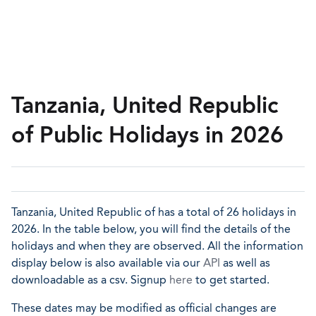
Tanzania, United Republic
of Public Holidays in 2026
Tanzania, United Republic of has a total of 26 holidays in
2026. In the table below, you will find the details of the
holidays and when they are observed. All the information
display below is also available via our
API
as well as
downloadable as a csv. Signup
here
to get started.
These dates may be modified as official changes are