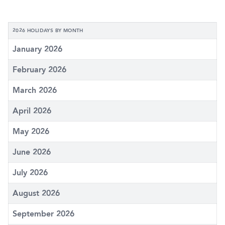
2026 HOLIDAYS BY MONTH
January 2026
February 2026
March 2026
April 2026
May 2026
June 2026
July 2026
August 2026
September 2026