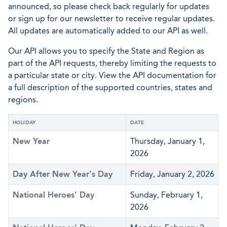
announced, so please check back regularly for updates
or sign up for our newsletter to receive regular updates.
All updates are automatically added to our API as well.
Our API allows you to specify the State and Region as
part of the API requests, thereby limiting the requests to
a particular state or city. View the API documentation for
a full description of the supported countries, states and
regions.
HOLIDAY
DATE
New Year
Thursday, January 1,
2026
Day After New Year's Day
Friday, January 2, 2026
National Heroes' Day
Sunday, February 1,
2026