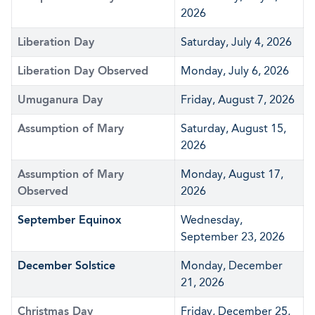
2026
Liberation Day
Saturday, July 4, 2026
Liberation Day Observed
Monday, July 6, 2026
Umuganura Day
Friday, August 7, 2026
Assumption of Mary
Saturday, August 15,
2026
Assumption of Mary
Monday, August 17,
Observed
2026
September Equinox
Wednesday,
September 23, 2026
December Solstice
Monday, December
21, 2026
Christmas Day
Friday, December 25,