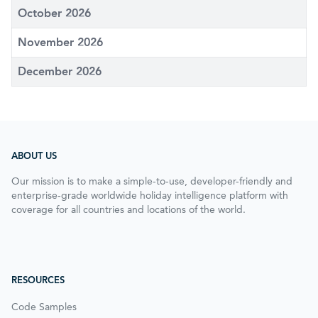
October 2026
November 2026
December 2026
ABOUT US
Our mission is to make a simple-to-use, developer-friendly and
enterprise-grade worldwide holiday intelligence platform with
coverage for all countries and locations of the world.
RESOURCES
Code Samples