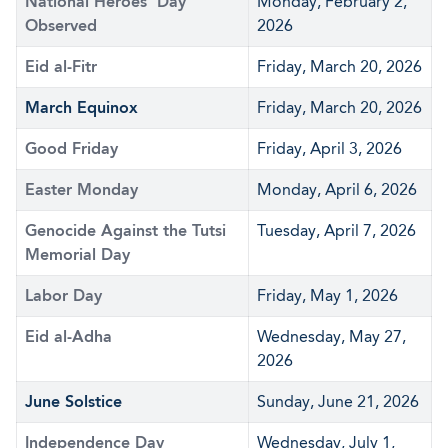
National Heroes' Day
Monday, February 2,
Observed
2026
Eid al-Fitr
Friday, March 20, 2026
March Equinox
Friday, March 20, 2026
Good Friday
Friday, April 3, 2026
Easter Monday
Monday, April 6, 2026
Genocide Against the Tutsi
Tuesday, April 7, 2026
Memorial Day
Labor Day
Friday, May 1, 2026
Eid al-Adha
Wednesday, May 27,
2026
June Solstice
Sunday, June 21, 2026
Independence Day
Wednesday, July 1,