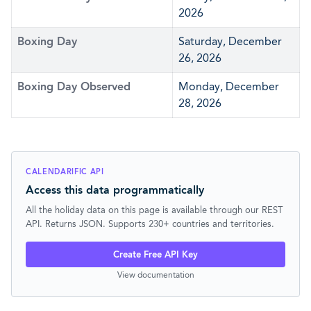
2026
Boxing Day
Saturday, December
26, 2026
Boxing Day Observed
Monday, December
28, 2026
CALENDARIFIC API
Access this data programmatically
All the holiday data on this page is available through our REST
API. Returns JSON. Supports 230+ countries and territories.
Create Free API Key
View documentation