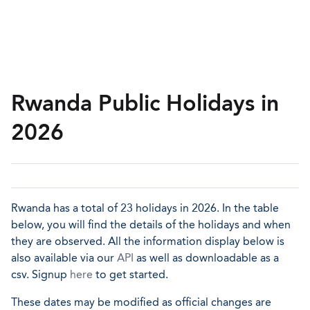
Rwanda Public Holidays in
2026
Rwanda has a total of 23 holidays in 2026. In the table
below, you will find the details of the holidays and when
they are observed. All the information display below is
also available via our
API
as well as downloadable as a
csv. Signup
here
to get started.
These dates may be modified as official changes are