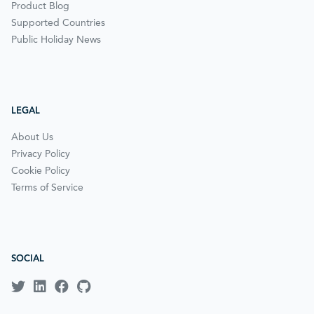
Product Blog
Supported Countries
Public Holiday News
LEGAL
About Us
Privacy Policy
Cookie Policy
Terms of Service
SOCIAL