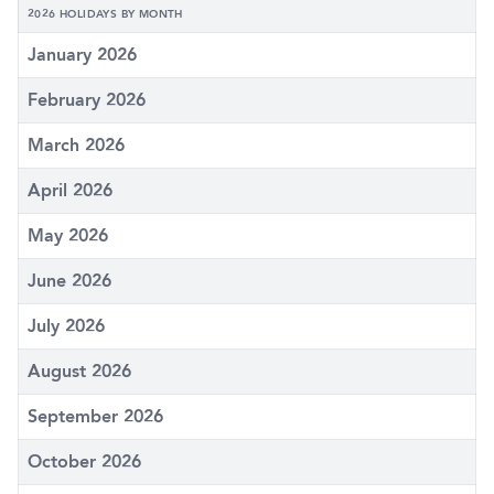
2026 HOLIDAYS BY MONTH
January 2026
February 2026
March 2026
April 2026
May 2026
June 2026
July 2026
August 2026
September 2026
October 2026