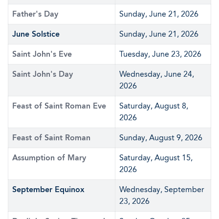
Father's Day
Sunday, June 21, 2026
June Solstice
Sunday, June 21, 2026
Saint John's Eve
Tuesday, June 23, 2026
Saint John's Day
Wednesday, June 24,
2026
Feast of Saint Roman Eve
Saturday, August 8,
2026
Feast of Saint Roman
Sunday, August 9, 2026
Assumption of Mary
Saturday, August 15,
2026
September Equinox
Wednesday, September
23, 2026