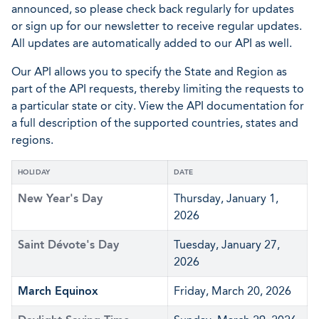
announced, so please check back regularly for updates
or sign up for our newsletter to receive regular updates.
All updates are automatically added to our API as well.
Our API allows you to specify the State and Region as
part of the API requests, thereby limiting the requests to
a particular state or city. View the API documentation for
a full description of the supported countries, states and
regions.
HOLIDAY
DATE
New Year's Day
Thursday, January 1,
2026
Saint Dévote's Day
Tuesday, January 27,
2026
March Equinox
Friday, March 20, 2026