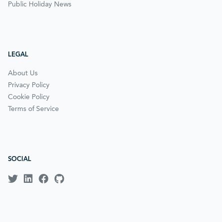
Public Holiday News
LEGAL
About Us
Privacy Policy
Cookie Policy
Terms of Service
SOCIAL