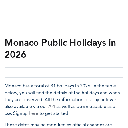
Monaco Public Holidays in
2026
Monaco has a total of 31 holidays in 2026. In the table
below, you will find the details of the holidays and when
they are observed. All the information display below is
also available via our
API
as well as downloadable as a
csv. Signup
here
to get started.
These dates may be modified as official changes are