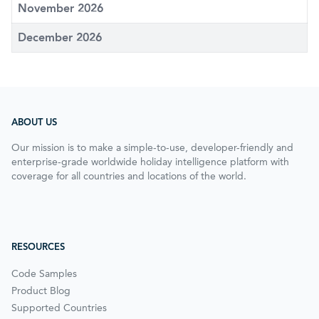
November 2026
December 2026
ABOUT US
Our mission is to make a simple-to-use, developer-friendly and
enterprise-grade worldwide holiday intelligence platform with
coverage for all countries and locations of the world.
RESOURCES
Code Samples
Product Blog
Supported Countries