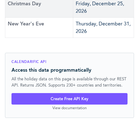
Christmas Day
Friday, December 25,
2026
New Year's Eve
Thursday, December 31,
2026
CALENDARIFIC API
Access this data programmatically
All the holiday data on this page is available through our REST
API. Returns JSON. Supports 230+ countries and territories.
Create Free API Key
View documentation