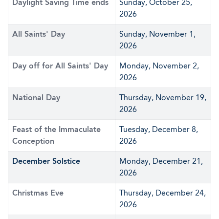
Daylight Saving Time ends
Sunday, October 25,
2026
All Saints' Day
Sunday, November 1,
2026
Day off for All Saints' Day
Monday, November 2,
2026
National Day
Thursday, November 19,
2026
Feast of the Immaculate
Tuesday, December 8,
Conception
2026
December Solstice
Monday, December 21,
2026
Christmas Eve
Thursday, December 24,
2026