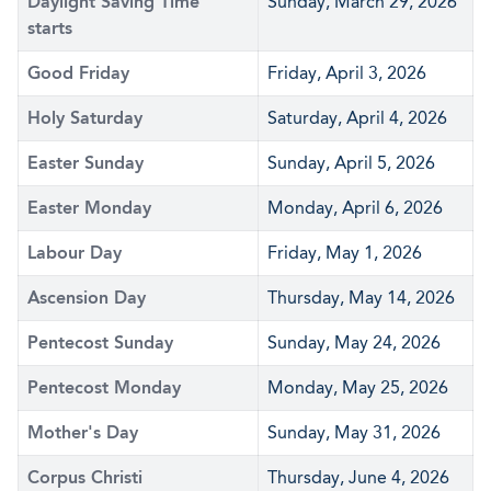
Daylight Saving Time
Sunday, March 29, 2026
starts
Good Friday
Friday, April 3, 2026
Holy Saturday
Saturday, April 4, 2026
Easter Sunday
Sunday, April 5, 2026
Easter Monday
Monday, April 6, 2026
Labour Day
Friday, May 1, 2026
Ascension Day
Thursday, May 14, 2026
Pentecost Sunday
Sunday, May 24, 2026
Pentecost Monday
Monday, May 25, 2026
Mother's Day
Sunday, May 31, 2026
Corpus Christi
Thursday, June 4, 2026