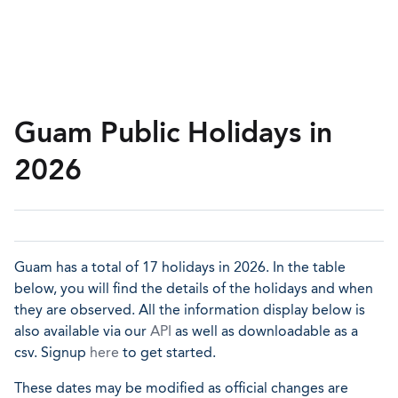
Guam Public Holidays in
2026
Guam has a total of 17 holidays in 2026. In the table
below, you will find the details of the holidays and when
they are observed. All the information display below is
also available via our
API
as well as downloadable as a
csv. Signup
here
to get started.
These dates may be modified as official changes are