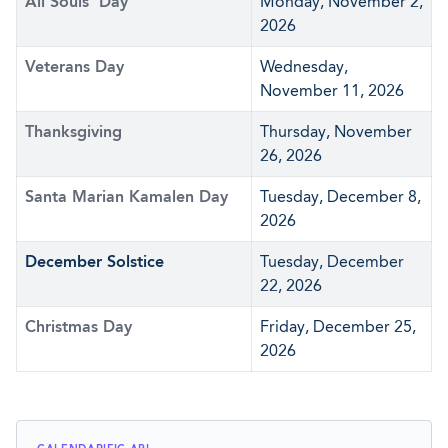
All Souls' Day
Monday, November 2,
2026
Veterans Day
Wednesday,
November 11, 2026
Thanksgiving
Thursday, November
26, 2026
Santa Marian Kamalen Day
Tuesday, December 8,
2026
December Solstice
Tuesday, December
22, 2026
Christmas Day
Friday, December 25,
2026