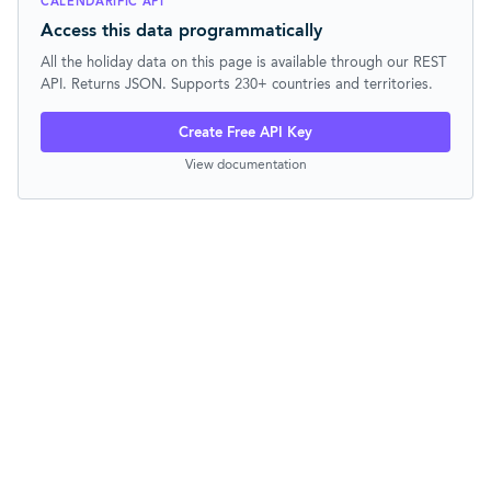
CALENDARIFIC API
Access this data programmatically
All the holiday data on this page is available through our REST
API. Returns JSON. Supports 230+ countries and territories.
Create Free API Key
View documentation