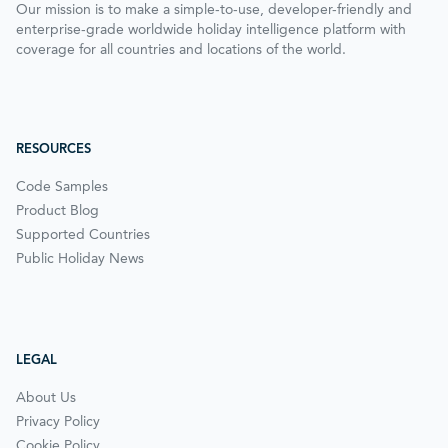
Our mission is to make a simple-to-use, developer-friendly and
enterprise-grade worldwide holiday intelligence platform with
coverage for all countries and locations of the world.
RESOURCES
Code Samples
Product Blog
Supported Countries
Public Holiday News
LEGAL
About Us
Privacy Policy
Cookie Policy