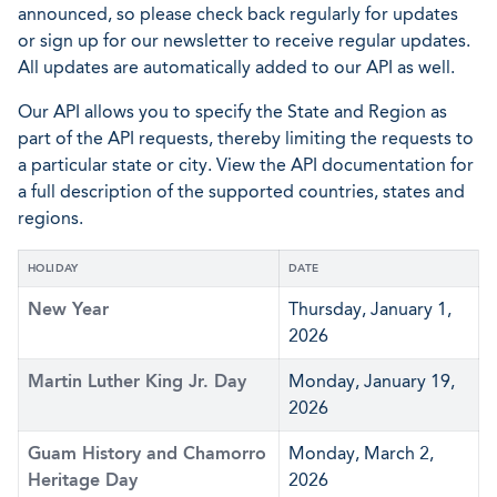
announced, so please check back regularly for updates
or sign up for our newsletter to receive regular updates.
All updates are automatically added to our API as well.
Our API allows you to specify the State and Region as
part of the API requests, thereby limiting the requests to
a particular state or city. View the API documentation for
a full description of the supported countries, states and
regions.
HOLIDAY
DATE
New Year
Thursday, January 1,
2026
Martin Luther King Jr. Day
Monday, January 19,
2026
Guam History and Chamorro
Monday, March 2,
Heritage Day
2026