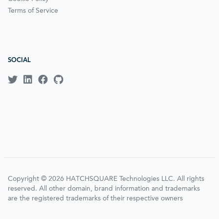
Terms of Service
SOCIAL
Copyright © 2026 HATCHSQUARE Technologies LLC. All rights
reserved. All other domain, brand information and trademarks
are the registered trademarks of their respective owners