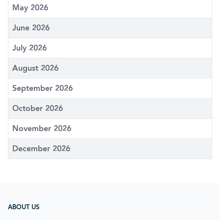
May 2026
June 2026
July 2026
August 2026
September 2026
October 2026
November 2026
December 2026
ABOUT US