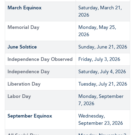
March Equinox
Saturday, March 21,
2026
Memorial Day
Monday, May 25,
2026
June Solstice
Sunday, June 21, 2026
Independence Day Observed
Friday, July 3, 2026
Independence Day
Saturday, July 4, 2026
Liberation Day
Tuesday, July 21, 2026
Labor Day
Monday, September
7, 2026
September Equinox
Wednesday,
September 23, 2026