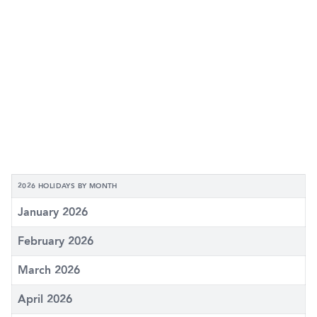
2026 HOLIDAYS BY MONTH
January 2026
February 2026
March 2026
April 2026