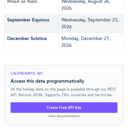
Milad un Nabi
Wednesday, August 26,
2026
September Equinox
Wednesday, September 23,
2026
December Solstice
Monday, December 21,
2026
CALENDARIFIC API
Access this data programmatically
All the holiday data on this page is available through our REST
API. Returns JSON. Supports 230+ countries and territories.
Create Free API Key
View documentation