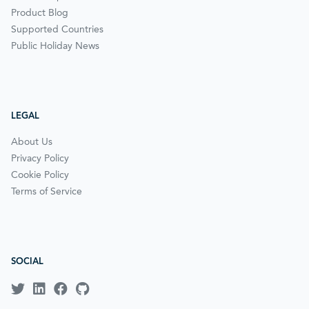
Product Blog
Supported Countries
Public Holiday News
LEGAL
About Us
Privacy Policy
Cookie Policy
Terms of Service
SOCIAL