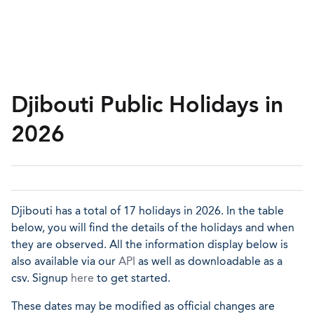
Djibouti Public Holidays in
2026
Djibouti has a total of 17 holidays in 2026. In the table
below, you will find the details of the holidays and when
they are observed. All the information display below is
also available via our
API
as well as downloadable as a
csv. Signup
here
to get started.
These dates may be modified as official changes are