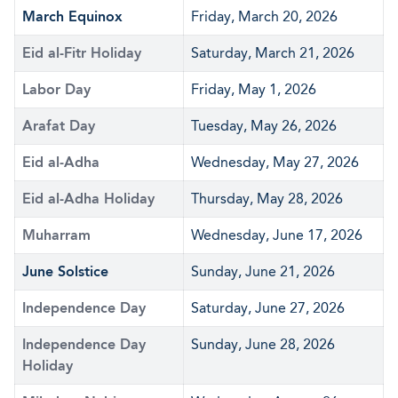
March Equinox
Friday, March 20, 2026
Eid al-Fitr Holiday
Saturday, March 21, 2026
Labor Day
Friday, May 1, 2026
Arafat Day
Tuesday, May 26, 2026
Eid al-Adha
Wednesday, May 27, 2026
Eid al-Adha Holiday
Thursday, May 28, 2026
Muharram
Wednesday, June 17, 2026
June Solstice
Sunday, June 21, 2026
Independence Day
Saturday, June 27, 2026
Independence Day
Sunday, June 28, 2026
Holiday