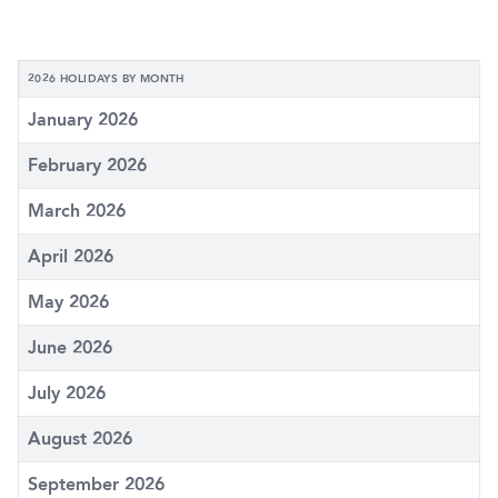
2026 HOLIDAYS BY MONTH
January 2026
February 2026
March 2026
April 2026
May 2026
June 2026
July 2026
August 2026
September 2026