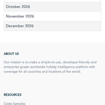
October 2026
November 2026
December 2026
ABOUT US
Our mission is to make a simple-to-use, developer-friendly and
enterprise-grade worldwide holiday intelligence platform with
coverage for all countries and locations of the world.
RESOURCES
Code Samples