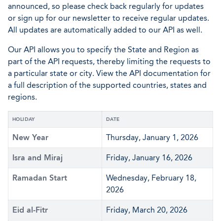
announced, so please check back regularly for updates
or sign up for our newsletter to receive regular updates.
All updates are automatically added to our API as well.
Our API allows you to specify the State and Region as
part of the API requests, thereby limiting the requests to
a particular state or city. View the API documentation for
a full description of the supported countries, states and
regions.
HOLIDAY
DATE
New Year
Thursday, January 1, 2026
Isra and Miraj
Friday, January 16, 2026
Ramadan Start
Wednesday, February 18,
2026
Eid al-Fitr
Friday, March 20, 2026