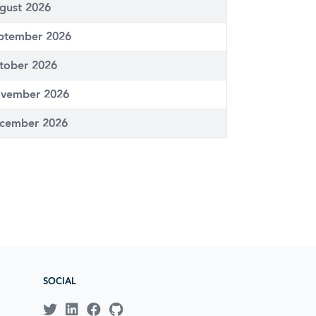
gust 2026
ptember 2026
tober 2026
vember 2026
cember 2026
SOCIAL