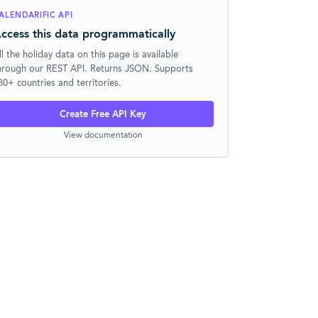
ALENDARIFIC API
ccess this data programmatically
ll the holiday data on this page is available
hrough our REST API. Returns JSON. Supports
30+ countries and territories.
Create Free API Key
View documentation