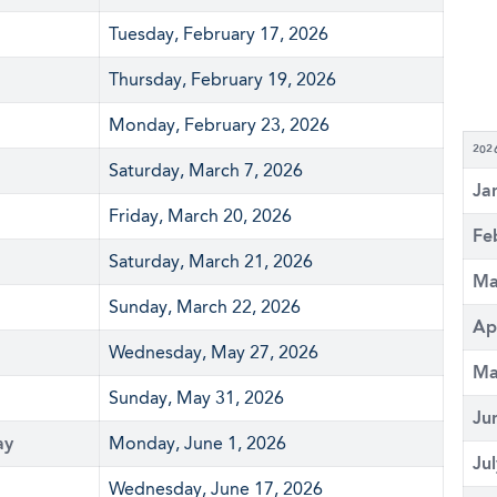
Tuesday, February 17, 2026
Thursday, February 19, 2026
Monday, February 23, 2026
202
Saturday, March 7, 2026
Ja
Friday, March 20, 2026
Fe
Saturday, March 21, 2026
Ma
Sunday, March 22, 2026
Ap
Wednesday, May 27, 2026
Ma
Sunday, May 31, 2026
Ju
ay
Monday, June 1, 2026
Ju
Wednesday, June 17, 2026