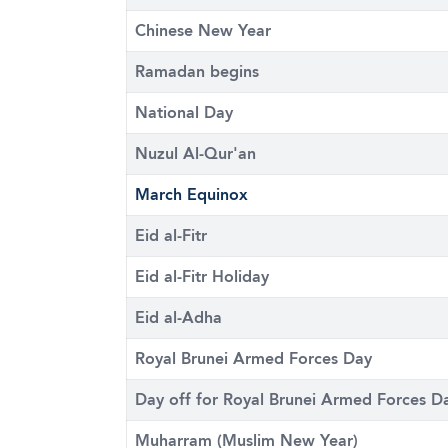
Chinese New Year
Ramadan begins
National Day
Nuzul Al-Qur'an
March Equinox
Eid al-Fitr
Eid al-Fitr Holiday
Eid al-Adha
Royal Brunei Armed Forces Day
Day off for Royal Brunei Armed Forces D
Muharram (Muslim New Year)