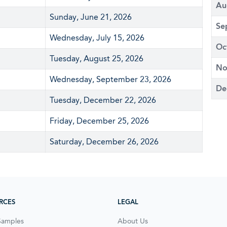
Au
Sunday, June 21, 2026
Se
Wednesday, July 15, 2026
Oc
Tuesday, August 25, 2026
No
Wednesday, September 23, 2026
De
Tuesday, December 22, 2026
Friday, December 25, 2026
Saturday, December 26, 2026
RCES
LEGAL
Samples
About Us