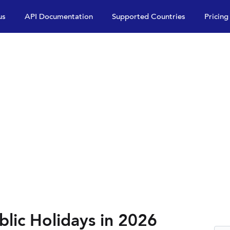
us
API Documentation
Supported Countries
Pricing
lic Holidays in 2026