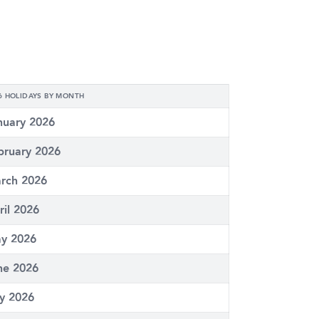
6 HOLIDAYS BY MONTH
nuary 2026
bruary 2026
rch 2026
ril 2026
y 2026
ne 2026
ly 2026