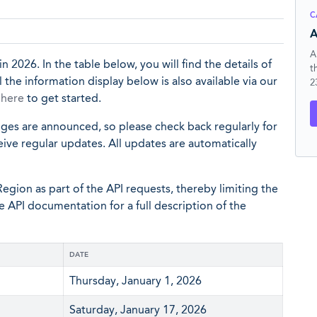
C
A
A
n 2026. In the table below, you will find the details of
t
the information display below is also available via our
2
p
here
to get started.
nges are announced, so please check back regularly for
eive regular updates. All updates are automatically
egion as part of the API requests, thereby limiting the
he API documentation for a full description of the
DATE
Thursday, January 1, 2026
Saturday, January 17, 2026