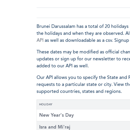
Brunei Darussalam has a total of 20 holidays i
the holidays and when they are observed. All 
API
as well as downloadable as a csv. Signu
These dates may be modified as official cha
updates or sign up for our newsletter to rec
added to our API as well.
Our API allows you to specify the State and R
requests to a particular state or city. View t
supported countries, states and regions.
HOLIDAY
New Year's Day
Isra and Mi'raj