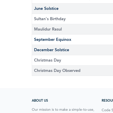
June Solstice
Sultan's Birthday
Maulidur Rasul
September Equinox
December Solstice
Christmas Day
Christmas Day Observed
ABOUT US
RESOU
Our mission is to make a simple-to-use,
Code 