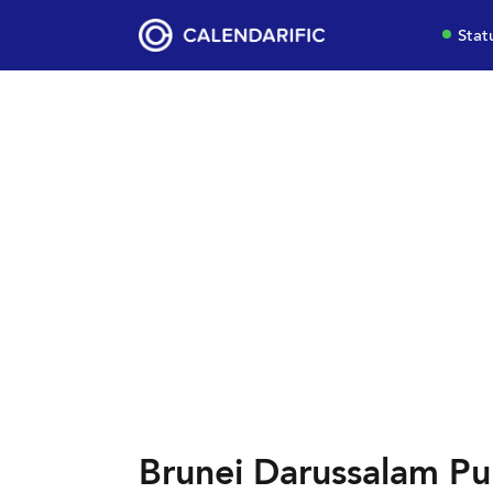
Stat
Brunei Darussalam Pub