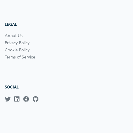
LEGAL
About Us
Privacy Policy
Cookie Policy
Terms of Service
SOCIAL