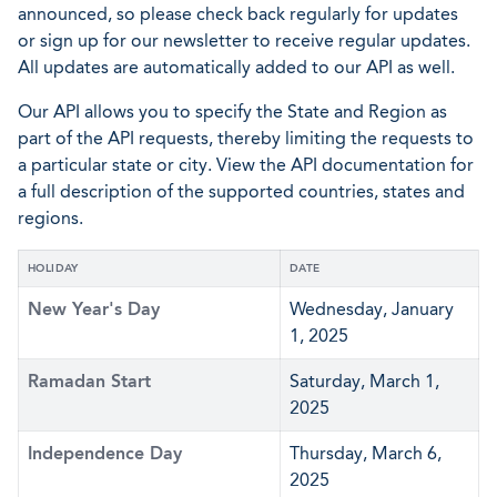
announced, so please check back regularly for updates
or sign up for our newsletter to receive regular updates.
All updates are automatically added to our API as well.
Our API allows you to specify the State and Region as
part of the API requests, thereby limiting the requests to
a particular state or city. View the API documentation for
a full description of the supported countries, states and
regions.
HOLIDAY
DATE
New Year's Day
Wednesday, January
1, 2025
Ramadan Start
Saturday, March 1,
2025
Independence Day
Thursday, March 6,
2025