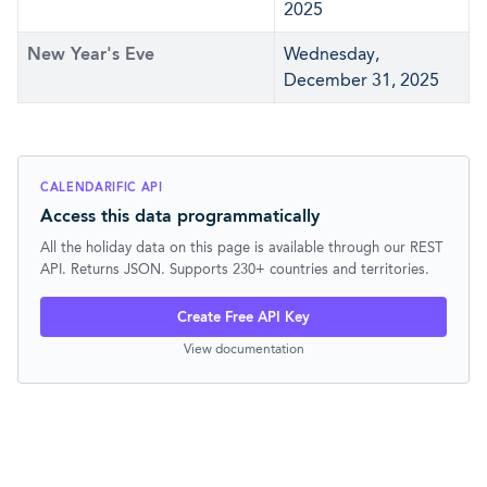
2025
New Year's Eve
Wednesday,
December 31, 2025
CALENDARIFIC API
Access this data programmatically
All the holiday data on this page is available through our REST
API. Returns JSON. Supports 230+ countries and territories.
Create Free API Key
View documentation