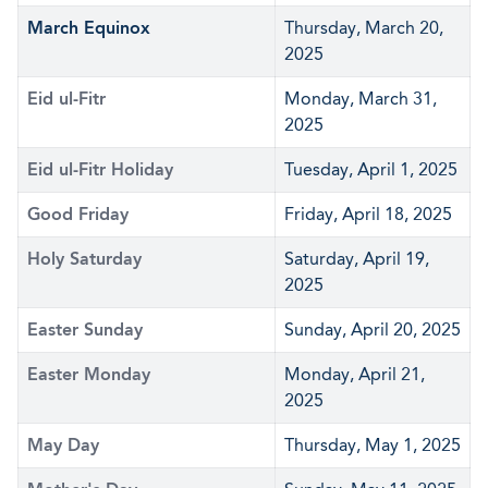
March Equinox
Thursday, March 20,
2025
Eid ul-Fitr
Monday, March 31,
2025
Eid ul-Fitr Holiday
Tuesday, April 1, 2025
Good Friday
Friday, April 18, 2025
Holy Saturday
Saturday, April 19,
2025
Easter Sunday
Sunday, April 20, 2025
Easter Monday
Monday, April 21,
2025
May Day
Thursday, May 1, 2025