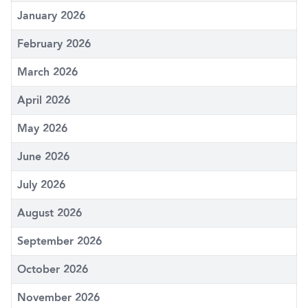
January 2026
February 2026
March 2026
April 2026
May 2026
June 2026
July 2026
August 2026
September 2026
October 2026
November 2026