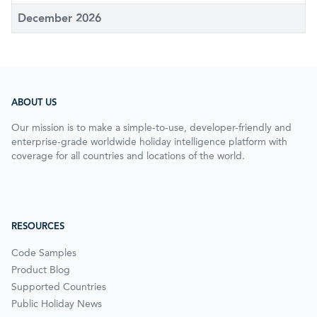
December 2026
ABOUT US
Our mission is to make a simple-to-use, developer-friendly and
enterprise-grade worldwide holiday intelligence platform with
coverage for all countries and locations of the world.
RESOURCES
Code Samples
Product Blog
Supported Countries
Public Holiday News