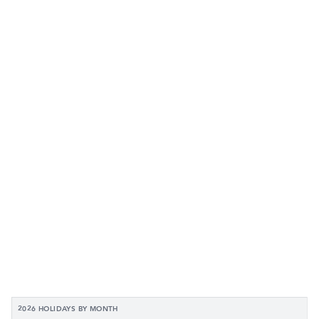
2026 HOLIDAYS BY MONTH