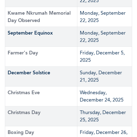
22, 2025
Kwame Nkrumah Memorial
Monday, September
Day Observed
22, 2025
September Equinox
Monday, September
22, 2025
Farmer's Day
Friday, December 5,
2025
December Solstice
Sunday, December
21, 2025
Christmas Eve
Wednesday,
December 24, 2025
Christmas Day
Thursday, December
25, 2025
Boxing Day
Friday, December 26,