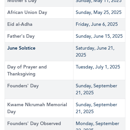
Mother's Day
Sunday, May 11, 2025
African Union Day
Sunday, May 25, 2025
Eid al-Adha
Friday, June 6, 2025
Father's Day
Sunday, June 15, 2025
June Solstice
Saturday, June 21,
2025
Day of Prayer and
Tuesday, July 1, 2025
Thanksgiving
Founders' Day
Sunday, September
21, 2025
Kwame Nkrumah Memorial
Sunday, September
Day
21, 2025
Founders' Day Observed
Monday, September