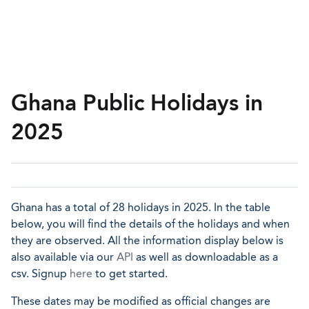
Ghana Public Holidays in
2025
Ghana has a total of 28 holidays in 2025. In the table
below, you will find the details of the holidays and when
they are observed. All the information display below is
also available via our
API
as well as downloadable as a
csv. Signup
here
to get started.
These dates may be modified as official changes are