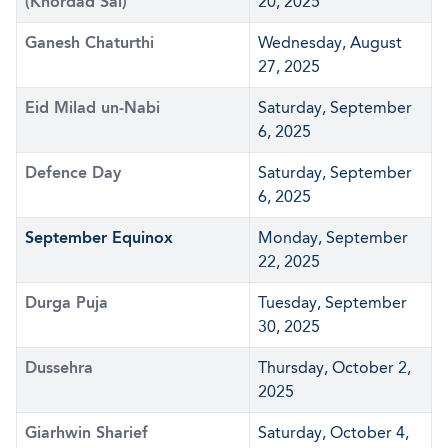
(Khordad Sal)
20, 2025
Ganesh Chaturthi
Wednesday, August
27, 2025
Eid Milad un-Nabi
Saturday, September
6, 2025
Defence Day
Saturday, September
6, 2025
September Equinox
Monday, September
22, 2025
Durga Puja
Tuesday, September
30, 2025
Dussehra
Thursday, October 2,
2025
Giarhwin Sharief
Saturday, October 4,