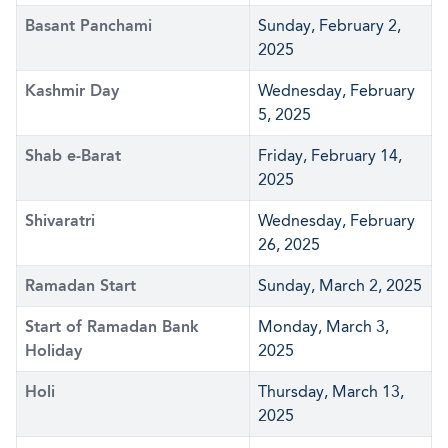
Basant Panchami
Sunday, February 2,
2025
Kashmir Day
Wednesday, February
5, 2025
Shab e-Barat
Friday, February 14,
2025
Shivaratri
Wednesday, February
26, 2025
Ramadan Start
Sunday, March 2, 2025
Start of Ramadan Bank
Monday, March 3,
Holiday
2025
Holi
Thursday, March 13,
2025