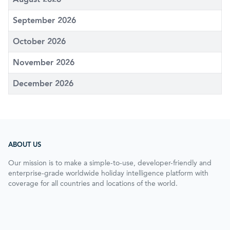
September 2026
October 2026
November 2026
December 2026
ABOUT US
Our mission is to make a simple-to-use, developer-friendly and
enterprise-grade worldwide holiday intelligence platform with
coverage for all countries and locations of the world.