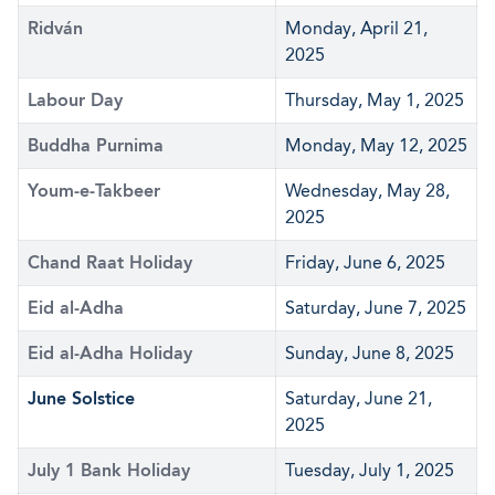
Ridván
Monday, April 21,
2025
Labour Day
Thursday, May 1, 2025
Buddha Purnima
Monday, May 12, 2025
Youm-e-Takbeer
Wednesday, May 28,
2025
Chand Raat Holiday
Friday, June 6, 2025
Eid al-Adha
Saturday, June 7, 2025
Eid al-Adha Holiday
Sunday, June 8, 2025
June Solstice
Saturday, June 21,
2025
July 1 Bank Holiday
Tuesday, July 1, 2025