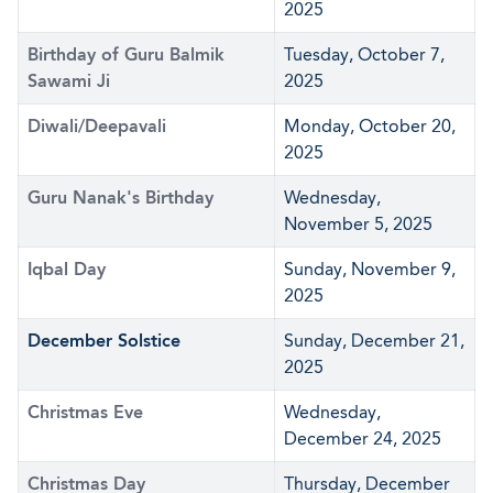
2025
Birthday of Guru Balmik
Tuesday, October 7,
Sawami Ji
2025
Diwali/Deepavali
Monday, October 20,
2025
Guru Nanak's Birthday
Wednesday,
November 5, 2025
Iqbal Day
Sunday, November 9,
2025
December Solstice
Sunday, December 21,
2025
Christmas Eve
Wednesday,
December 24, 2025
Christmas Day
Thursday, December