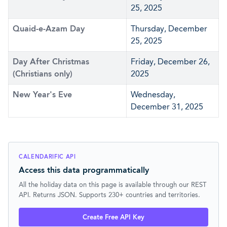
25, 2025
Quaid-e-Azam Day
Thursday, December
25, 2025
Day After Christmas
Friday, December 26,
(Christians only)
2025
New Year's Eve
Wednesday,
December 31, 2025
CALENDARIFIC API
Access this data programmatically
All the holiday data on this page is available through our REST
API. Returns JSON. Supports 230+ countries and territories.
Create Free API Key