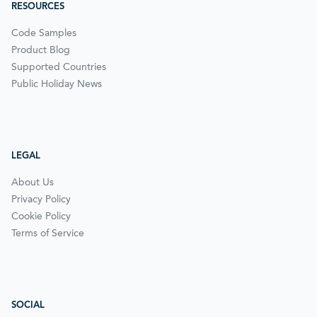
RESOURCES
Code Samples
Product Blog
Supported Countries
Public Holiday News
LEGAL
About Us
Privacy Policy
Cookie Policy
Terms of Service
SOCIAL