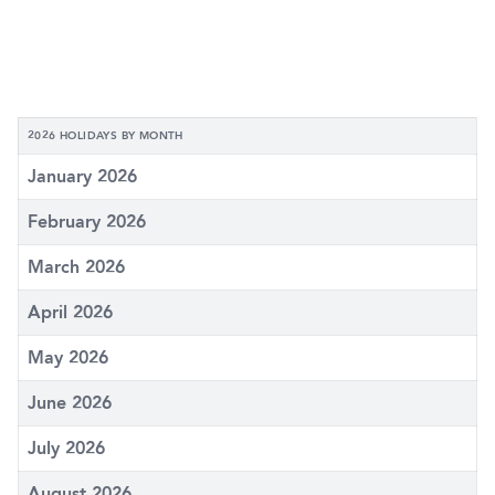
2026 HOLIDAYS BY MONTH
January 2026
February 2026
March 2026
April 2026
May 2026
June 2026
July 2026
August 2026