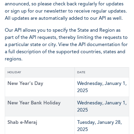
announced, so please check back regularly for updates
or sign up for our newsletter to receive regular updates.
All updates are automatically added to our API as well.
Our API allows you to specify the State and Region as
part of the API requests, thereby limiting the requests to
a particular state or city. View the API documentation for
a full description of the supported countries, states and
regions.
HOLIDAY
DATE
New Year's Day
Wednesday, January 1,
2025
New Year Bank Holiday
Wednesday, January 1,
2025
Shab e-Meraj
Tuesday, January 28,
2025