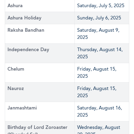
Ashura
Saturday, July 5, 2025
Ashura Holiday
Sunday, July 6, 2025
Raksha Bandhan
Saturday, August 9,
2025
Independence Day
Thursday, August 14,
2025
Chelum
Friday, August 15,
2025
Nauroz
Friday, August 15,
2025
Janmashtami
Saturday, August 16,
2025
Birthday of Lord Zoroaster
Wednesday, August