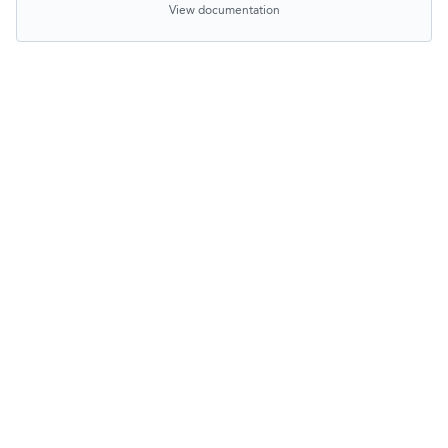
View documentation