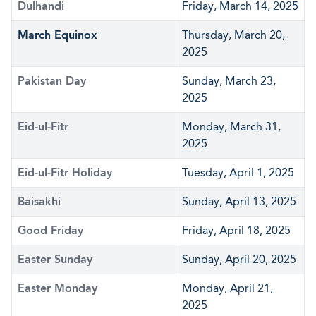
Dulhandi
Friday, March 14, 2025
March Equinox
Thursday, March 20,
2025
Pakistan Day
Sunday, March 23,
2025
Eid-ul-Fitr
Monday, March 31,
2025
Eid-ul-Fitr Holiday
Tuesday, April 1, 2025
Baisakhi
Sunday, April 13, 2025
Good Friday
Friday, April 18, 2025
Easter Sunday
Sunday, April 20, 2025
Easter Monday
Monday, April 21,
2025