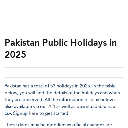
Pakistan Public Holidays in
2025
Pakistan has a total of 53 holidays in 2025. In the table
below, you will find the details of the holidays and when
they are observed. All the information display below is
also available via our
API
as well as downloadable as a
csv. Signup
here
to get started.
These dates may be modified as official changes are