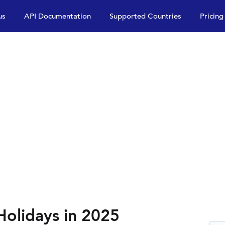
us
API Documentation
Supported Countries
Pricing
Holidays in 2025