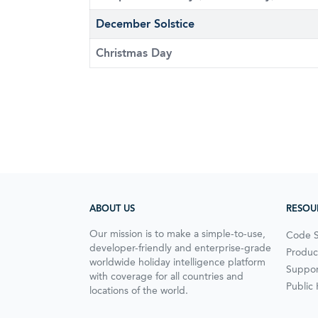
December Solstice
Christmas Day
ABOUT US
RESOU
Our mission is to make a simple-to-use,
Code 
developer-friendly and enterprise-grade
Produc
worldwide holiday intelligence platform
Suppor
with coverage for all countries and
Public
locations of the world.