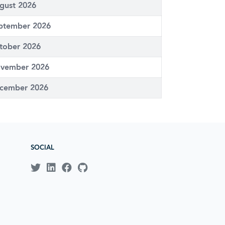
gust 2026
ptember 2026
tober 2026
vember 2026
cember 2026
SOCIAL