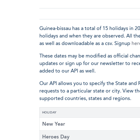
Guinea-bissau has a total of 15 holidays in 20
holidays and when they are observed. All the
as well as downloadable as a csv. Signup
her
These dates may be modified as official cha
updates or sign up for our newsletter to rec
added to our API as well.
Our API allows you to specify the State and R
requests to a particular state or city. View t
supported countries, states and regions.
HOLIDAY
New Year
Heroes Day