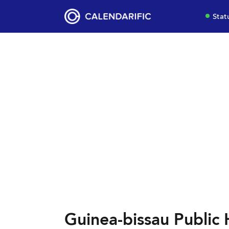
Stat
Guinea-bissau Public 