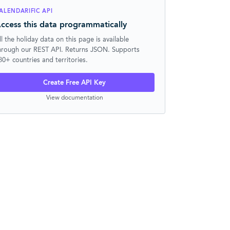
ALENDARIFIC API
ccess this data programmatically
ll the holiday data on this page is available
hrough our REST API. Returns JSON. Supports
30+ countries and territories.
Create Free API Key
View documentation