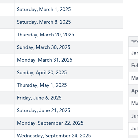
Saturday, March 1, 2025
Saturday, March 8, 2025
Thursday, March 20, 2025
202
Sunday, March 30, 2025
Ja
Monday, March 31, 2025
Fe
Sunday, April 20, 2025
Ma
Thursday, May 1, 2025
Ap
Friday, June 6, 2025
Ma
Saturday, June 21, 2025
Ju
Monday, September 22, 2025
Ju
Wednesday, September 24, 2025