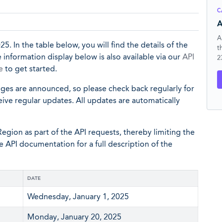
C
A
A
25. In the table below, you will find the details of the
t
 information display below is also available via our
API
2
e
to get started.
nges are announced, so please check back regularly for
eive regular updates. All updates are automatically
egion as part of the API requests, thereby limiting the
he API documentation for a full description of the
DATE
Wednesday, January 1, 2025
Monday, January 20, 2025