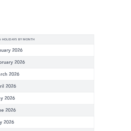
6 HOLIDAYS BY MONTH
nuary 2026
bruary 2026
rch 2026
ril 2026
y 2026
ne 2026
ly 2026