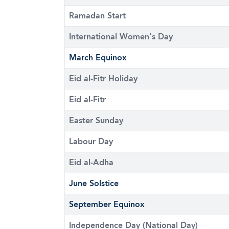
Ramadan Start
International Women's Day
March Equinox
Eid al-Fitr Holiday
Eid al-Fitr
Easter Sunday
Labour Day
Eid al-Adha
June Solstice
September Equinox
Independence Day (National Day)