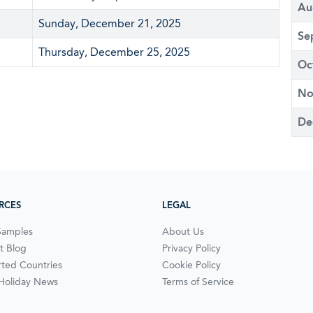
Au
Sunday, December 21, 2025
Se
Thursday, December 25, 2025
Oc
No
De
RCES
LEGAL
Samples
About Us
t Blog
Privacy Policy
ted Countries
Cookie Policy
 Holiday News
Terms of Service