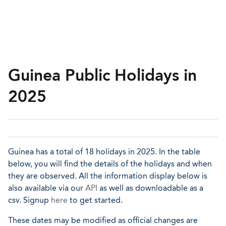
Guinea Public Holidays in
2025
Guinea has a total of 18 holidays in 2025. In the table
below, you will find the details of the holidays and when
they are observed. All the information display below is
also available via our
API
as well as downloadable as a
csv. Signup
here
to get started.
These dates may be modified as official changes are