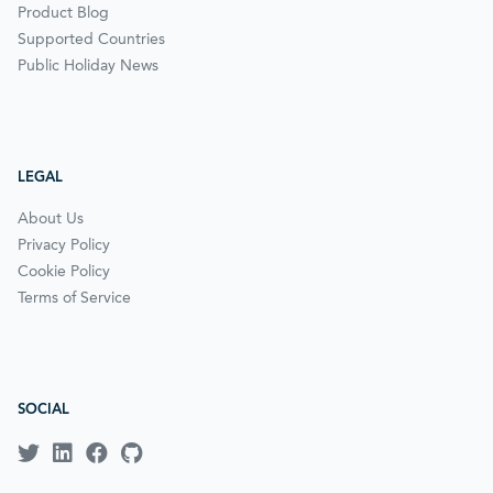
Product Blog
Supported Countries
Public Holiday News
LEGAL
About Us
Privacy Policy
Cookie Policy
Terms of Service
SOCIAL