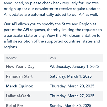
announced, so please check back regularly for updates
or sign up for our newsletter to receive regular updates.
All updates are automatically added to our API as well.
Our API allows you to specify the State and Region as
part of the API requests, thereby limiting the requests to
a particular state or city. View the API documentation for
a full description of the supported countries, states and
regions.
HOLIDAY
DATE
New Year's Day
Wednesday, January 1, 2025
Ramadan Start
Saturday, March 1, 2025
March Equinox
Thursday, March 20, 2025
Lailat al-Qadr
Thursday, March 27, 2025
Eid al-Fitr
Sunday, March 30, 2025