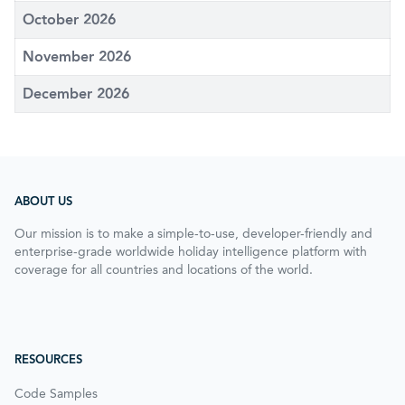
October 2026
November 2026
December 2026
ABOUT US
Our mission is to make a simple-to-use, developer-friendly and
enterprise-grade worldwide holiday intelligence platform with
coverage for all countries and locations of the world.
RESOURCES
Code Samples