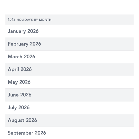
2026 HOLIDAYS BY MONTH
January 2026
February 2026
March 2026
April 2026
May 2026
June 2026
July 2026
August 2026
September 2026