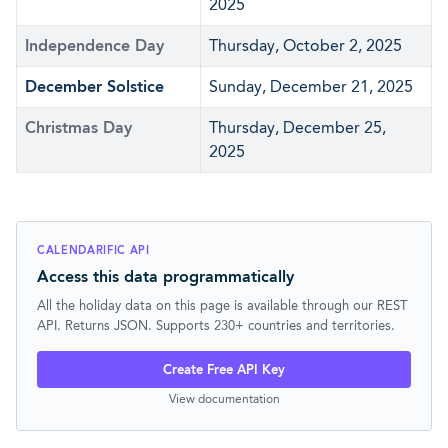
2025
Independence Day
Thursday, October 2, 2025
December Solstice
Sunday, December 21, 2025
Christmas Day
Thursday, December 25,
2025
CALENDARIFIC API
Access this data programmatically
All the holiday data on this page is available through our REST
API. Returns JSON. Supports 230+ countries and territories.
Create Free API Key
View documentation