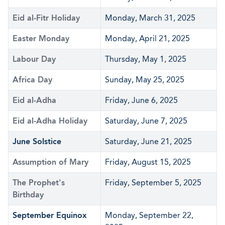
Eid al-Fitr Holiday
Monday, March 31, 2025
Easter Monday
Monday, April 21, 2025
Labour Day
Thursday, May 1, 2025
Africa Day
Sunday, May 25, 2025
Eid al-Adha
Friday, June 6, 2025
Eid al-Adha Holiday
Saturday, June 7, 2025
June Solstice
Saturday, June 21, 2025
Assumption of Mary
Friday, August 15, 2025
The Prophet's
Friday, September 5, 2025
Birthday
September Equinox
Monday, September 22,