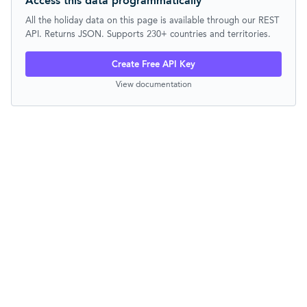
Access this data programmatically
All the holiday data on this page is available through our REST
API. Returns JSON. Supports 230+ countries and territories.
Create Free API Key
View documentation