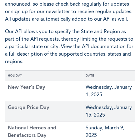
announced, so please check back regularly for updates
or sign up for our newsletter to receive regular updates.
All updates are automatically added to our API as well.
Our API allows you to specify the State and Region as
part of the API requests, thereby limiting the requests to
a particular state or city. View the API documentation for
a full description of the supported countries, states and
regions.
HOLIDAY
DATE
New Year's Day
Wednesday, January
1, 2025
George Price Day
Wednesday, January
15, 2025
National Heroes and
Sunday, March 9,
Benefactors Day
2025