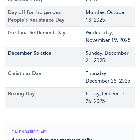
Day off for Indigenous
Monday, October
People's Resistance Day
13, 2025
Garifuna Settlement Day
Wednesday,
November 19, 2025
December Solstice
Sunday, December
21, 2025
Christmas Day
Thursday,
December 25, 2025
Boxing Day
Friday, December
26, 2025
CALENDARIFIC API