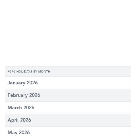
2026 HOLIDAYS BY MONTH
January 2026
February 2026
March 2026
April 2026
May 2026