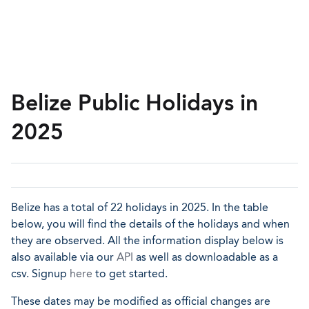
Belize Public Holidays in
2025
Belize has a total of 22 holidays in 2025. In the table
below, you will find the details of the holidays and when
they are observed. All the information display below is
also available via our
API
as well as downloadable as a
csv. Signup
here
to get started.
These dates may be modified as official changes are