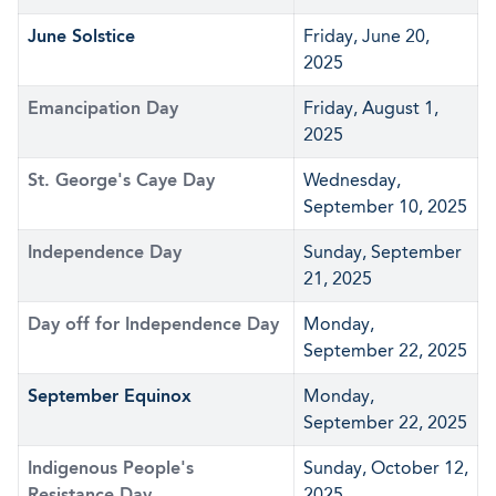
June Solstice
Friday, June 20,
2025
Emancipation Day
Friday, August 1,
2025
St. George's Caye Day
Wednesday,
September 10, 2025
Independence Day
Sunday, September
21, 2025
Day off for Independence Day
Monday,
September 22, 2025
September Equinox
Monday,
September 22, 2025
Indigenous People's
Sunday, October 12,
Resistance Day
2025