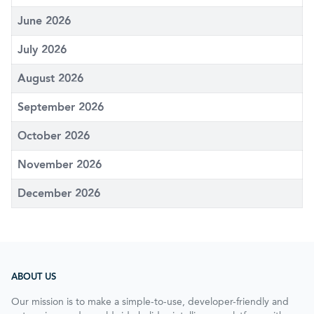
June 2026
July 2026
August 2026
September 2026
October 2026
November 2026
December 2026
ABOUT US
Our mission is to make a simple-to-use, developer-friendly and