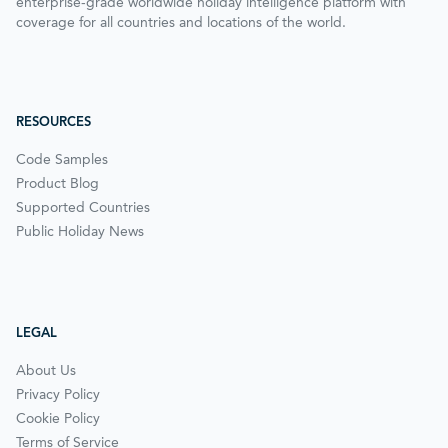
enterprise-grade worldwide holiday intelligence platform with
coverage for all countries and locations of the world.
RESOURCES
Code Samples
Product Blog
Supported Countries
Public Holiday News
LEGAL
About Us
Privacy Policy
Cookie Policy
Terms of Service