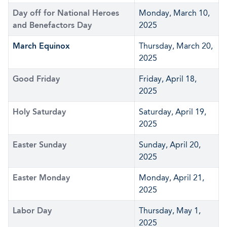
Day off for National Heroes
Monday, March 10,
and Benefactors Day
2025
March Equinox
Thursday, March 20,
2025
Good Friday
Friday, April 18,
2025
Holy Saturday
Saturday, April 19,
2025
Easter Sunday
Sunday, April 20,
2025
Easter Monday
Monday, April 21,
2025
Labor Day
Thursday, May 1,
2025