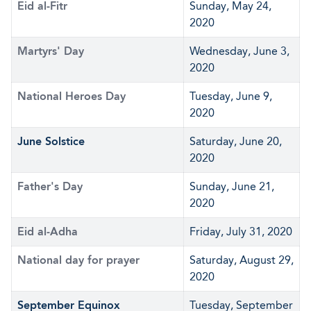
Eid al-Fitr
Sunday, May 24,
2020
Martyrs' Day
Wednesday, June 3,
2020
National Heroes Day
Tuesday, June 9,
2020
June Solstice
Saturday, June 20,
2020
Father's Day
Sunday, June 21,
2020
Eid al-Adha
Friday, July 31, 2020
National day for prayer
Saturday, August 29,
2020
September Equinox
Tuesday, September