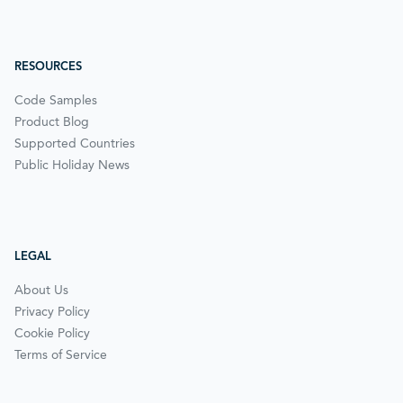
RESOURCES
Code Samples
Product Blog
Supported Countries
Public Holiday News
LEGAL
About Us
Privacy Policy
Cookie Policy
Terms of Service