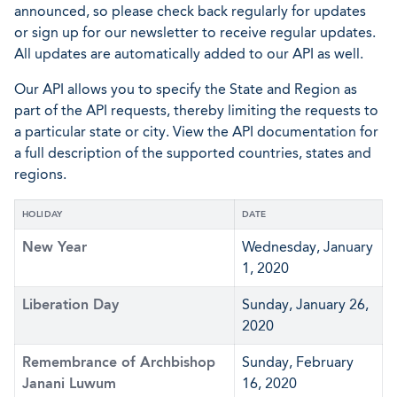
announced, so please check back regularly for updates
or sign up for our newsletter to receive regular updates.
All updates are automatically added to our API as well.
Our API allows you to specify the State and Region as
part of the API requests, thereby limiting the requests to
a particular state or city. View the API documentation for
a full description of the supported countries, states and
regions.
HOLIDAY
DATE
New Year
Wednesday, January
1, 2020
Liberation Day
Sunday, January 26,
2020
Remembrance of Archbishop
Sunday, February
Janani Luwum
16, 2020