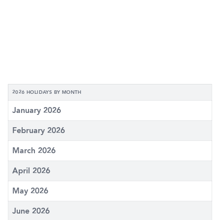
2026 HOLIDAYS BY MONTH
January 2026
February 2026
March 2026
April 2026
May 2026
June 2026