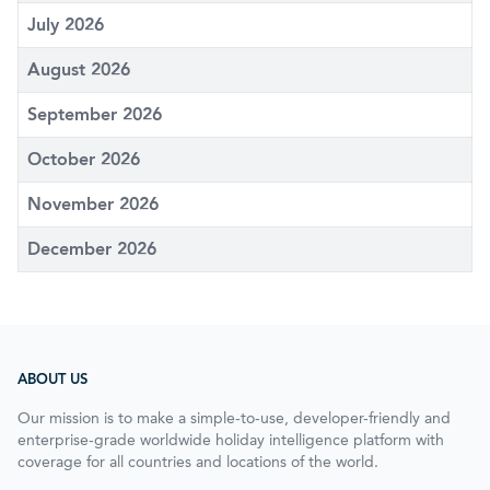
July 2026
August 2026
September 2026
October 2026
November 2026
December 2026
ABOUT US
Our mission is to make a simple-to-use, developer-friendly and
enterprise-grade worldwide holiday intelligence platform with
coverage for all countries and locations of the world.