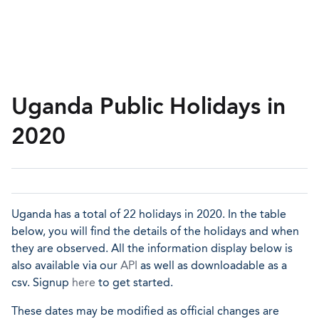
Uganda Public Holidays in
2020
Uganda has a total of 22 holidays in 2020. In the table
below, you will find the details of the holidays and when
they are observed. All the information display below is
also available via our
API
as well as downloadable as a
csv. Signup
here
to get started.
These dates may be modified as official changes are