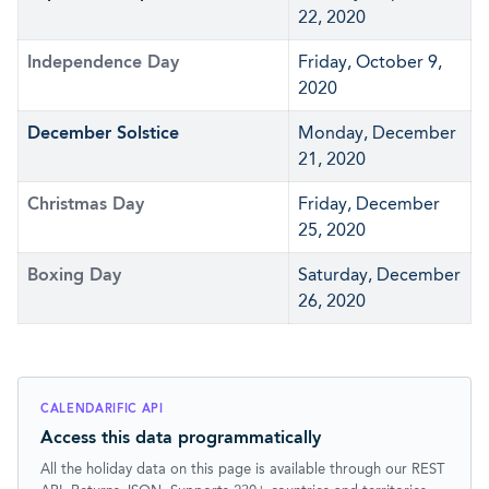
22, 2020
Independence Day
Friday, October 9,
2020
December Solstice
Monday, December
21, 2020
Christmas Day
Friday, December
25, 2020
Boxing Day
Saturday, December
26, 2020
CALENDARIFIC API
Access this data programmatically
All the holiday data on this page is available through our REST