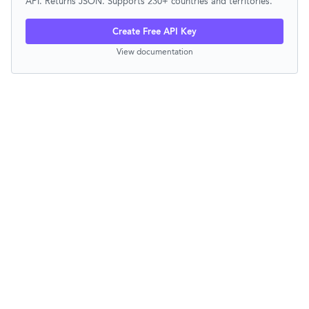
API. Returns JSON. Supports 230+ countries and territories.
Create Free API Key
View documentation