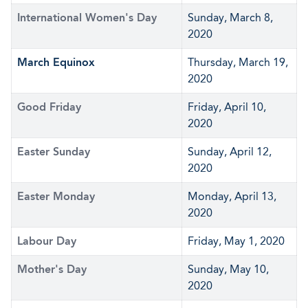
International Women's Day
Sunday, March 8,
2020
March Equinox
Thursday, March 19,
2020
Good Friday
Friday, April 10,
2020
Easter Sunday
Sunday, April 12,
2020
Easter Monday
Monday, April 13,
2020
Labour Day
Friday, May 1, 2020
Mother's Day
Sunday, May 10,
2020