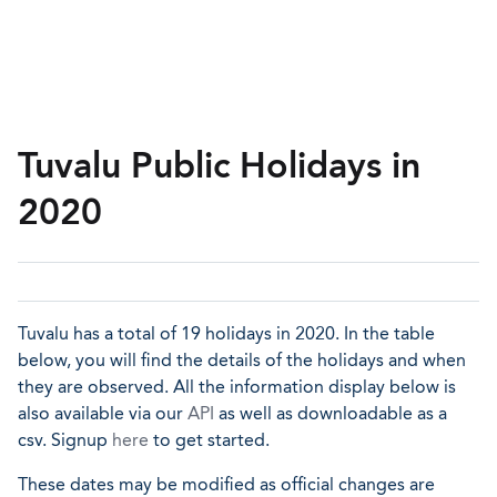
Tuvalu Public Holidays in
2020
Tuvalu has a total of 19 holidays in 2020. In the table
below, you will find the details of the holidays and when
they are observed. All the information display below is
also available via our
API
as well as downloadable as a
csv. Signup
here
to get started.
These dates may be modified as official changes are