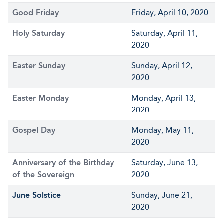
Good Friday
Friday, April 10, 2020
Holy Saturday
Saturday, April 11,
2020
Easter Sunday
Sunday, April 12,
2020
Easter Monday
Monday, April 13,
2020
Gospel Day
Monday, May 11,
2020
Anniversary of the Birthday
Saturday, June 13,
of the Sovereign
2020
June Solstice
Sunday, June 21,
2020