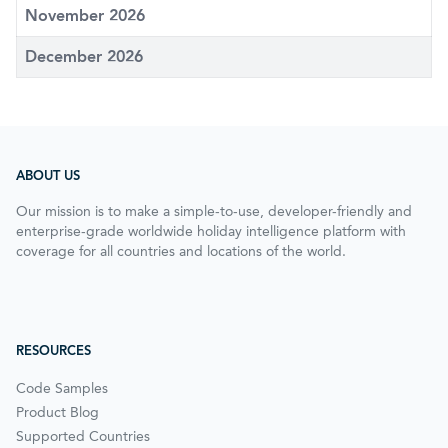
November 2026
December 2026
ABOUT US
Our mission is to make a simple-to-use, developer-friendly and
enterprise-grade worldwide holiday intelligence platform with
coverage for all countries and locations of the world.
RESOURCES
Code Samples
Product Blog
Supported Countries