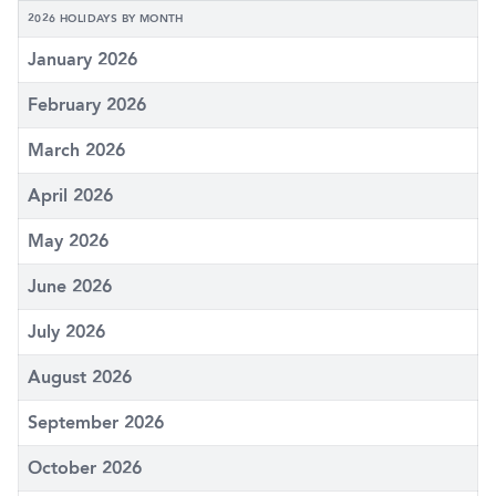
2026 HOLIDAYS BY MONTH
January 2026
February 2026
March 2026
April 2026
May 2026
June 2026
July 2026
August 2026
September 2026
October 2026