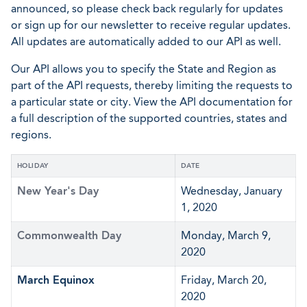
announced, so please check back regularly for updates
or sign up for our newsletter to receive regular updates.
All updates are automatically added to our API as well.
Our API allows you to specify the State and Region as
part of the API requests, thereby limiting the requests to
a particular state or city. View the API documentation for
a full description of the supported countries, states and
regions.
HOLIDAY
DATE
New Year's Day
Wednesday, January
1, 2020
Commonwealth Day
Monday, March 9,
2020
March Equinox
Friday, March 20,
2020