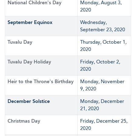
National Children's Day
Monday, August 3,
2020
September Equinox
Wednesday,
September 23, 2020
Tuvalu Day
Thursday, October 1,
2020
Tuvalu Day Holiday
Friday, October 2,
2020
Heir to the Throne's Birthday
Monday, November
9, 2020
December Solstice
Monday, December
21, 2020
Christmas Day
Friday, December 25,
2020