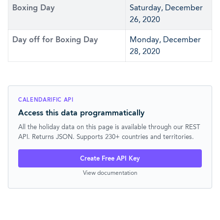
Boxing Day
Saturday, December
26, 2020
Day off for Boxing Day
Monday, December
28, 2020
CALENDARIFIC API
Access this data programmatically
All the holiday data on this page is available through our REST
API. Returns JSON. Supports 230+ countries and territories.
Create Free API Key
View documentation