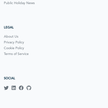
Public Holiday News
LEGAL
About Us
Privacy Policy
Cookie Policy
Terms of Service
SOCIAL