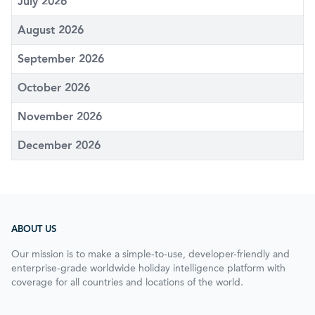
July 2026
August 2026
September 2026
October 2026
November 2026
December 2026
ABOUT US
Our mission is to make a simple-to-use, developer-friendly and
enterprise-grade worldwide holiday intelligence platform with
coverage for all countries and locations of the world.