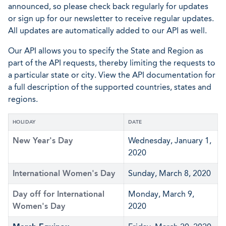
announced, so please check back regularly for updates
or sign up for our newsletter to receive regular updates.
All updates are automatically added to our API as well.
Our API allows you to specify the State and Region as
part of the API requests, thereby limiting the requests to
a particular state or city. View the API documentation for
a full description of the supported countries, states and
regions.
HOLIDAY
DATE
New Year's Day
Wednesday, January 1,
2020
International Women's Day
Sunday, March 8, 2020
Day off for International
Monday, March 9,
Women's Day
2020