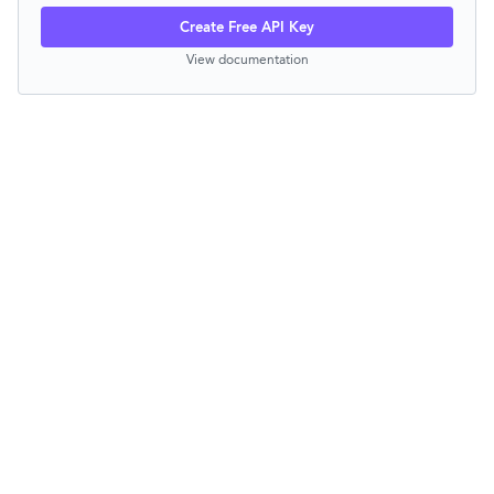
Create Free API Key
View documentation