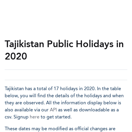
Tajikistan Public Holidays in
2020
Tajikistan has a total of 17 holidays in 2020. In the table
below, you will find the details of the holidays and when
they are observed. All the information display below is
also available via our
API
as well as downloadable as a
csv. Signup
here
to get started.
These dates may be modified as official changes are