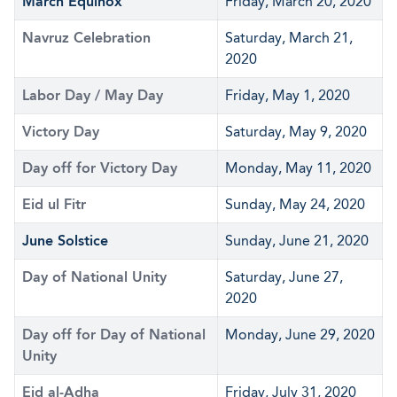
March Equinox
Friday, March 20, 2020
Navruz Celebration
Saturday, March 21,
2020
Labor Day / May Day
Friday, May 1, 2020
Victory Day
Saturday, May 9, 2020
Day off for Victory Day
Monday, May 11, 2020
Eid ul Fitr
Sunday, May 24, 2020
June Solstice
Sunday, June 21, 2020
Day of National Unity
Saturday, June 27,
2020
Day off for Day of National
Monday, June 29, 2020
Unity
Eid al-Adha
Friday, July 31, 2020