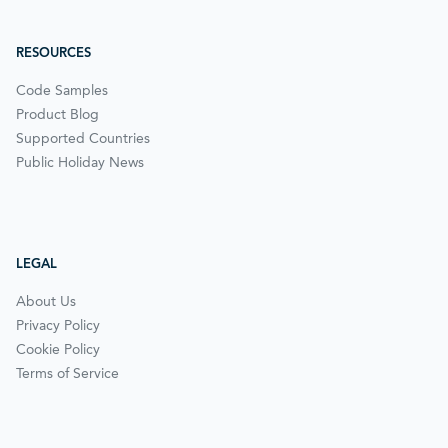
RESOURCES
Code Samples
Product Blog
Supported Countries
Public Holiday News
LEGAL
About Us
Privacy Policy
Cookie Policy
Terms of Service