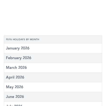
2026 HOLIDAYS BY MONTH
January 2026
February 2026
March 2026
April 2026
May 2026
June 2026