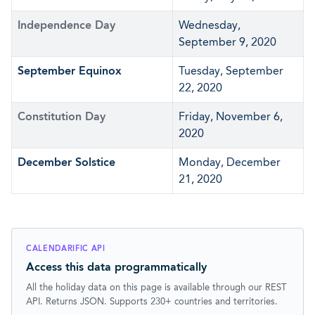
Independence Day
Wednesday,
September 9, 2020
September Equinox
Tuesday, September
22, 2020
Constitution Day
Friday, November 6,
2020
December Solstice
Monday, December
21, 2020
CALENDARIFIC API
Access this data programmatically
All the holiday data on this page is available through our REST
API. Returns JSON. Supports 230+ countries and territories.