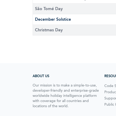
São Tomé Day
December Solstice
Christmas Day
ABOUT US
RESOU
Our mission is to make a simple-to-use,
Code 
developer-friendly and enterprise-grade
Produc
worldwide holiday intelligence platform
Suppor
with coverage for all countries and
Public
locations of the world.