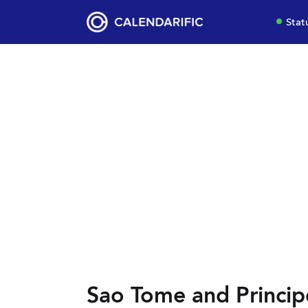
Stat
Sao Tome and Princip