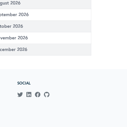
gust 2026
ptember 2026
tober 2026
vember 2026
cember 2026
SOCIAL