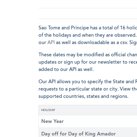
Sao Tome and Principe has a total of 16 holida
of the holidays and when they are observed. A
our
API
as well as downloadable as a csv. S
These dates may be modified as official cha
updates or sign up for our newsletter to rec
added to our API as well.
Our API allows you to specify the State and R
requests to a particular state or city. View t
supported countries, states and regions.
HOLIDAY
New Year
Day off for Day of King Amador