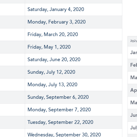
Saturday, January 4, 2020
Monday, February 3, 2020
Friday, March 20, 2020
202
Friday, May 1, 2020
Ja
Saturday, June 20, 2020
Fe
Sunday, July 12, 2020
Ma
Monday, July 13, 2020
Ap
Sunday, September 6, 2020
Ma
Monday, September 7, 2020
Ju
Tuesday, September 22, 2020
Ju
Wednesday, September 30, 2020