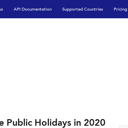
us
API Documentation
Supported Countries
Pricing
e Public Holidays in 2020