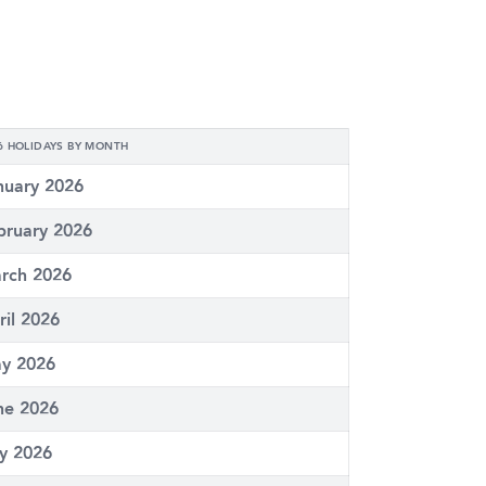
6 HOLIDAYS BY MONTH
nuary 2026
bruary 2026
rch 2026
ril 2026
y 2026
ne 2026
ly 2026