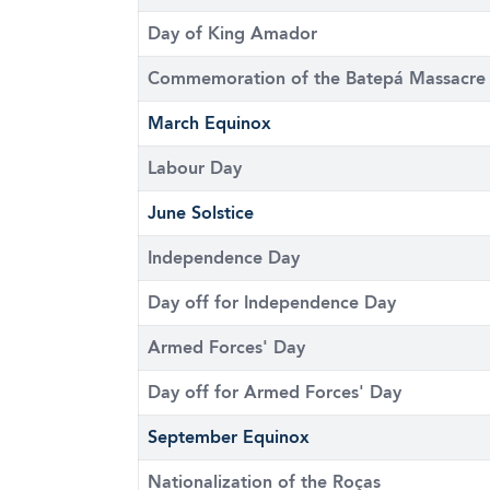
Day of King Amador
Commemoration of the Batepá Massacre
March Equinox
Labour Day
June Solstice
Independence Day
Day off for Independence Day
Armed Forces' Day
Day off for Armed Forces' Day
September Equinox
Nationalization of the Roças