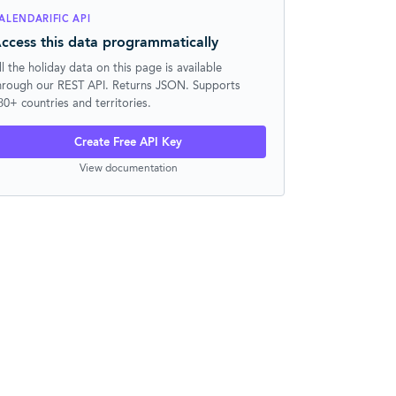
ALENDARIFIC API
ccess this data programmatically
ll the holiday data on this page is available
hrough our REST API. Returns JSON. Supports
30+ countries and territories.
Create Free API Key
View documentation