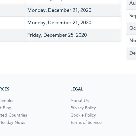
Au
Monday, December 21, 2020
Se
Monday, December 21, 2020
Oc
Friday, December 25, 2020
No
De
RCES
LEGAL
Samples
About Us
t Blog
Privacy Policy
ted Countries
Cookie Policy
 Holiday News
Terms of Service