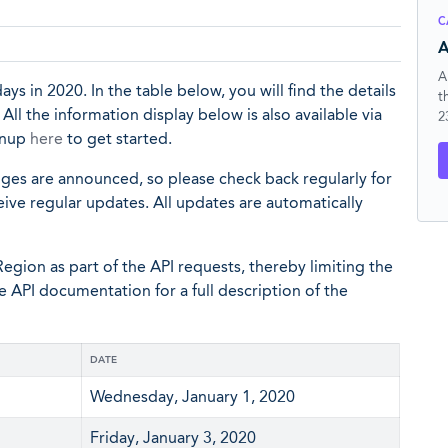
C
A
A
ys in 2020. In the table below, you will find the details
t
ll the information display below is also available via
2
ignup
here
to get started.
nges are announced, so please check back regularly for
eive regular updates. All updates are automatically
egion as part of the API requests, thereby limiting the
he API documentation for a full description of the
DATE
Wednesday, January 1, 2020
Friday, January 3, 2020