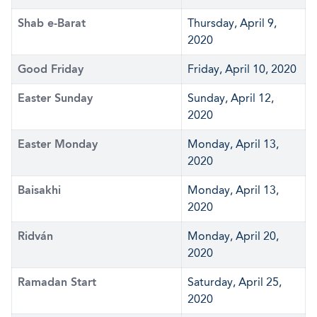
Shab e-Barat
Thursday, April 9,
2020
Good Friday
Friday, April 10, 2020
Easter Sunday
Sunday, April 12,
2020
Easter Monday
Monday, April 13,
2020
Baisakhi
Monday, April 13,
2020
Ridván
Monday, April 20,
2020
Ramadan Start
Saturday, April 25,
2020