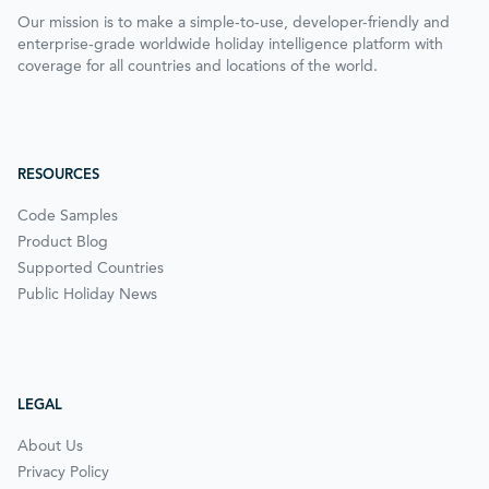
Our mission is to make a simple-to-use, developer-friendly and
enterprise-grade worldwide holiday intelligence platform with
coverage for all countries and locations of the world.
RESOURCES
Code Samples
Product Blog
Supported Countries
Public Holiday News
LEGAL
About Us
Privacy Policy