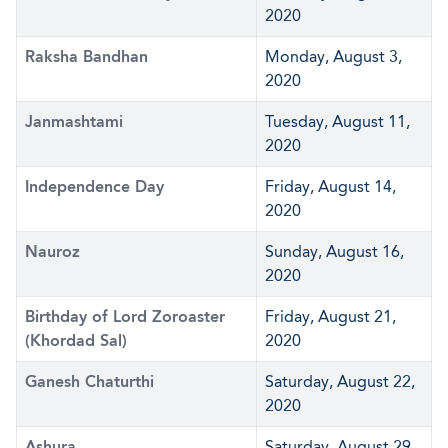
2020
Raksha Bandhan
Monday, August 3,
2020
Janmashtami
Tuesday, August 11,
2020
Independence Day
Friday, August 14,
2020
Nauroz
Sunday, August 16,
2020
Birthday of Lord Zoroaster
Friday, August 21,
(Khordad Sal)
2020
Ganesh Chaturthi
Saturday, August 22,
2020
Ashura
Saturday, August 29,