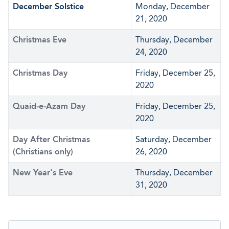
December Solstice
Monday, December
21, 2020
Christmas Eve
Thursday, December
24, 2020
Christmas Day
Friday, December 25,
2020
Quaid-e-Azam Day
Friday, December 25,
2020
Day After Christmas
Saturday, December
(Christians only)
26, 2020
New Year's Eve
Thursday, December
31, 2020