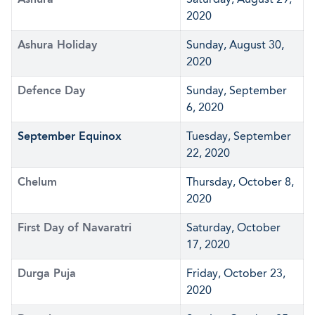
2020
Ashura Holiday
Sunday, August 30,
2020
Defence Day
Sunday, September
6, 2020
September Equinox
Tuesday, September
22, 2020
Chelum
Thursday, October 8,
2020
First Day of Navaratri
Saturday, October
17, 2020
Durga Puja
Friday, October 23,
2020