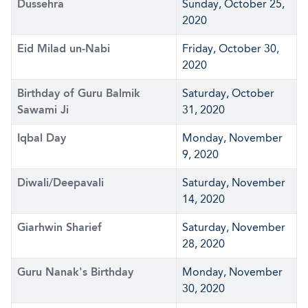
Dussehra
Sunday, October 25,
2020
Eid Milad un-Nabi
Friday, October 30,
2020
Birthday of Guru Balmik
Saturday, October
Sawami Ji
31, 2020
Iqbal Day
Monday, November
9, 2020
Diwali/Deepavali
Saturday, November
14, 2020
Giarhwin Sharief
Saturday, November
28, 2020
Guru Nanak's Birthday
Monday, November
30, 2020