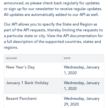
announced, so please check back regularly for updates
or sign up for our newsletter to receive regular updates.
All updates are automatically added to our API as well.
Our API allows you to specify the State and Region as
part of the API requests, thereby limiting the requests to
a particular state or city. View the API documentation for
a full description of the supported countries, states and
regions.
HOLIDAY
DATE
New Year's Day
Wednesday, January
1, 2020
January 1 Bank Holiday
Wednesday, January
1, 2020
Basant Panchami
Wednesday, January
29, 2020