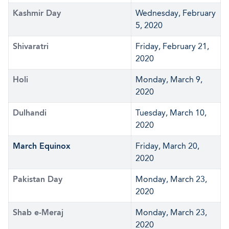
Kashmir Day
Wednesday, February
5, 2020
Shivaratri
Friday, February 21,
2020
Holi
Monday, March 9,
2020
Dulhandi
Tuesday, March 10,
2020
March Equinox
Friday, March 20,
2020
Pakistan Day
Monday, March 23,
2020
Shab e-Meraj
Monday, March 23,
2020