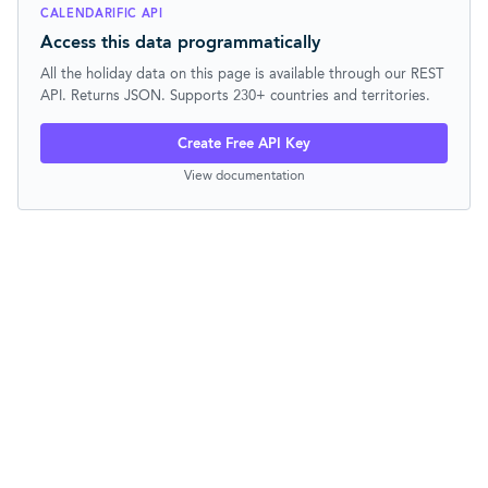
CALENDARIFIC API
Access this data programmatically
All the holiday data on this page is available through our REST
API. Returns JSON. Supports 230+ countries and territories.
Create Free API Key
View documentation