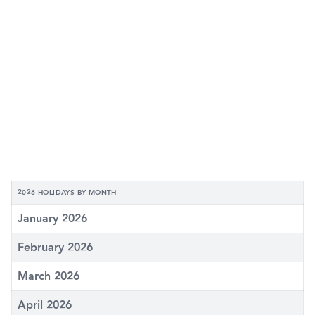
2026 HOLIDAYS BY MONTH
January 2026
February 2026
March 2026
April 2026