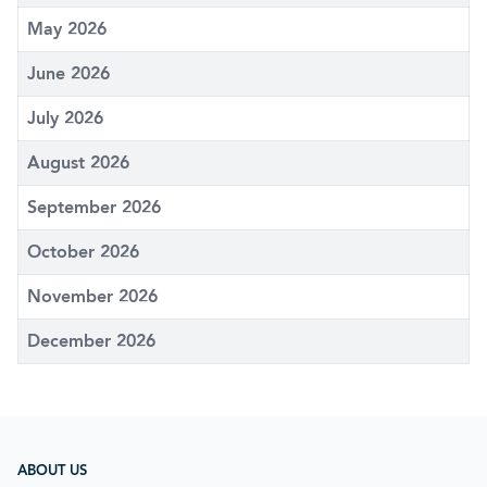
May 2026
June 2026
July 2026
August 2026
September 2026
October 2026
November 2026
December 2026
ABOUT US