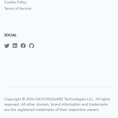
Cookie Policy
Terms of Service
SOCIAL
Copyright © 2026 HATCHSQUARE Technologies LLC. All rights
reserved. All other domain, brand information and trademarks
are the registered trademarks of their respective owners