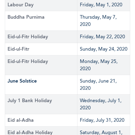
Labour Day
Friday, May 1, 2020
Buddha Purnima
Thursday, May 7,
2020
Eid-ul-Fitr Holiday
Friday, May 22, 2020
Eid-ul-Fitr
Sunday, May 24, 2020
Eid-ul-Fitr Holiday
Monday, May 25,
2020
June Solstice
Sunday, June 21,
2020
July 1 Bank Holiday
Wednesday, July 1,
2020
Eid al-Adha
Friday, July 31, 2020
Eid al-Adha Holiday
Saturday, August 1,