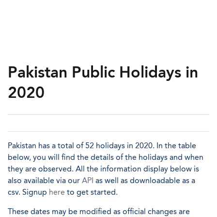
Pakistan Public Holidays in
2020
Pakistan has a total of 52 holidays in 2020. In the table
below, you will find the details of the holidays and when
they are observed. All the information display below is
also available via our
API
as well as downloadable as a
csv. Signup
here
to get started.
These dates may be modified as official changes are