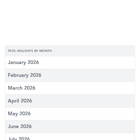
2026 HOLIDAYS BY MONTH
January 2026
February 2026
March 2026
April 2026
May 2026
June 2026
July 2026