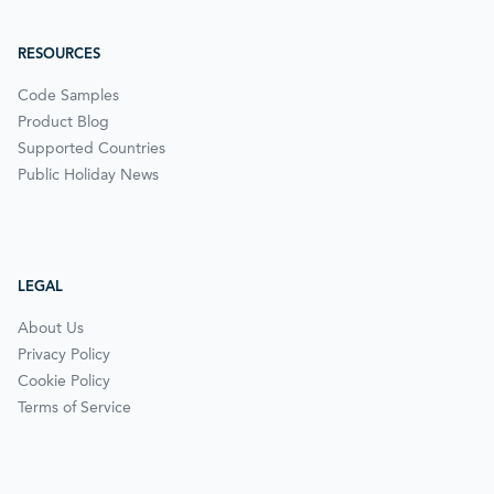
RESOURCES
Code Samples
Product Blog
Supported Countries
Public Holiday News
LEGAL
About Us
Privacy Policy
Cookie Policy
Terms of Service