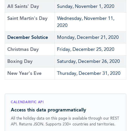
All Saints' Day
Sunday, November 1, 2020
Saint Martin's Day
Wednesday, November 11,
2020
December Solstice
Monday, December 21, 2020
Christmas Day
Friday, December 25, 2020
Boxing Day
Saturday, December 26, 2020
New Year's Eve
Thursday, December 31, 2020
CALENDARIFIC API
Access this data programmatically
All the holiday data on this page is available through our REST
API. Returns JSON. Supports 230+ countries and territories.