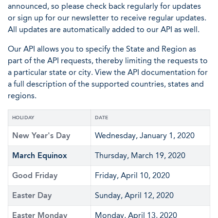
announced, so please check back regularly for updates
or sign up for our newsletter to receive regular updates.
All updates are automatically added to our API as well.
Our API allows you to specify the State and Region as
part of the API requests, thereby limiting the requests to
a particular state or city. View the API documentation for
a full description of the supported countries, states and
regions.
HOLIDAY
DATE
New Year's Day
Wednesday, January 1, 2020
March Equinox
Thursday, March 19, 2020
Good Friday
Friday, April 10, 2020
Easter Day
Sunday, April 12, 2020
Easter Monday
Monday, April 13, 2020