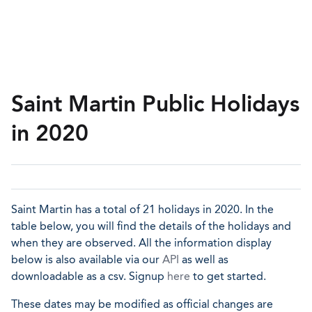
Saint Martin Public Holidays
in 2020
Saint Martin has a total of 21 holidays in 2020. In the
table below, you will find the details of the holidays and
when they are observed. All the information display
below is also available via our
API
as well as
downloadable as a csv. Signup
here
to get started.
These dates may be modified as official changes are