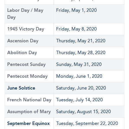
Labor Day / May
Friday, May 1, 2020
Day
1945 Victory Day
Friday, May 8, 2020
Ascension Day
Thursday, May 21, 2020
Abolition Day
Thursday, May 28, 2020
Pentecost Sunday
Sunday, May 31, 2020
Pentecost Monday
Monday, June 1, 2020
June Solstice
Saturday, June 20, 2020
French National Day
Tuesday, July 14, 2020
Assumption of Mary
Saturday, August 15, 2020
September Equinox
Tuesday, September 22, 2020