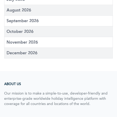
August 2026
September 2026
October 2026
November 2026
December 2026
ABOUT US
Our mission is to make a simple-to-use, developer-friendly and
enterprise-grade worldwide holiday intelligence platform with
coverage for all countries and locations of the world.