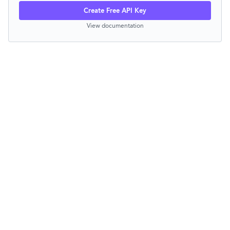
Create Free API Key
View documentation