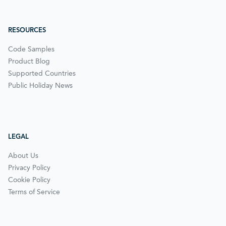
RESOURCES
Code Samples
Product Blog
Supported Countries
Public Holiday News
LEGAL
About Us
Privacy Policy
Cookie Policy
Terms of Service