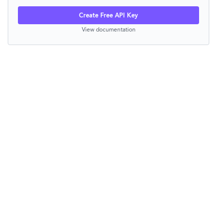
Create Free API Key
View documentation