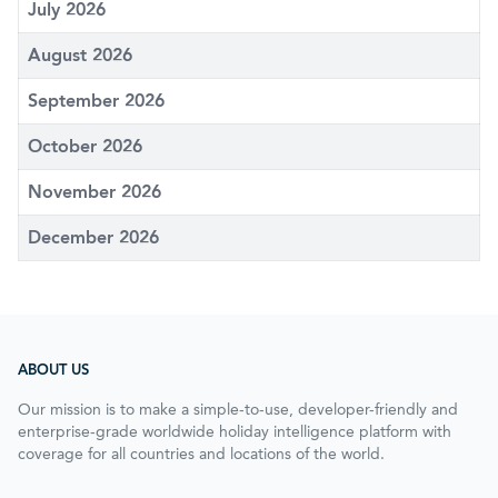
July 2026
August 2026
September 2026
October 2026
November 2026
December 2026
ABOUT US
Our mission is to make a simple-to-use, developer-friendly and
enterprise-grade worldwide holiday intelligence platform with
coverage for all countries and locations of the world.