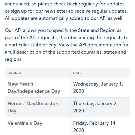
announced, so please check back regularly for updates
or sign up for our newsletter to receive regular updates.
All updates are automatically added to our API as well.
Our API allows you to specify the State and Region as
part of the API requests, thereby limiting the requests to
a particular state or city. View the API documentation for
a full description of the supported countries, states and
regions.
HOLIDAY
DATE
New Year's
Wednesday, January 1,
Day/Independence Day
2020
Heroes' Day/Ancestors'
Thursday, January 2,
Day
2020
Valentine's Day
Friday, February 14,
2020