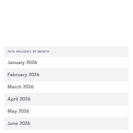
2026 HOLIDAYS BY MONTH
January 2026
February 2026
March 2026
April 2026
May 2026
June 2026