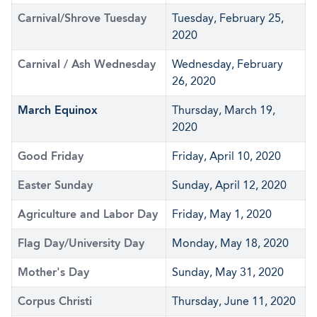
Carnival/Shrove Tuesday
Tuesday, February 25,
2020
Carnival / Ash Wednesday
Wednesday, February
26, 2020
March Equinox
Thursday, March 19,
2020
Good Friday
Friday, April 10, 2020
Easter Sunday
Sunday, April 12, 2020
Agriculture and Labor Day
Friday, May 1, 2020
Flag Day/University Day
Monday, May 18, 2020
Mother's Day
Sunday, May 31, 2020
Corpus Christi
Thursday, June 11, 2020