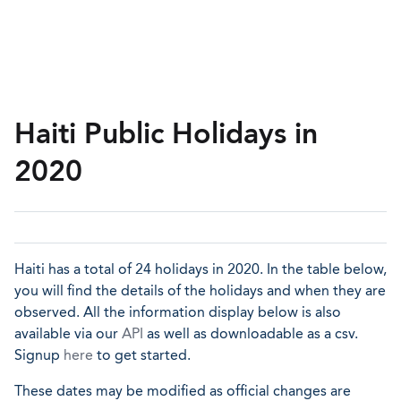
Haiti Public Holidays in
2020
Haiti has a total of 24 holidays in 2020. In the table below,
you will find the details of the holidays and when they are
observed. All the information display below is also
available via our
API
as well as downloadable as a csv.
Signup
here
to get started.
These dates may be modified as official changes are