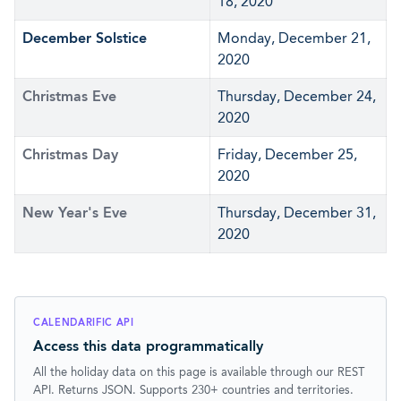
18, 2020
December Solstice
Monday, December 21,
2020
Christmas Eve
Thursday, December 24,
2020
Christmas Day
Friday, December 25,
2020
New Year's Eve
Thursday, December 31,
2020
CALENDARIFIC API
Access this data programmatically
All the holiday data on this page is available through our REST
API. Returns JSON. Supports 230+ countries and territories.