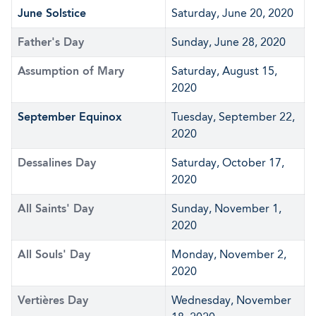
June Solstice
Saturday, June 20, 2020
Father's Day
Sunday, June 28, 2020
Assumption of Mary
Saturday, August 15,
2020
September Equinox
Tuesday, September 22,
2020
Dessalines Day
Saturday, October 17,
2020
All Saints' Day
Sunday, November 1,
2020
All Souls' Day
Monday, November 2,
2020
Vertières Day
Wednesday, November