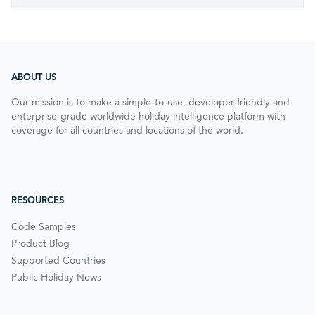
ABOUT US
Our mission is to make a simple-to-use, developer-friendly and
enterprise-grade worldwide holiday intelligence platform with
coverage for all countries and locations of the world.
RESOURCES
Code Samples
Product Blog
Supported Countries
Public Holiday News