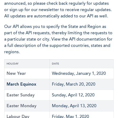
announced, so please check back regularly for updates
or sign up for our newsletter to receive regular updates.
All updates are automatically added to our API as well.
Our API allows you to specify the State and Region as
part of the API requests, thereby limiting the requests to
a particular state or city. View the API documentation for
a full description of the supported countries, states and
regions.
HOLIDAY
DATE
New Year
Wednesday, January 1, 2020
March Equinox
Friday, March 20, 2020
Easter Sunday
Sunday, April 12, 2020
Easter Monday
Monday, April 13, 2020
Labour Day
Friday, May 1, 2020