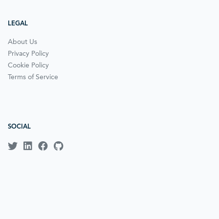
LEGAL
About Us
Privacy Policy
Cookie Policy
Terms of Service
SOCIAL