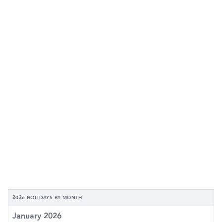
2026 HOLIDAYS BY MONTH
January 2026