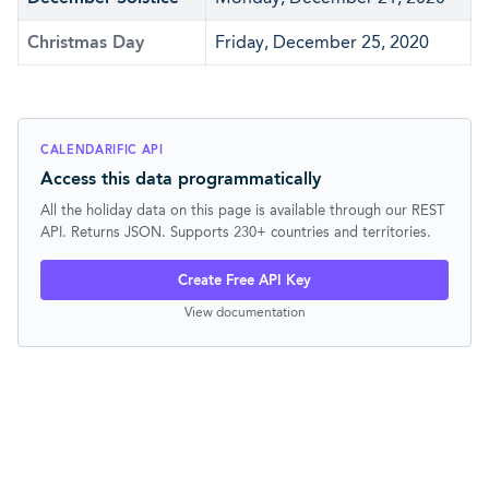
Christmas Day
Friday, December 25, 2020
CALENDARIFIC API
Access this data programmatically
All the holiday data on this page is available through our REST
API. Returns JSON. Supports 230+ countries and territories.
Create Free API Key
View documentation