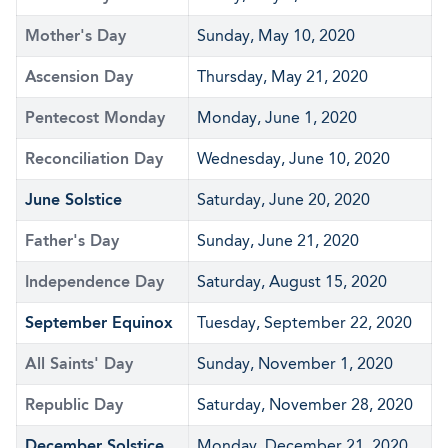
Mother's Day
Sunday, May 10, 2020
Ascension Day
Thursday, May 21, 2020
Pentecost Monday
Monday, June 1, 2020
Reconciliation Day
Wednesday, June 10, 2020
June Solstice
Saturday, June 20, 2020
Father's Day
Sunday, June 21, 2020
Independence Day
Saturday, August 15, 2020
September Equinox
Tuesday, September 22, 2020
All Saints' Day
Sunday, November 1, 2020
Republic Day
Saturday, November 28, 2020
December Solstice
Monday, December 21, 2020