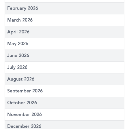
February 2026
March 2026
April 2026
May 2026
June 2026
July 2026
August 2026
September 2026
October 2026
November 2026
December 2026