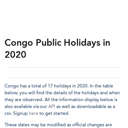
Congo Public Holidays in
2020
Congo has a total of 17 holidays in 2020. In the table
below, you will find the details of the holidays and when
they are observed. All the information display below is
also available via our
API
as well as downloadable as a
csv. Signup
here
to get started.
These dates may be modified as official changes are