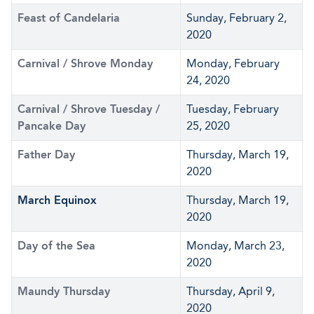
Feast of Candelaria
Sunday, February 2,
2020
Carnival / Shrove Monday
Monday, February
24, 2020
Carnival / Shrove Tuesday /
Tuesday, February
Pancake Day
25, 2020
Father Day
Thursday, March 19,
2020
March Equinox
Thursday, March 19,
2020
Day of the Sea
Monday, March 23,
2020
Maundy Thursday
Thursday, April 9,
2020