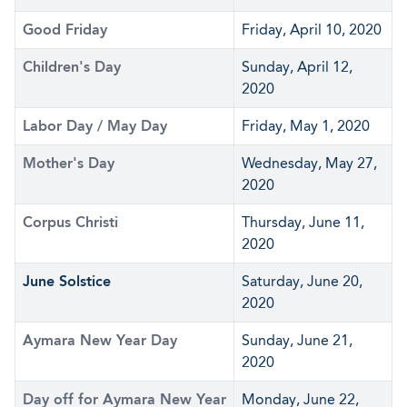
Good Friday
Friday, April 10, 2020
Children's Day
Sunday, April 12,
2020
Labor Day / May Day
Friday, May 1, 2020
Mother's Day
Wednesday, May 27,
2020
Corpus Christi
Thursday, June 11,
2020
June Solstice
Saturday, June 20,
2020
Aymara New Year Day
Sunday, June 21,
2020
Day off for Aymara New Year
Monday, June 22,