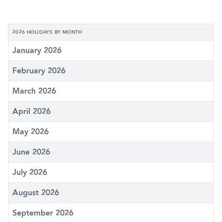
2026 HOLIDAYS BY MONTH
January 2026
February 2026
March 2026
April 2026
May 2026
June 2026
July 2026
August 2026
September 2026