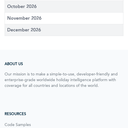
October 2026
November 2026
December 2026
ABOUT US
Our mission is to make a simple-to-use, developer-friendly and
enterprise-grade worldwide holiday intelligence platform with
coverage for all countries and locations of the world.
RESOURCES
Code Samples