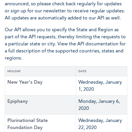
announced, so please check back regularly for updates
or sign up for our newsletter to receive regular updates.
All updates are automatically added to our API as well.
Our API allows you to specify the State and Region as
part of the API requests, thereby limiting the requests to
a particular state or city. View the API documentation for
a full description of the supported countries, states and
regions.
HOLIDAY
DATE
New Year's Day
Wednesday, January
1, 2020
Epiphany
Monday, January 6,
2020
Plurinational State
Wednesday, January
Foundation Day
22, 2020