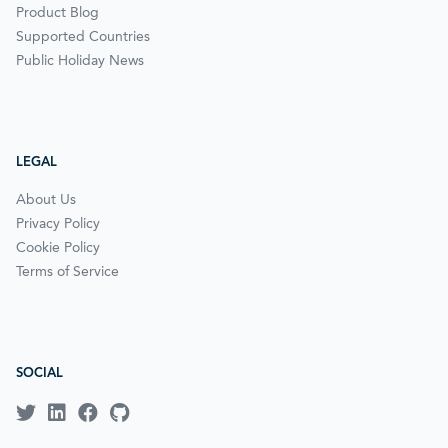
Product Blog
Supported Countries
Public Holiday News
LEGAL
About Us
Privacy Policy
Cookie Policy
Terms of Service
SOCIAL