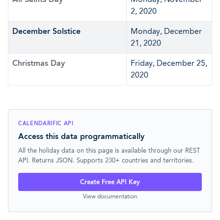
2, 2020
December Solstice
Monday, December
21, 2020
Christmas Day
Friday, December 25,
2020
CALENDARIFIC API
Access this data programmatically
All the holiday data on this page is available through our REST
API. Returns JSON. Supports 230+ countries and territories.
Create Free API Key
View documentation