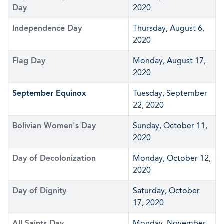
Day
2020
Independence Day
Thursday, August 6,
2020
Flag Day
Monday, August 17,
2020
September Equinox
Tuesday, September
22, 2020
Bolivian Women's Day
Sunday, October 11,
2020
Day of Decolonization
Monday, October 12,
2020
Day of Dignity
Saturday, October
17, 2020
All Saints Day
Monday, November