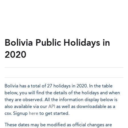
Bolivia Public Holidays in
2020
Bolivia has a total of 27 holidays in 2020. In the table
below, you will find the details of the holidays and when
they are observed. All the information display below is
also available via our
API
as well as downloadable as a
csv. Signup
here
to get started.
These dates may be modified as official changes are