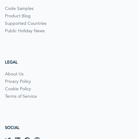
Code Samples
Product Blog
Supported Countries
Public Holiday News
LEGAL
About Us
Privacy Policy
Cookie Policy
Terms of Service
SOCIAL