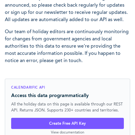
announced, so please check back regularly for updates
or sign up for our newsletter to receive regular updates.
All updates are automatically added to our API as well.
Our team of holiday editors are continuously monitoring
for changes from government agencies and local
authorities to this data to ensure we're providing the
most accurate information possible. If you happen to
notice an error, please get in touch.
CALENDARIFIC API
Access this data programmatically
All the holiday data on this page is available through our REST
API. Returns JSON. Supports 230+ countries and territories.
Create Free API Key
View documentation