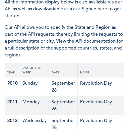
All the information display below is also available via our
API
as well as downloadable as a csv. Signup
here
to get
started.
Our API allows you to specify the State and Region as
part of the API requests, thereby limiting the requests to
a particular state or city. View the API documentation for
a full description of the supported countries, states, and
regions.
DAY OF THE
YEAR
WEEK
DATE
NAME
2010
Sunday
September
Revolution Day
26
2011
Monday
September
Revolution Day
26
2012
Wednesday
September
Revolution Day
26