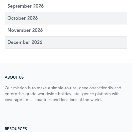
September 2026
October 2026
November 2026
December 2026
ABOUT US
Our mission is to make a simple-to-use, developer-friendly and
enterprise-grade worldwide holiday intelligence platform with
coverage for all countries and locations of the world.
RESOURCES