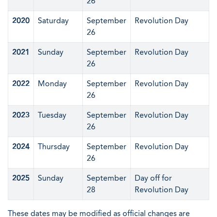
26
2020
Saturday
September
Revolution Day
26
2021
Sunday
September
Revolution Day
26
2022
Monday
September
Revolution Day
26
2023
Tuesday
September
Revolution Day
26
2024
Thursday
September
Revolution Day
26
2025
Sunday
September
Day off for
28
Revolution Day
These dates may be modified as official changes are