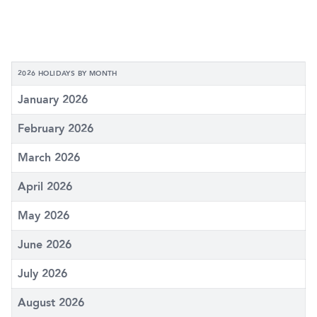
2026 HOLIDAYS BY MONTH
January 2026
February 2026
March 2026
April 2026
May 2026
June 2026
July 2026
August 2026