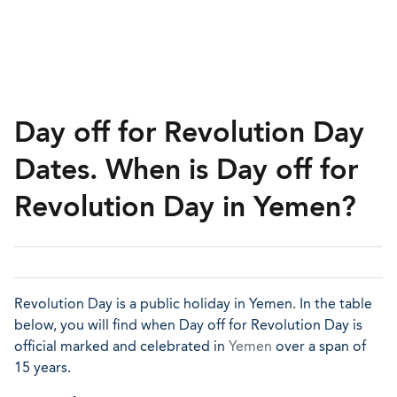
Day off for Revolution Day
Dates. When is Day off for
Revolution Day in Yemen?
Revolution Day is a public holiday in Yemen. In the table
below, you will find when Day off for Revolution Day is
official marked and celebrated in
Yemen
over a span of
15 years.