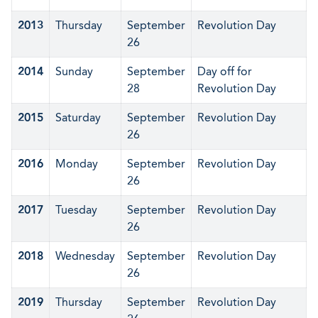
2013
Thursday
September
Revolution Day
26
2014
Sunday
September
Day off for
28
Revolution Day
2015
Saturday
September
Revolution Day
26
2016
Monday
September
Revolution Day
26
2017
Tuesday
September
Revolution Day
26
2018
Wednesday
September
Revolution Day
26
2019
Thursday
September
Revolution Day