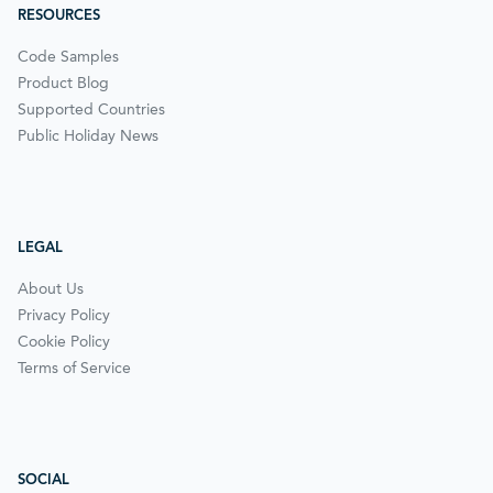
RESOURCES
Code Samples
Product Blog
Supported Countries
Public Holiday News
LEGAL
About Us
Privacy Policy
Cookie Policy
Terms of Service
SOCIAL