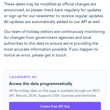
These dates may be modified as official changes are
announced, so please check back regularly for updates
or sign up for our newsletter to receive regular updates.
All updates are automatically added to our API as well.
Our team of holiday editors are continuously monitoring
for changes from government agencies and local
authorities to this data to ensure we're providing the
most accurate information possible. If you happen to
notice an error, please get in touch.
CALENDARIFIC API
Access this data programmatically
All the holiday data on this page is available through our REST
API. Returns JSON. Supports 230+ countries and territories.
Create Free API Key