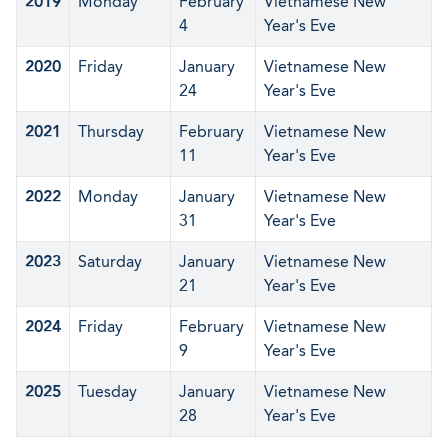
2019
Monday
February
Vietnamese New
4
Year's Eve
2020
Friday
January
Vietnamese New
24
Year's Eve
2021
Thursday
February
Vietnamese New
11
Year's Eve
2022
Monday
January
Vietnamese New
31
Year's Eve
2023
Saturday
January
Vietnamese New
21
Year's Eve
2024
Friday
February
Vietnamese New
9
Year's Eve
2025
Tuesday
January
Vietnamese New
28
Year's Eve