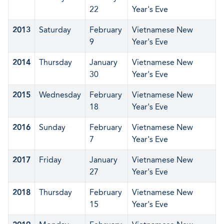
22
Year's Eve
2013
Saturday
February
Vietnamese New
9
Year's Eve
2014
Thursday
January
Vietnamese New
30
Year's Eve
2015
Wednesday
February
Vietnamese New
18
Year's Eve
2016
Sunday
February
Vietnamese New
7
Year's Eve
2017
Friday
January
Vietnamese New
27
Year's Eve
2018
Thursday
February
Vietnamese New
15
Year's Eve