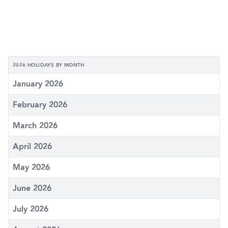
2026 HOLIDAYS BY MONTH
January 2026
February 2026
March 2026
April 2026
May 2026
June 2026
July 2026