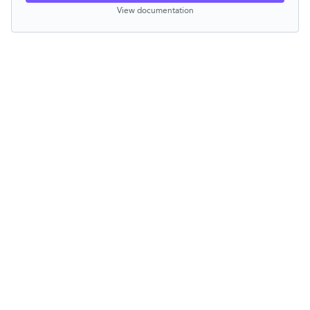
View documentation