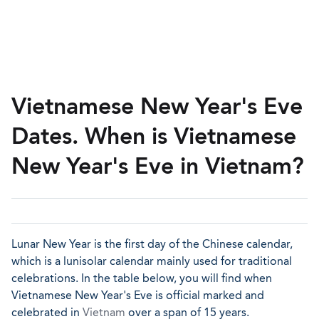
Vietnamese New Year's Eve
Dates. When is Vietnamese
New Year's Eve in Vietnam?
Lunar New Year is the first day of the Chinese calendar,
which is a lunisolar calendar mainly used for traditional
celebrations. In the table below, you will find when
Vietnamese New Year's Eve is official marked and
celebrated in
Vietnam
over a span of 15 years.