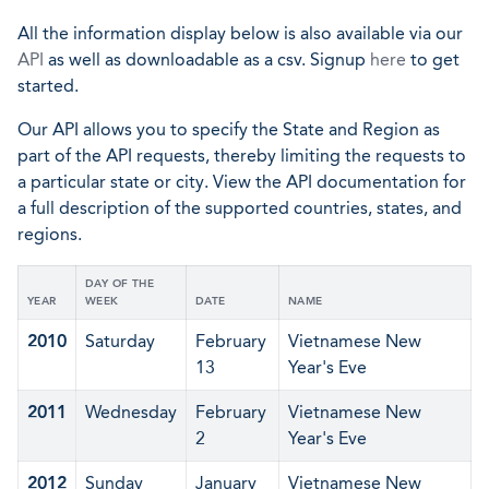
All the information display below is also available via our
API
as well as downloadable as a csv. Signup
here
to get
started.
Our API allows you to specify the State and Region as
part of the API requests, thereby limiting the requests to
a particular state or city. View the API documentation for
a full description of the supported countries, states, and
regions.
DAY OF THE
YEAR
WEEK
DATE
NAME
2010
Saturday
February
Vietnamese New
13
Year's Eve
2011
Wednesday
February
Vietnamese New
2
Year's Eve
2012
Sunday
January
Vietnamese New