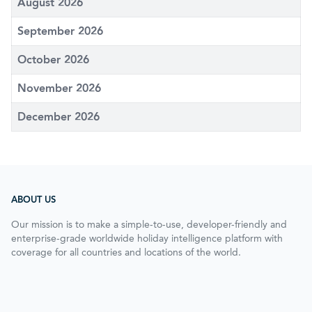
August 2026
September 2026
October 2026
November 2026
December 2026
ABOUT US
Our mission is to make a simple-to-use, developer-friendly and
enterprise-grade worldwide holiday intelligence platform with
coverage for all countries and locations of the world.