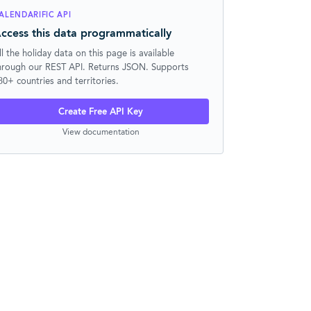
ALENDARIFIC API
ccess this data programmatically
ll the holiday data on this page is available
hrough our REST API. Returns JSON. Supports
30+ countries and territories.
Create Free API Key
View documentation