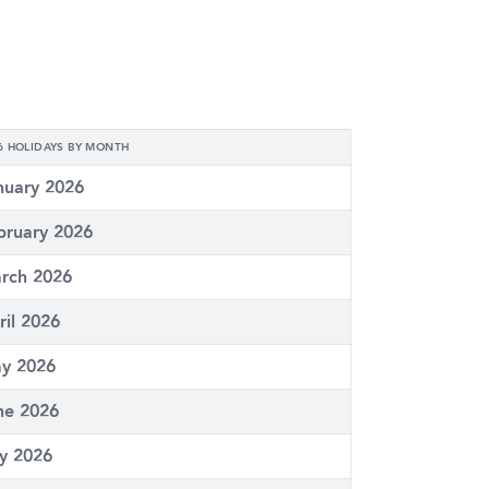
6 HOLIDAYS BY MONTH
nuary 2026
bruary 2026
rch 2026
ril 2026
y 2026
ne 2026
ly 2026