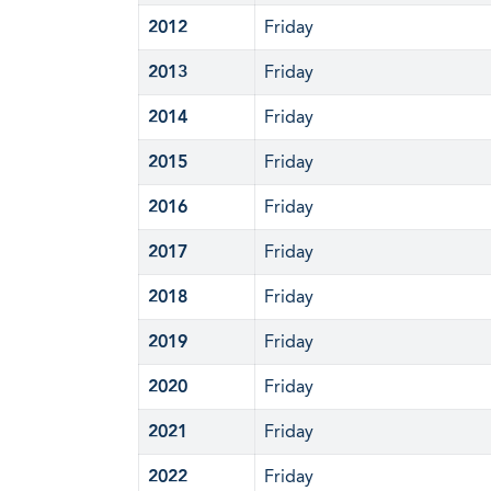
2012
Friday
2013
Friday
2014
Friday
2015
Friday
2016
Friday
2017
Friday
2018
Friday
2019
Friday
2020
Friday
2021
Friday
2022
Friday