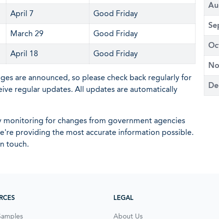
Au
April 7
Good Friday
Se
March 29
Good Friday
Oc
April 18
Good Friday
No
nges are announced, so please check back regularly for
De
eive regular updates. All updates are automatically
ly monitoring for changes from government agencies
 we're providing the most accurate information possible.
in touch.
RCES
LEGAL
Samples
About Us