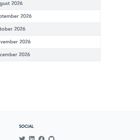
gust 2026
ptember 2026
tober 2026
vember 2026
cember 2026
SOCIAL