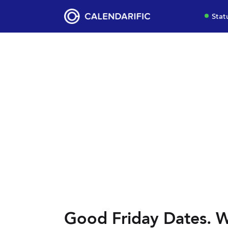
Stat
Good Friday Dates. W