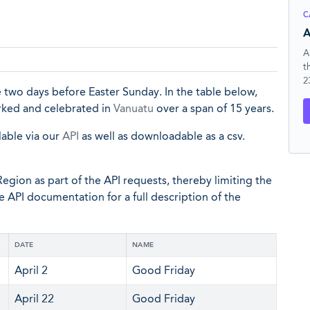
C
A
A
t
2
 two days before Easter Sunday. In the table below,
arked and celebrated in
Vanuatu
over a span of 15 years.
lable via our
API
as well as downloadable as a csv.
egion as part of the API requests, thereby limiting the
he API documentation for a full description of the
DATE
NAME
April 2
Good Friday
April 22
Good Friday