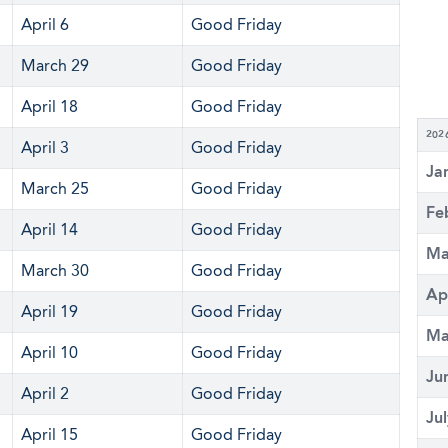
April 6
Good Friday
March 29
Good Friday
April 18
Good Friday
202
April 3
Good Friday
Ja
March 25
Good Friday
Fe
April 14
Good Friday
Ma
March 30
Good Friday
Ap
April 19
Good Friday
Ma
April 10
Good Friday
Ju
April 2
Good Friday
Ju
April 15
Good Friday