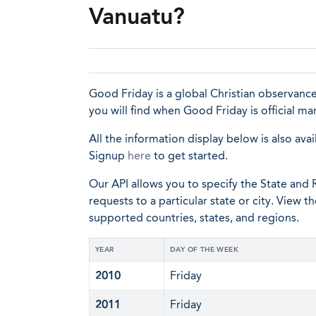
Vanuatu?
Good Friday is a global Christian observance
you will find when Good Friday is official m
All the information display below is also avai
Signup
here
to get started.
Our API allows you to specify the State and R
requests to a particular state or city. View t
supported countries, states, and regions.
YEAR
DAY OF THE WEEK
2010
Friday
2011
Friday