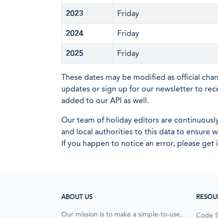
2023
Friday
2024
Friday
2025
Friday
These dates may be modified as official cha
updates or sign up for our newsletter to rec
added to our API as well.
Our team of holiday editors are continuous
and local authorities to this data to ensure
If you happen to notice an error, please get 
ABOUT US
RESOU
Our mission is to make a simple-to-use,
Code 