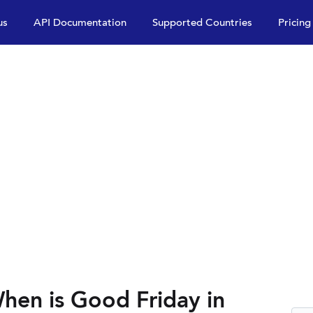
us
API Documentation
Supported Countries
Pricing
hen is Good Friday in