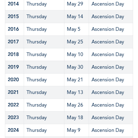
2014
Thursday
May 29
Ascension Day
2015
Thursday
May 14
Ascension Day
2016
Thursday
May 5
Ascension Day
2017
Thursday
May 25
Ascension Day
2018
Thursday
May 10
Ascension Day
2019
Thursday
May 30
Ascension Day
2020
Thursday
May 21
Ascension Day
2021
Thursday
May 13
Ascension Day
2022
Thursday
May 26
Ascension Day
2023
Thursday
May 18
Ascension Day
2024
Thursday
May 9
Ascension Day