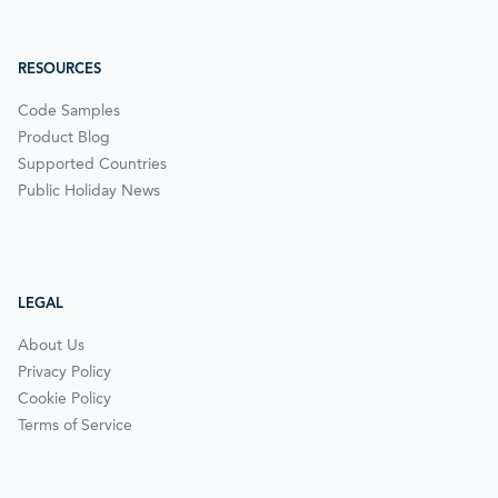
RESOURCES
Code Samples
Product Blog
Supported Countries
Public Holiday News
LEGAL
About Us
Privacy Policy
Cookie Policy
Terms of Service