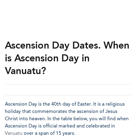
Ascension Day Dates. When
is Ascension Day in
Vanuatu?
Ascension Day is the 40th day of Easter. It is a religious
holiday that commemorates the ascension of Jesus
Christ into heaven. In the table below, you will find when
Ascension Day is official marked and celebrated in
Vanuatu
over a span of 15 years.