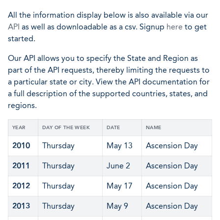
All the information display below is also available via our
API
as well as downloadable as a csv. Signup
here
to get
started.
Our API allows you to specify the State and Region as
part of the API requests, thereby limiting the requests to
a particular state or city. View the API documentation for
a full description of the supported countries, states, and
regions.
YEAR
DAY OF THE WEEK
DATE
NAME
2010
Thursday
May 13
Ascension Day
2011
Thursday
June 2
Ascension Day
2012
Thursday
May 17
Ascension Day
2013
Thursday
May 9
Ascension Day