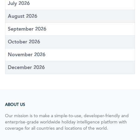
July 2026
August 2026
September 2026
October 2026
November 2026
December 2026
ABOUT US
Our mission is to make a simple-to-use, developer-friendly and
enterprise-grade worldwide holiday intelligence platform with
coverage for all countries and locations of the world.