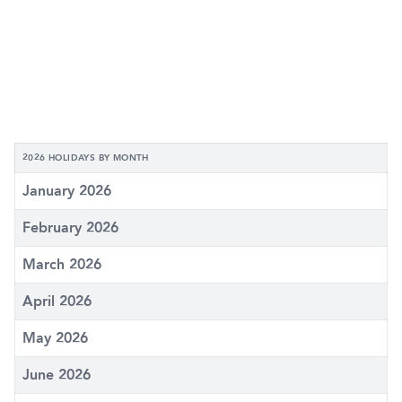
2026 HOLIDAYS BY MONTH
January 2026
February 2026
March 2026
April 2026
May 2026
June 2026