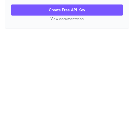
Create Free API Key
View documentation