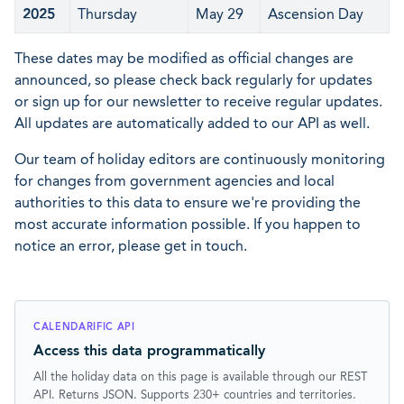
2025
Thursday
May 29
Ascension Day
These dates may be modified as official changes are
announced, so please check back regularly for updates
or sign up for our newsletter to receive regular updates.
All updates are automatically added to our API as well.
Our team of holiday editors are continuously monitoring
for changes from government agencies and local
authorities to this data to ensure we're providing the
most accurate information possible. If you happen to
notice an error, please get in touch.
CALENDARIFIC API
Access this data programmatically
All the holiday data on this page is available through our REST
API. Returns JSON. Supports 230+ countries and territories.