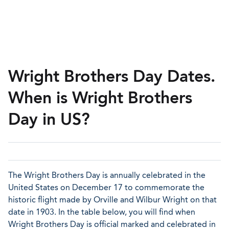
Wright Brothers Day Dates.
When is Wright Brothers
Day in US?
The Wright Brothers Day is annually celebrated in the
United States on December 17 to commemorate the
historic flight made by Orville and Wilbur Wright on that
date in 1903. In the table below, you will find when
Wright Brothers Day is official marked and celebrated in