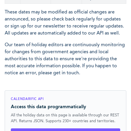
These dates may be modified as official changes are
announced, so please check back regularly for updates
or sign up for our newsletter to receive regular updates.
All updates are automatically added to our API as well.
Our team of holiday editors are continuously monitoring
for changes from government agencies and local
authorities to this data to ensure we're providing the
most accurate information possible. If you happen to
notice an error, please get in touch.
CALENDARIFIC API
Access this data programmatically
All the holiday data on this page is available through our REST
API. Returns JSON. Supports 230+ countries and territories.