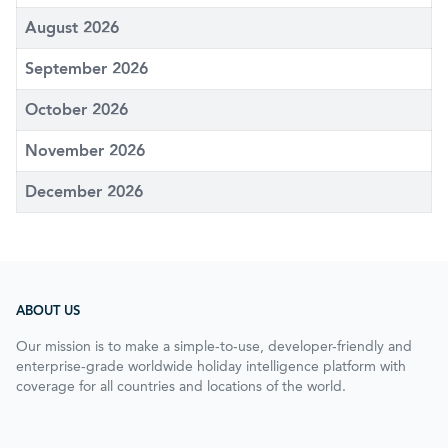
August 2026
September 2026
October 2026
November 2026
December 2026
ABOUT US
Our mission is to make a simple-to-use, developer-friendly and
enterprise-grade worldwide holiday intelligence platform with
coverage for all countries and locations of the world.