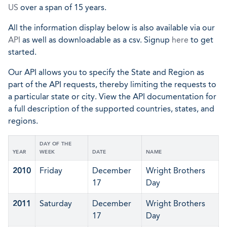
US
over a span of 15 years.
All the information display below is also available via our
API
as well as downloadable as a csv. Signup
here
to get
started.
Our API allows you to specify the State and Region as
part of the API requests, thereby limiting the requests to
a particular state or city. View the API documentation for
a full description of the supported countries, states, and
regions.
DAY OF THE
YEAR
WEEK
DATE
NAME
2010
Friday
December
Wright Brothers
17
Day
2011
Saturday
December
Wright Brothers
17
Day