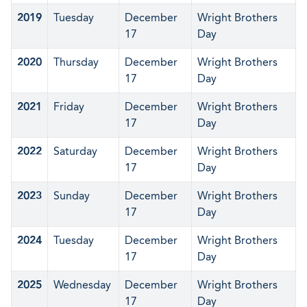
2019
Tuesday
December
Wright Brothers
17
Day
2020
Thursday
December
Wright Brothers
17
Day
2021
Friday
December
Wright Brothers
17
Day
2022
Saturday
December
Wright Brothers
17
Day
2023
Sunday
December
Wright Brothers
17
Day
2024
Tuesday
December
Wright Brothers
17
Day
2025
Wednesday
December
Wright Brothers
17
Day