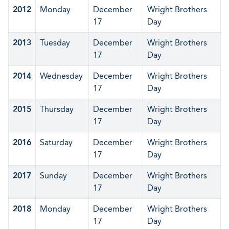
2012
Monday
December
Wright Brothers
17
Day
2013
Tuesday
December
Wright Brothers
17
Day
2014
Wednesday
December
Wright Brothers
17
Day
2015
Thursday
December
Wright Brothers
17
Day
2016
Saturday
December
Wright Brothers
17
Day
2017
Sunday
December
Wright Brothers
17
Day
2018
Monday
December
Wright Brothers
17
Day