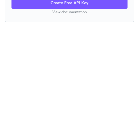
Create Free API Key
View documentation