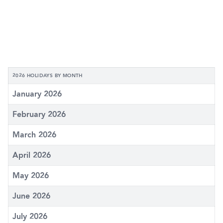
2026 HOLIDAYS BY MONTH
January 2026
February 2026
March 2026
April 2026
May 2026
June 2026
July 2026