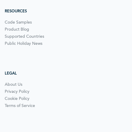
RESOURCES
Code Samples
Product Blog
Supported Countries
Public Holiday News
LEGAL
About Us
Privacy Policy
Cookie Policy
Terms of Service