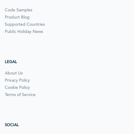
Code Samples
Product Blog
Supported Countries
Public Holiday News
LEGAL
About Us
Privacy Policy
Cookie Policy
Terms of Service
SOCIAL