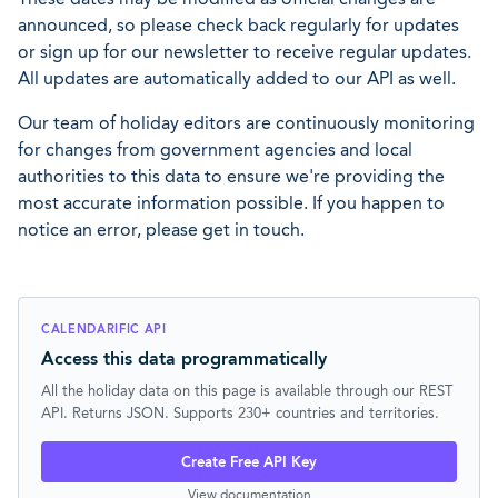
announced, so please check back regularly for updates
or sign up for our newsletter to receive regular updates.
All updates are automatically added to our API as well.
Our team of holiday editors are continuously monitoring
for changes from government agencies and local
authorities to this data to ensure we're providing the
most accurate information possible. If you happen to
notice an error, please get in touch.
CALENDARIFIC API
Access this data programmatically
All the holiday data on this page is available through our REST
API. Returns JSON. Supports 230+ countries and territories.
Create Free API Key
View documentation