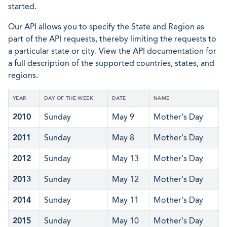
started.
Our API allows you to specify the State and Region as
part of the API requests, thereby limiting the requests to
a particular state or city. View the API documentation for
a full description of the supported countries, states, and
regions.
YEAR
DAY OF THE WEEK
DATE
NAME
2010
Sunday
May 9
Mother's Day
2011
Sunday
May 8
Mother's Day
2012
Sunday
May 13
Mother's Day
2013
Sunday
May 12
Mother's Day
2014
Sunday
May 11
Mother's Day
2015
Sunday
May 10
Mother's Day