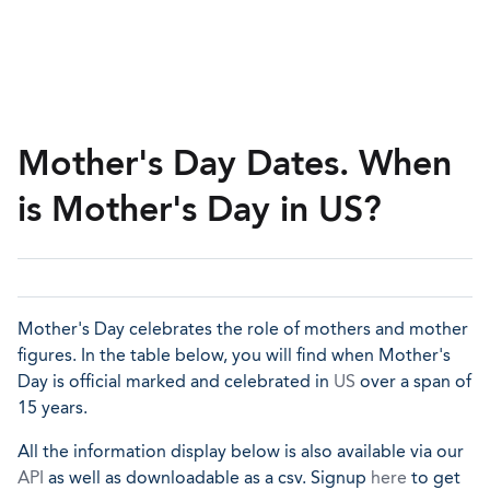
Mother's Day Dates. When
is Mother's Day in US?
Mother's Day celebrates the role of mothers and mother
figures. In the table below, you will find when Mother's
Day is official marked and celebrated in
US
over a span of
15 years.
All the information display below is also available via our
API
as well as downloadable as a csv. Signup
here
to get