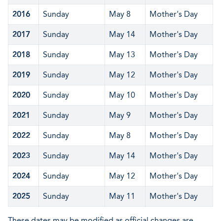
2016
Sunday
May 8
Mother's Day
2017
Sunday
May 14
Mother's Day
2018
Sunday
May 13
Mother's Day
2019
Sunday
May 12
Mother's Day
2020
Sunday
May 10
Mother's Day
2021
Sunday
May 9
Mother's Day
2022
Sunday
May 8
Mother's Day
2023
Sunday
May 14
Mother's Day
2024
Sunday
May 12
Mother's Day
2025
Sunday
May 11
Mother's Day
These dates may be modified as official changes are