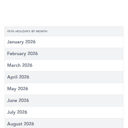
2026 HOLIDAYS BY MONTH
January 2026
February 2026
March 2026
April 2026
May 2026
June 2026
July 2026
August 2026