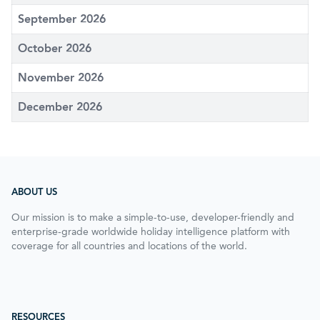
September 2026
October 2026
November 2026
December 2026
ABOUT US
Our mission is to make a simple-to-use, developer-friendly and
enterprise-grade worldwide holiday intelligence platform with
coverage for all countries and locations of the world.
RESOURCES