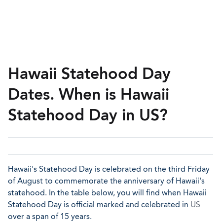
Hawaii Statehood Day
Dates. When is Hawaii
Statehood Day in US?
Hawaii's Statehood Day is celebrated on the third Friday
of August to commemorate the anniversary of Hawaii's
statehood. In the table below, you will find when Hawaii
Statehood Day is official marked and celebrated in
US
over a span of 15 years.