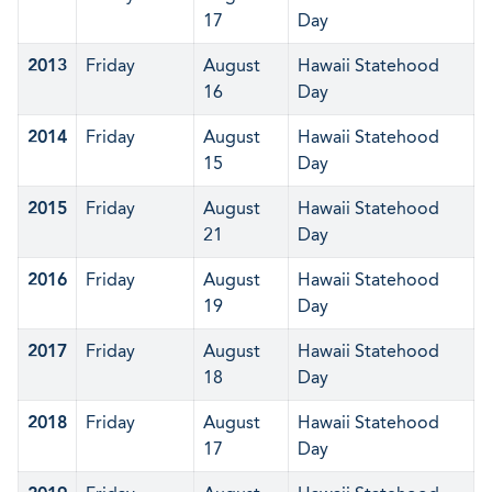
17
Day
2013
Friday
August
Hawaii Statehood
16
Day
2014
Friday
August
Hawaii Statehood
15
Day
2015
Friday
August
Hawaii Statehood
21
Day
2016
Friday
August
Hawaii Statehood
19
Day
2017
Friday
August
Hawaii Statehood
18
Day
2018
Friday
August
Hawaii Statehood
17
Day