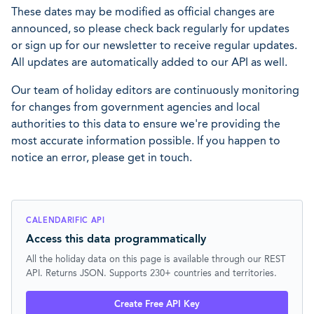
These dates may be modified as official changes are
announced, so please check back regularly for updates
or sign up for our newsletter to receive regular updates.
All updates are automatically added to our API as well.
Our team of holiday editors are continuously monitoring
for changes from government agencies and local
authorities to this data to ensure we're providing the
most accurate information possible. If you happen to
notice an error, please get in touch.
CALENDARIFIC API
Access this data programmatically
All the holiday data on this page is available through our REST
API. Returns JSON. Supports 230+ countries and territories.
Create Free API Key