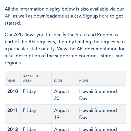
All the information display below is also available via our
API
as well as downloadable as a csv. Signup
here
to get
started.
Our API allows you to specify the State and Region as
part of the API requests, thereby limiting the requests to
a particular state or city. View the API documentation for
a full description of the supported countries, states, and
regions.
DAY OF THE
YEAR
WEEK
DATE
NAME
2010
Friday
August
Hawaii Statehood
20
Day
2011
Friday
August
Hawaii Statehood
19
Day
2012
Friday
August
Hawaii Statehood