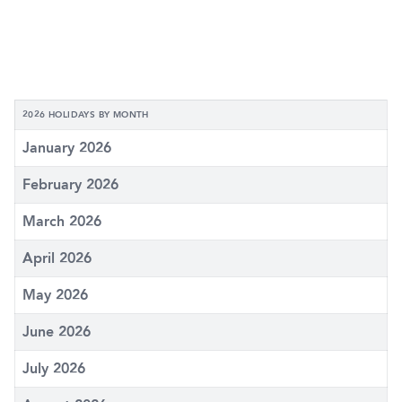
2026 HOLIDAYS BY MONTH
January 2026
February 2026
March 2026
April 2026
May 2026
June 2026
July 2026