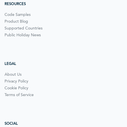
RESOURCES
Code Samples
Product Blog
Supported Countries
Public Holiday News
LEGAL
About Us
Privacy Policy
Cookie Policy
Terms of Service
SOCIAL