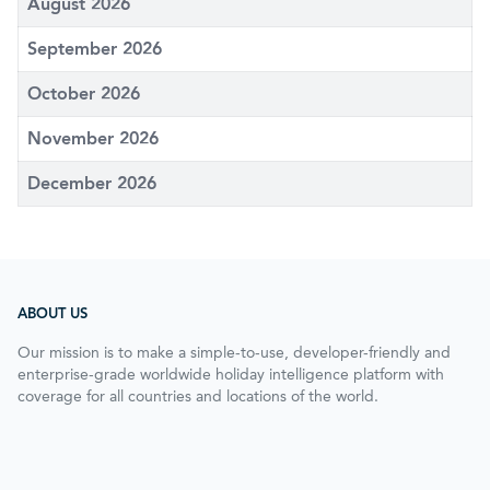
August 2026
September 2026
October 2026
November 2026
December 2026
ABOUT US
Our mission is to make a simple-to-use, developer-friendly and
enterprise-grade worldwide holiday intelligence platform with
coverage for all countries and locations of the world.