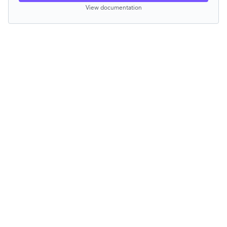
View documentation