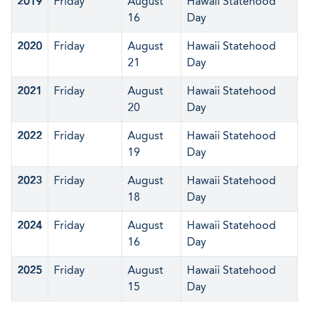
2019
Friday
August
Hawaii Statehood
16
Day
2020
Friday
August
Hawaii Statehood
21
Day
2021
Friday
August
Hawaii Statehood
20
Day
2022
Friday
August
Hawaii Statehood
19
Day
2023
Friday
August
Hawaii Statehood
18
Day
2024
Friday
August
Hawaii Statehood
16
Day
2025
Friday
August
Hawaii Statehood
15
Day