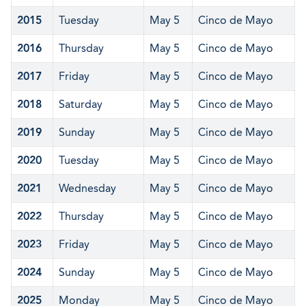
2015
Tuesday
May 5
Cinco de Mayo
2016
Thursday
May 5
Cinco de Mayo
2017
Friday
May 5
Cinco de Mayo
2018
Saturday
May 5
Cinco de Mayo
2019
Sunday
May 5
Cinco de Mayo
2020
Tuesday
May 5
Cinco de Mayo
2021
Wednesday
May 5
Cinco de Mayo
2022
Thursday
May 5
Cinco de Mayo
2023
Friday
May 5
Cinco de Mayo
2024
Sunday
May 5
Cinco de Mayo
2025
Monday
May 5
Cinco de Mayo