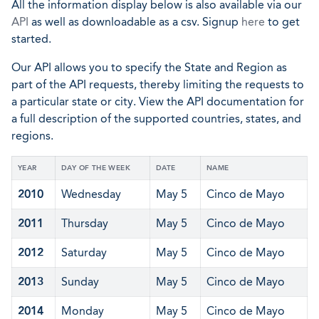
All the information display below is also available via our
API
as well as downloadable as a csv. Signup
here
to get
started.
Our API allows you to specify the State and Region as
part of the API requests, thereby limiting the requests to
a particular state or city. View the API documentation for
a full description of the supported countries, states, and
regions.
YEAR
DAY OF THE WEEK
DATE
NAME
2010
Wednesday
May 5
Cinco de Mayo
2011
Thursday
May 5
Cinco de Mayo
2012
Saturday
May 5
Cinco de Mayo
2013
Sunday
May 5
Cinco de Mayo
2014
Monday
May 5
Cinco de Mayo