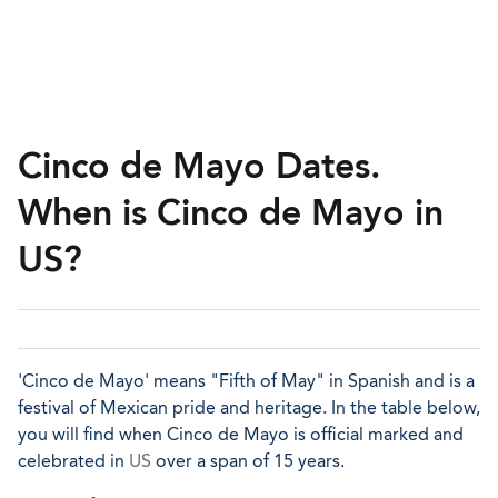
Cinco de Mayo Dates.
When is Cinco de Mayo in
US?
'Cinco de Mayo' means "Fifth of May" in Spanish and is a
festival of Mexican pride and heritage. In the table below,
you will find when Cinco de Mayo is official marked and
celebrated in
US
over a span of 15 years.