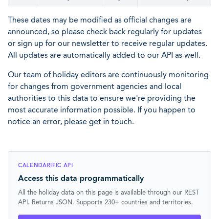
These dates may be modified as official changes are
announced, so please check back regularly for updates
or sign up for our newsletter to receive regular updates.
All updates are automatically added to our API as well.
Our team of holiday editors are continuously monitoring
for changes from government agencies and local
authorities to this data to ensure we're providing the
most accurate information possible. If you happen to
notice an error, please get in touch.
CALENDARIFIC API
Access this data programmatically
All the holiday data on this page is available through our REST
API. Returns JSON. Supports 230+ countries and territories.