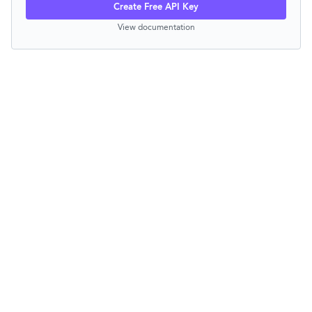
Create Free API Key
View documentation