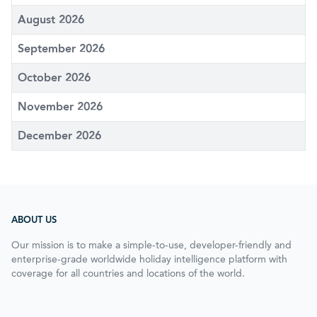
August 2026
September 2026
October 2026
November 2026
December 2026
ABOUT US
Our mission is to make a simple-to-use, developer-friendly and
enterprise-grade worldwide holiday intelligence platform with
coverage for all countries and locations of the world.