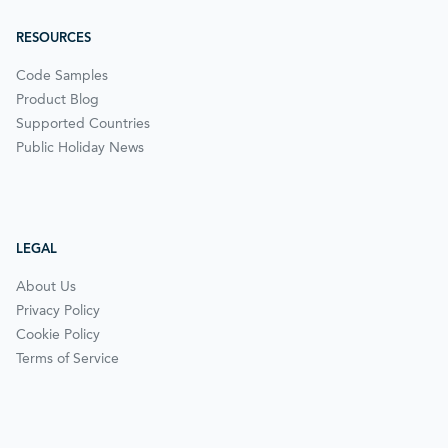
RESOURCES
Code Samples
Product Blog
Supported Countries
Public Holiday News
LEGAL
About Us
Privacy Policy
Cookie Policy
Terms of Service