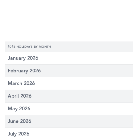
2026 HOLIDAYS BY MONTH
January 2026
February 2026
March 2026
April 2026
May 2026
June 2026
July 2026