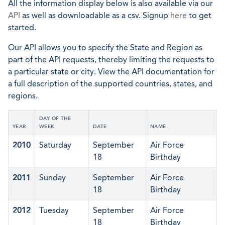
All the information display below is also available via our
API
as well as downloadable as a csv. Signup
here
to get
started.
Our API allows you to specify the State and Region as
part of the API requests, thereby limiting the requests to
a particular state or city. View the API documentation for
a full description of the supported countries, states, and
regions.
DAY OF THE
YEAR
WEEK
DATE
NAME
2010
Saturday
September
Air Force
18
Birthday
2011
Sunday
September
Air Force
18
Birthday
2012
Tuesday
September
Air Force
18
Birthday