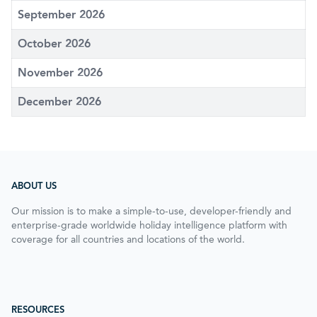
September 2026
October 2026
November 2026
December 2026
ABOUT US
Our mission is to make a simple-to-use, developer-friendly and
enterprise-grade worldwide holiday intelligence platform with
coverage for all countries and locations of the world.
RESOURCES