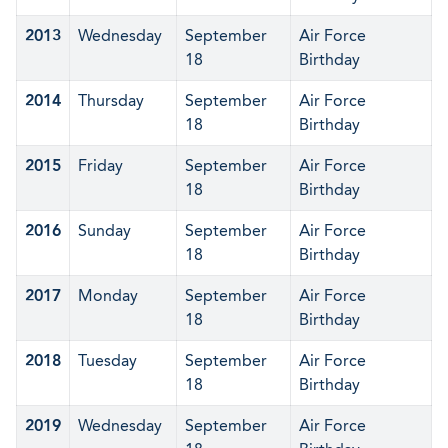
2013
Wednesday
September
Air Force
18
Birthday
2014
Thursday
September
Air Force
18
Birthday
2015
Friday
September
Air Force
18
Birthday
2016
Sunday
September
Air Force
18
Birthday
2017
Monday
September
Air Force
18
Birthday
2018
Tuesday
September
Air Force
18
Birthday
2019
Wednesday
September
Air Force