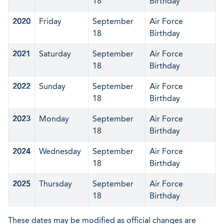
18
Birthday
2020
Friday
September
Air Force
18
Birthday
2021
Saturday
September
Air Force
18
Birthday
2022
Sunday
September
Air Force
18
Birthday
2023
Monday
September
Air Force
18
Birthday
2024
Wednesday
September
Air Force
18
Birthday
2025
Thursday
September
Air Force
18
Birthday
These dates may be modified as official changes are