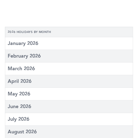
2026 HOLIDAYS BY MONTH
January 2026
February 2026
March 2026
April 2026
May 2026
June 2026
July 2026
August 2026