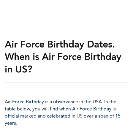
Air Force Birthday Dates.
When is Air Force Birthday
in US?
Air Force Birthday is a observance in the USA. In the
table below, you will find when Air Force Birthday is
official marked and celebrated in
US
over a span of 15
years.