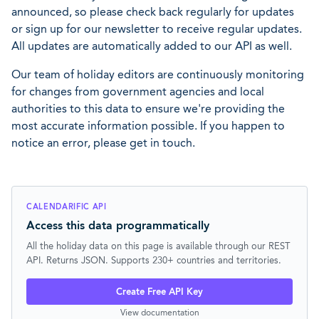
announced, so please check back regularly for updates
or sign up for our newsletter to receive regular updates.
All updates are automatically added to our API as well.
Our team of holiday editors are continuously monitoring
for changes from government agencies and local
authorities to this data to ensure we're providing the
most accurate information possible. If you happen to
notice an error, please get in touch.
CALENDARIFIC API
Access this data programmatically
All the holiday data on this page is available through our REST
API. Returns JSON. Supports 230+ countries and territories.
Create Free API Key
View documentation