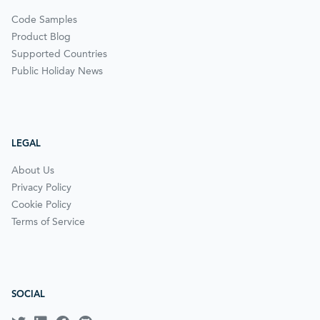
Code Samples
Product Blog
Supported Countries
Public Holiday News
LEGAL
About Us
Privacy Policy
Cookie Policy
Terms of Service
SOCIAL