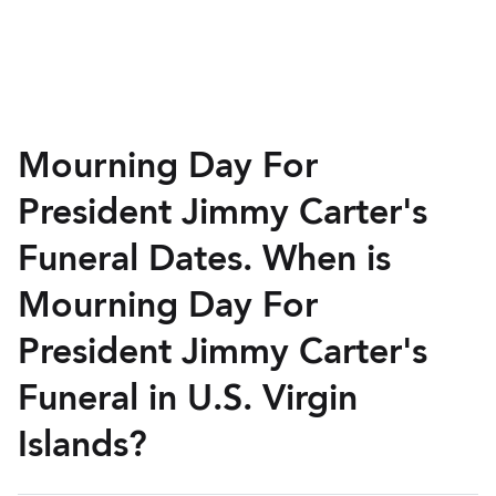
Mourning Day For
President Jimmy Carter's
Funeral Dates. When is
Mourning Day For
President Jimmy Carter's
Funeral in U.S. Virgin
Islands?