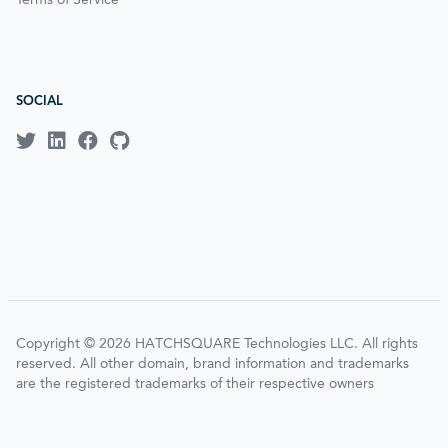
SOCIAL
Copyright © 2026 HATCHSQUARE Technologies LLC. All rights
reserved. All other domain, brand information and trademarks
are the registered trademarks of their respective owners