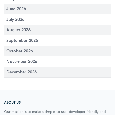
June 2026
July 2026
August 2026
September 2026
October 2026
November 2026
December 2026
ABOUT US
Our mission is to make a simple-to-use, developer-friendly and