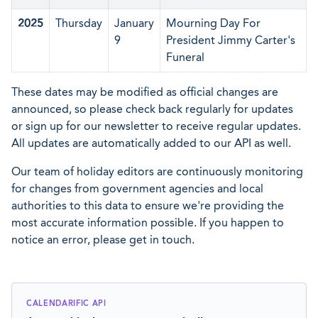
2025
Thursday
January
Mourning Day For
9
President Jimmy Carter's
Funeral
These dates may be modified as official changes are
announced, so please check back regularly for updates
or sign up for our newsletter to receive regular updates.
All updates are automatically added to our API as well.
Our team of holiday editors are continuously monitoring
for changes from government agencies and local
authorities to this data to ensure we're providing the
most accurate information possible. If you happen to
notice an error, please get in touch.
CALENDARIFIC API