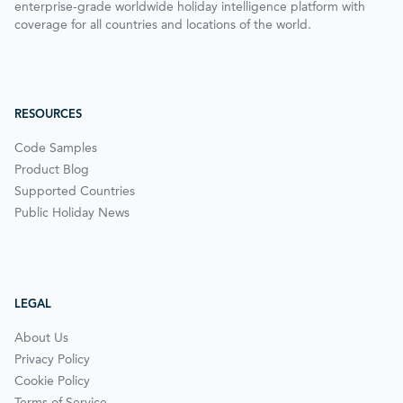
enterprise-grade worldwide holiday intelligence platform with
coverage for all countries and locations of the world.
RESOURCES
Code Samples
Product Blog
Supported Countries
Public Holiday News
LEGAL
About Us
Privacy Policy
Cookie Policy
Terms of Service