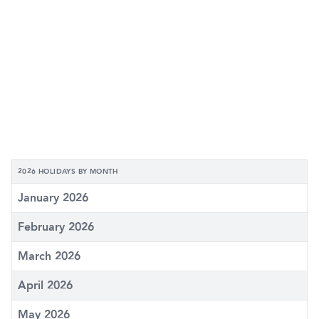
2026 HOLIDAYS BY MONTH
January 2026
February 2026
March 2026
April 2026
May 2026