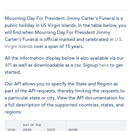
Mourning Day For President Jimmy Carter's Funeral is a
public holiday in US Virgin Islands. In the table below, you
will find when Mourning Day For President Jimmy
Carter's Funeral is official marked and celebrated in
U.S.
Virgin Islands
over a span of 15 years.
All the information display below is also available via our
API
as well as downloadable as a csv. Signup
here
to get
started.
Our API allows you to specify the State and Region as
part of the API requests, thereby limiting the requests to
a particular state or city. View the API documentation for
a full description of the supported countries, states, and
regions.
DAY OF THE
YEAR
WEEK
DATE
NAME