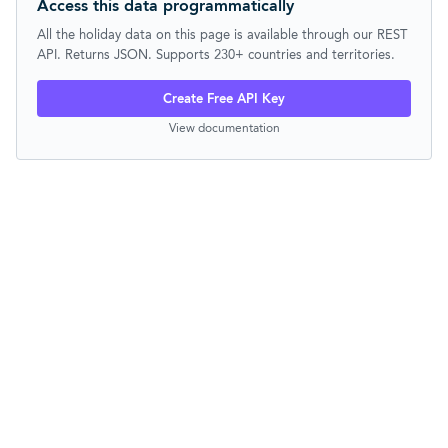
Access this data programmatically
All the holiday data on this page is available through our REST
API. Returns JSON. Supports 230+ countries and territories.
Create Free API Key
View documentation