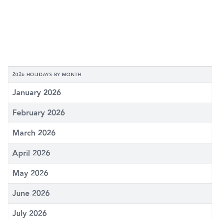
2026 HOLIDAYS BY MONTH
January 2026
February 2026
March 2026
April 2026
May 2026
June 2026
July 2026