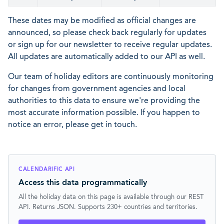
These dates may be modified as official changes are
announced, so please check back regularly for updates
or sign up for our newsletter to receive regular updates.
All updates are automatically added to our API as well.
Our team of holiday editors are continuously monitoring
for changes from government agencies and local
authorities to this data to ensure we're providing the
most accurate information possible. If you happen to
notice an error, please get in touch.
CALENDARIFIC API
Access this data programmatically
All the holiday data on this page is available through our REST
API. Returns JSON. Supports 230+ countries and territories.