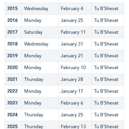
2015
Wednesday
February 4
Tu B'Shevat
2016
Monday
January 25
Tu B'Shevat
2017
Saturday
February 11
Tu B'Shevat
2018
Wednesday
January 31
Tu B'Shevat
2019
Monday
January 21
Tu B'Shevat
2020
Monday
February 10
Tu B'Shevat
2021
Thursday
January 28
Tu B'Shevat
2022
Monday
January 17
Tu B'Shevat
2023
Monday
February 6
Tu B'Shevat
2024
Thursday
January 25
Tu B'Shevat
2025
Thursday
February 13
Tu B'Shevat