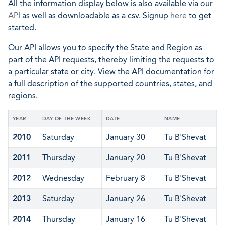
All the information display below is also available via our
API
as well as downloadable as a csv. Signup
here
to get
started.
Our API allows you to specify the State and Region as
part of the API requests, thereby limiting the requests to
a particular state or city. View the API documentation for
a full description of the supported countries, states, and
regions.
YEAR
DAY OF THE WEEK
DATE
NAME
2010
Saturday
January 30
Tu B'Shevat
2011
Thursday
January 20
Tu B'Shevat
2012
Wednesday
February 8
Tu B'Shevat
2013
Saturday
January 26
Tu B'Shevat
2014
Thursday
January 16
Tu B'Shevat