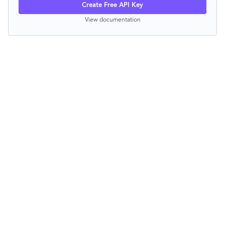
Create Free API Key
View documentation