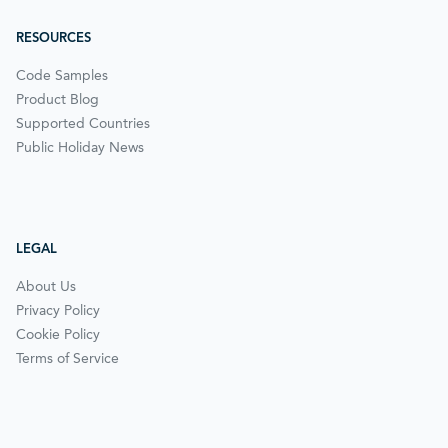
RESOURCES
Code Samples
Product Blog
Supported Countries
Public Holiday News
LEGAL
About Us
Privacy Policy
Cookie Policy
Terms of Service