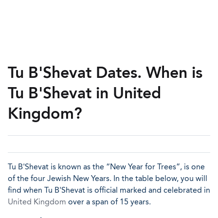
Tu B'Shevat Dates. When is
Tu B'Shevat in United
Kingdom?
Tu B'Shevat is known as the “New Year for Trees”, is one
of the four Jewish New Years. In the table below, you will
find when Tu B'Shevat is official marked and celebrated in
United Kingdom
over a span of 15 years.