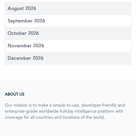
August 2026
September 2026
October 2026
November 2026
December 2026
ABOUT US
Our mission is to make a simple-to-use, developer-friendly and
enterprise-grade worldwide holiday intelligence platform with
coverage for all countries and locations of the world.