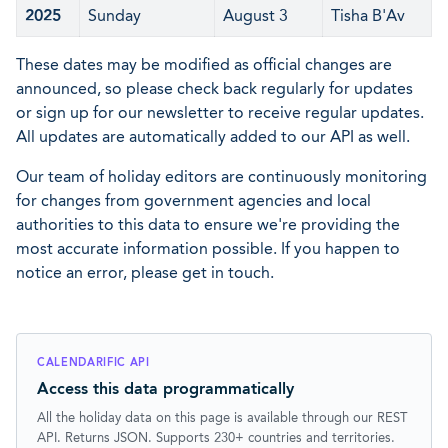
2025
Sunday
August 3
Tisha B'Av
These dates may be modified as official changes are
announced, so please check back regularly for updates
or sign up for our newsletter to receive regular updates.
All updates are automatically added to our API as well.
Our team of holiday editors are continuously monitoring
for changes from government agencies and local
authorities to this data to ensure we're providing the
most accurate information possible. If you happen to
notice an error, please get in touch.
CALENDARIFIC API
Access this data programmatically
All the holiday data on this page is available through our REST
API. Returns JSON. Supports 230+ countries and territories.