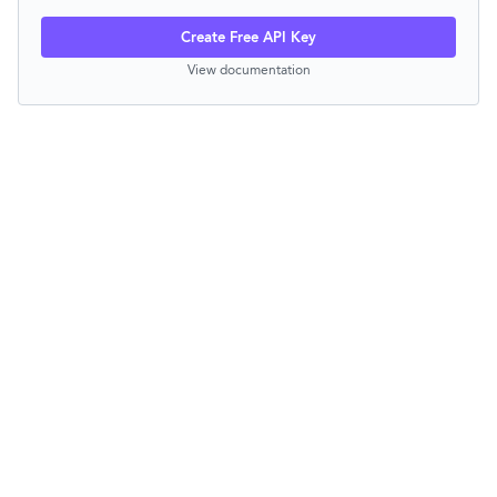
Create Free API Key
View documentation