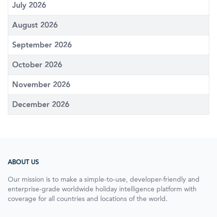
July 2026
August 2026
September 2026
October 2026
November 2026
December 2026
ABOUT US
Our mission is to make a simple-to-use, developer-friendly and
enterprise-grade worldwide holiday intelligence platform with
coverage for all countries and locations of the world.