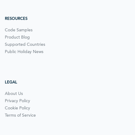
RESOURCES
Code Samples
Product Blog
Supported Countries
Public Holiday News
LEGAL
About Us
Privacy Policy
Cookie Policy
Terms of Service