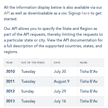
All the information display below is also available via our
API
as well as downloadable as a csv. Signup
here
to get
started.
Our API allows you to specify the State and Region as
part of the API requests, thereby limiting the requests to
a particular state or city. View the API documentation for
a full description of the supported countries, states, and
regions.
YEAR
DAY OF THE WEEK
DATE
NAME
2010
Tuesday
July 20
Tisha B'Av
2011
Tuesday
August 9
Tisha B'Av
2012
Sunday
July 29
Tisha B'Av
2013
Tuesday
July 16
Tisha B'Av