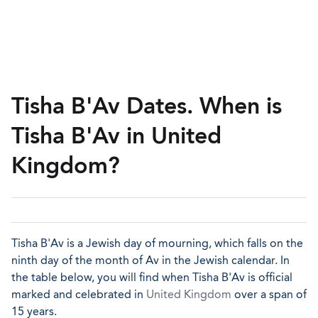
Tisha B'Av Dates. When is
Tisha B'Av in United
Kingdom?
Tisha B'Av is a Jewish day of mourning, which falls on the
ninth day of the month of Av in the Jewish calendar. In
the table below, you will find when Tisha B'Av is official
marked and celebrated in
United Kingdom
over a span of
15 years.