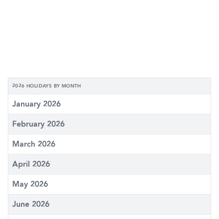
2026 HOLIDAYS BY MONTH
January 2026
February 2026
March 2026
April 2026
May 2026
June 2026