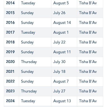
2014
Tuesday
August 5
Tisha B'Av
2015
Sunday
July 26
Tisha B'Av
2016
Sunday
August 14
Tisha B'Av
2017
Tuesday
August 1
Tisha B'Av
2018
Sunday
July 22
Tisha B'Av
2019
Sunday
August 11
Tisha B'Av
2020
Thursday
July 30
Tisha B'Av
2021
Sunday
July 18
Tisha B'Av
2022
Sunday
August 7
Tisha B'Av
2023
Thursday
July 27
Tisha B'Av
2024
Tuesday
August 13
Tisha B'Av