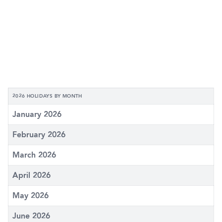
2026 HOLIDAYS BY MONTH
January 2026
February 2026
March 2026
April 2026
May 2026
June 2026