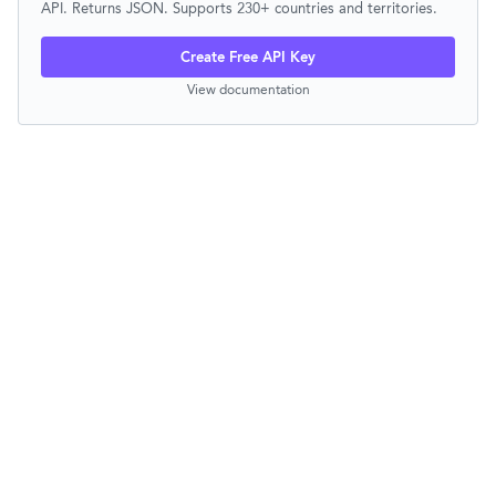
API. Returns JSON. Supports 230+ countries and territories.
Create Free API Key
View documentation