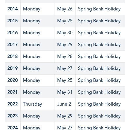
2014
Monday
May 26
Spring Bank Holiday
2015
Monday
May 25
Spring Bank Holiday
2016
Monday
May 30
Spring Bank Holiday
2017
Monday
May 29
Spring Bank Holiday
2018
Monday
May 28
Spring Bank Holiday
2019
Monday
May 27
Spring Bank Holiday
2020
Monday
May 25
Spring Bank Holiday
2021
Monday
May 31
Spring Bank Holiday
2022
Thursday
June 2
Spring Bank Holiday
2023
Monday
May 29
Spring Bank Holiday
2024
Monday
May 27
Spring Bank Holiday