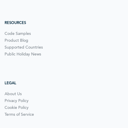
RESOURCES
Code Samples
Product Blog
Supported Countries
Public Holiday News
LEGAL
About Us
Privacy Policy
Cookie Policy
Terms of Service