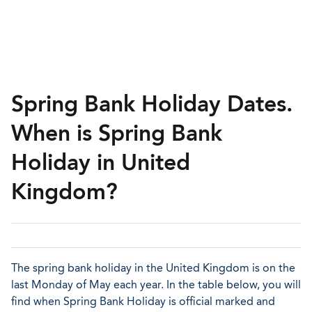
Spring Bank Holiday Dates.
When is Spring Bank
Holiday in United
Kingdom?
The spring bank holiday in the United Kingdom is on the
last Monday of May each year. In the table below, you will
find when Spring Bank Holiday is official marked and