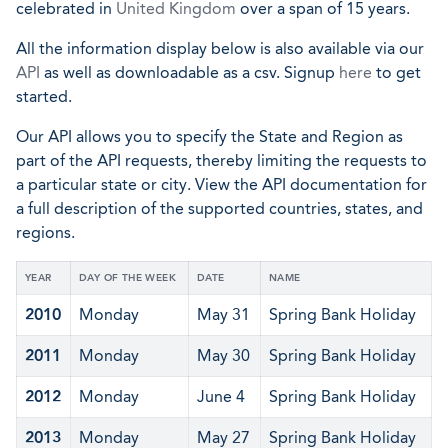
celebrated in
United Kingdom
over a span of 15 years.
All the information display below is also available via our
API
as well as downloadable as a csv. Signup
here
to get
started.
Our API allows you to specify the State and Region as
part of the API requests, thereby limiting the requests to
a particular state or city. View the API documentation for
a full description of the supported countries, states, and
regions.
YEAR
DAY OF THE WEEK
DATE
NAME
2010
Monday
May 31
Spring Bank Holiday
2011
Monday
May 30
Spring Bank Holiday
2012
Monday
June 4
Spring Bank Holiday
2013
Monday
May 27
Spring Bank Holiday