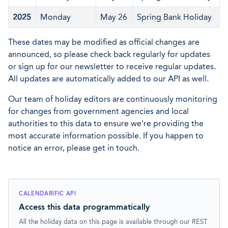
2025
Monday
May 26
Spring Bank Holiday
These dates may be modified as official changes are
announced, so please check back regularly for updates
or sign up for our newsletter to receive regular updates.
All updates are automatically added to our API as well.
Our team of holiday editors are continuously monitoring
for changes from government agencies and local
authorities to this data to ensure we're providing the
most accurate information possible. If you happen to
notice an error, please get in touch.
CALENDARIFIC API
Access this data programmatically
All the holiday data on this page is available through our REST