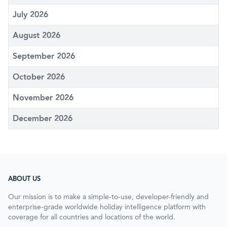
July 2026
August 2026
September 2026
October 2026
November 2026
December 2026
ABOUT US
Our mission is to make a simple-to-use, developer-friendly and
enterprise-grade worldwide holiday intelligence platform with
coverage for all countries and locations of the world.