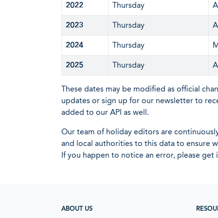
2022
Thursday
A
2023
Thursday
A
2024
Thursday
M
2025
Thursday
A
These dates may be modified as official cha
updates or sign up for our newsletter to rec
added to our API as well.
Our team of holiday editors are continuous
and local authorities to this data to ensure
If you happen to notice an error, please get 
ABOUT US
RESOU