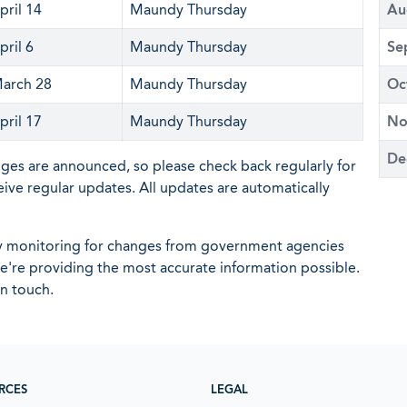
pril 14
Maundy Thursday
Au
pril 6
Maundy Thursday
Se
arch 28
Maundy Thursday
Oc
pril 17
Maundy Thursday
No
De
nges are announced, so please check back regularly for
eive regular updates. All updates are automatically
ly monitoring for changes from government agencies
 we're providing the most accurate information possible.
in touch.
RCES
LEGAL