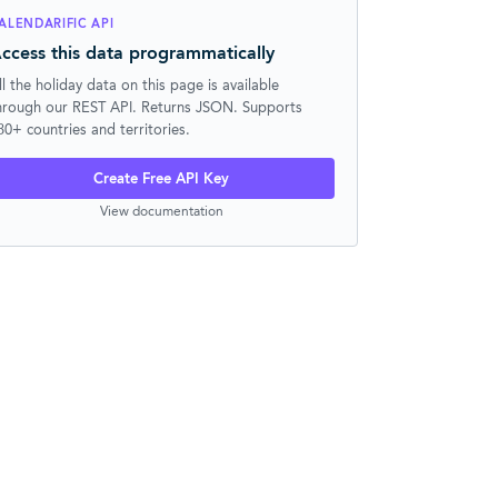
ALENDARIFIC API
ccess this data programmatically
ll the holiday data on this page is available
hrough our REST API. Returns JSON. Supports
30+ countries and territories.
Create Free API Key
View documentation