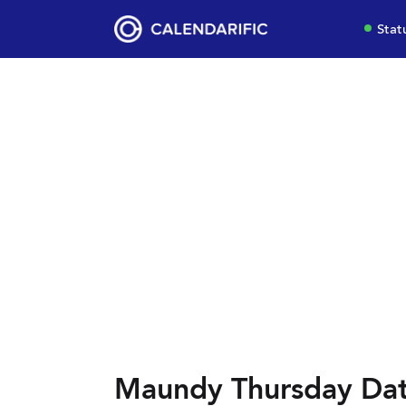
Stat
Maundy Thursday Dat