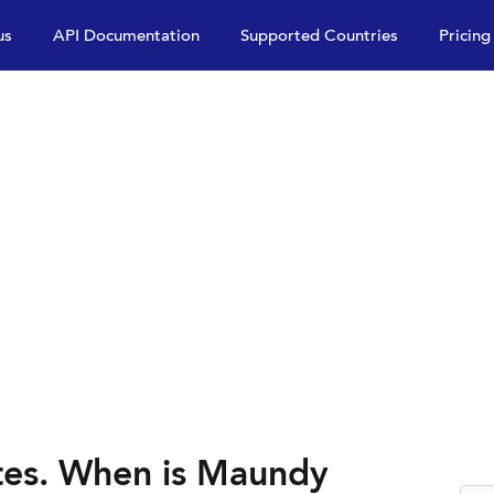
us
API Documentation
Supported Countries
Pricing
es. When is Maundy