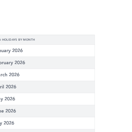
6 HOLIDAYS BY MONTH
nuary 2026
bruary 2026
rch 2026
ril 2026
y 2026
ne 2026
ly 2026