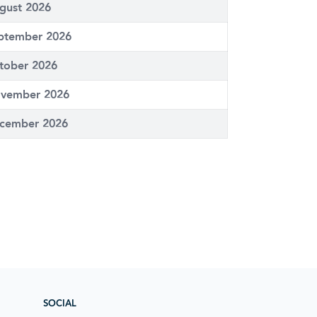
gust 2026
ptember 2026
tober 2026
vember 2026
cember 2026
SOCIAL