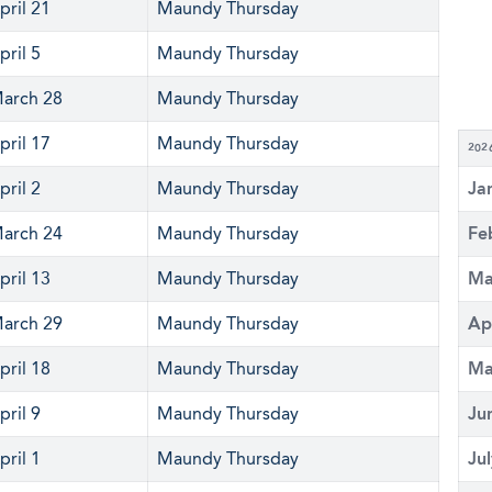
pril 21
Maundy Thursday
pril 5
Maundy Thursday
arch 28
Maundy Thursday
pril 17
Maundy Thursday
202
pril 2
Maundy Thursday
Ja
arch 24
Maundy Thursday
Fe
pril 13
Maundy Thursday
Ma
arch 29
Maundy Thursday
Ap
pril 18
Maundy Thursday
Ma
pril 9
Maundy Thursday
Ju
pril 1
Maundy Thursday
Ju