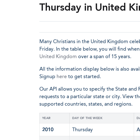
Thursday in United 
Many Christians in the United Kingdom cel
Friday. In the table below, you will find wh
United Kingdom
over a span of 15 years.
All the information display below is also avai
Signup
here
to get started.
Our API allows you to specify the State and R
requests to a particular state or city. View t
supported countries, states, and regions.
YEAR
DAY OF THE WEEK
D
2010
Thursday
A