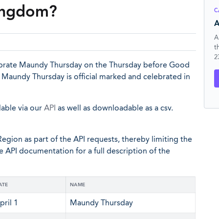
Kingdom?
C
A
A
t
2
ebrate Maundy Thursday on the Thursday before Good
en Maundy Thursday is official marked and celebrated in
lable via our
API
as well as downloadable as a csv.
egion as part of the API requests, thereby limiting the
he API documentation for a full description of the
ATE
NAME
pril 1
Maundy Thursday