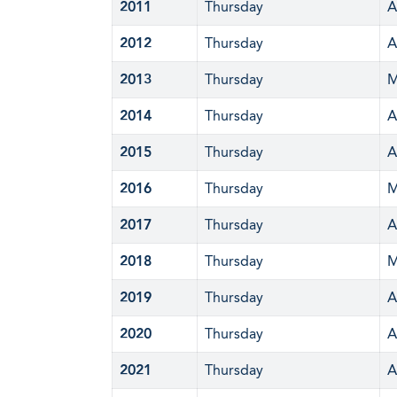
2011
Thursday
A
2012
Thursday
A
2013
Thursday
M
2014
Thursday
A
2015
Thursday
A
2016
Thursday
M
2017
Thursday
A
2018
Thursday
M
2019
Thursday
A
2020
Thursday
A
2021
Thursday
A