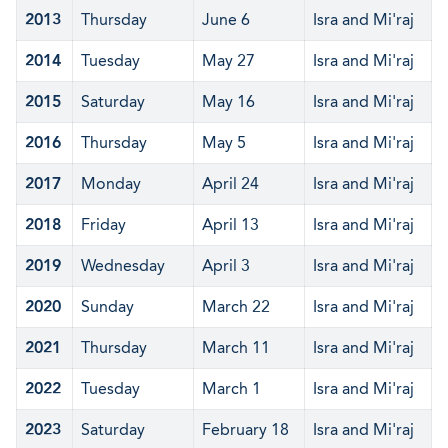
2013
Thursday
June 6
Isra and Mi'raj
2014
Tuesday
May 27
Isra and Mi'raj
2015
Saturday
May 16
Isra and Mi'raj
2016
Thursday
May 5
Isra and Mi'raj
2017
Monday
April 24
Isra and Mi'raj
2018
Friday
April 13
Isra and Mi'raj
2019
Wednesday
April 3
Isra and Mi'raj
2020
Sunday
March 22
Isra and Mi'raj
2021
Thursday
March 11
Isra and Mi'raj
2022
Tuesday
March 1
Isra and Mi'raj
2023
Saturday
February 18
Isra and Mi'raj