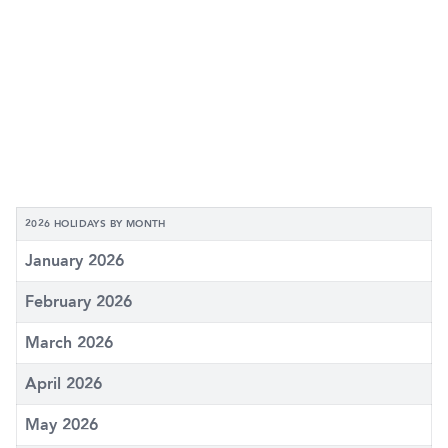
2026 HOLIDAYS BY MONTH
January 2026
February 2026
March 2026
April 2026
May 2026