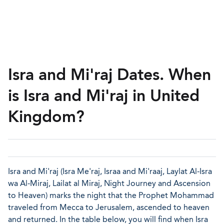
Isra and Mi'raj Dates. When
is Isra and Mi'raj in United
Kingdom?
Isra and Mi'raj (Isra Me'raj, Israa and Mi'raaj, Laylat Al-Isra
wa Al-Miraj, Lailat al Miraj, Night Journey and Ascension
to Heaven) marks the night that the Prophet Mohammad
traveled from Mecca to Jerusalem, ascended to heaven
and returned. In the table below, you will find when Isra