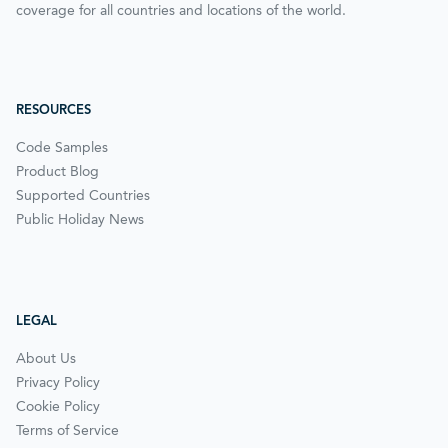
coverage for all countries and locations of the world.
RESOURCES
Code Samples
Product Blog
Supported Countries
Public Holiday News
LEGAL
About Us
Privacy Policy
Cookie Policy
Terms of Service