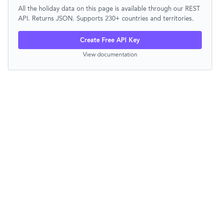
All the holiday data on this page is available through our REST
API. Returns JSON. Supports 230+ countries and territories.
Create Free API Key
View documentation