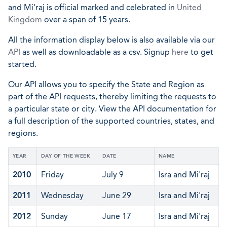
and Mi'raj is official marked and celebrated in
United
Kingdom
over a span of 15 years.
All the information display below is also available via our
API
as well as downloadable as a csv. Signup
here
to get
started.
Our API allows you to specify the State and Region as
part of the API requests, thereby limiting the requests to
a particular state or city. View the API documentation for
a full description of the supported countries, states, and
regions.
YEAR
DAY OF THE WEEK
DATE
NAME
2010
Friday
July 9
Isra and Mi'raj
2011
Wednesday
June 29
Isra and Mi'raj
2012
Sunday
June 17
Isra and Mi'raj