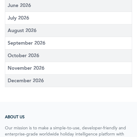
June 2026
July 2026
August 2026
September 2026
October 2026
November 2026
December 2026
ABOUT US
Our mission is to make a simple-to-use, developer-friendly and
enterprise-grade worldwide holiday intelligence platform with