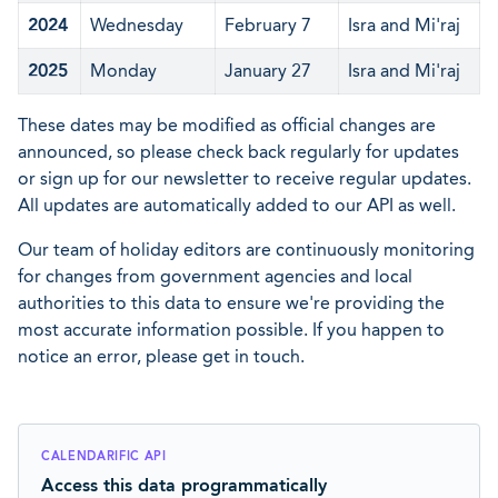
2024
Wednesday
February 7
Isra and Mi'raj
2025
Monday
January 27
Isra and Mi'raj
These dates may be modified as official changes are
announced, so please check back regularly for updates
or sign up for our newsletter to receive regular updates.
All updates are automatically added to our API as well.
Our team of holiday editors are continuously monitoring
for changes from government agencies and local
authorities to this data to ensure we're providing the
most accurate information possible. If you happen to
notice an error, please get in touch.
CALENDARIFIC API
Access this data programmatically