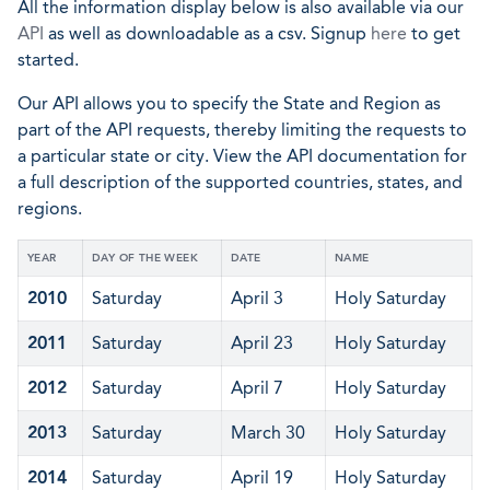
All the information display below is also available via our
API
as well as downloadable as a csv. Signup
here
to get
started.
Our API allows you to specify the State and Region as
part of the API requests, thereby limiting the requests to
a particular state or city. View the API documentation for
a full description of the supported countries, states, and
regions.
YEAR
DAY OF THE WEEK
DATE
NAME
2010
Saturday
April 3
Holy Saturday
2011
Saturday
April 23
Holy Saturday
2012
Saturday
April 7
Holy Saturday
2013
Saturday
March 30
Holy Saturday
2014
Saturday
April 19
Holy Saturday