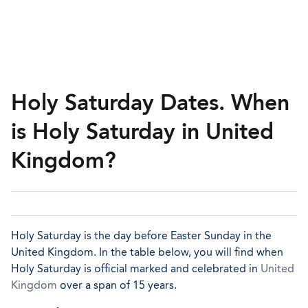
Holy Saturday Dates. When
is Holy Saturday in United
Kingdom?
Holy Saturday is the day before Easter Sunday in the
United Kingdom. In the table below, you will find when
Holy Saturday is official marked and celebrated in
United
Kingdom
over a span of 15 years.