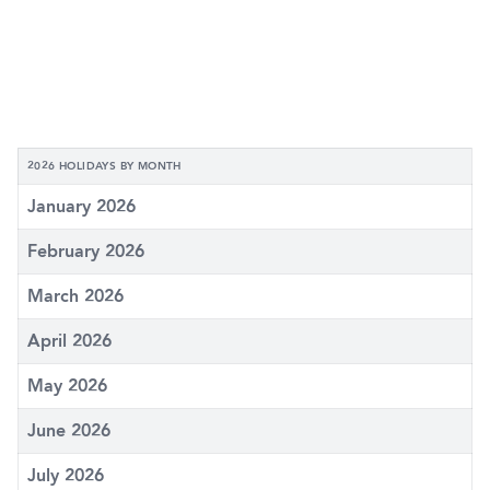
2026 HOLIDAYS BY MONTH
January 2026
February 2026
March 2026
April 2026
May 2026
June 2026
July 2026