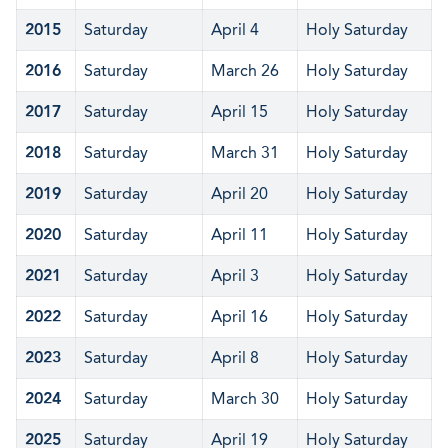
2015
Saturday
April 4
Holy Saturday
2016
Saturday
March 26
Holy Saturday
2017
Saturday
April 15
Holy Saturday
2018
Saturday
March 31
Holy Saturday
2019
Saturday
April 20
Holy Saturday
2020
Saturday
April 11
Holy Saturday
2021
Saturday
April 3
Holy Saturday
2022
Saturday
April 16
Holy Saturday
2023
Saturday
April 8
Holy Saturday
2024
Saturday
March 30
Holy Saturday
2025
Saturday
April 19
Holy Saturday