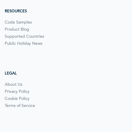
RESOURCES
Code Samples
Product Blog
Supported Countries
Public Holiday News
LEGAL
About Us
Privacy Policy
Cookie Policy
Terms of Service