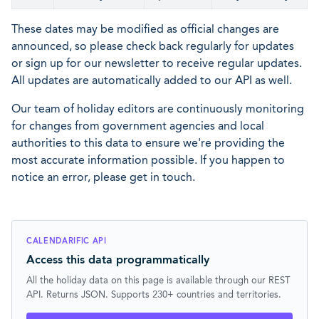
These dates may be modified as official changes are
announced, so please check back regularly for updates
or sign up for our newsletter to receive regular updates.
All updates are automatically added to our API as well.
Our team of holiday editors are continuously monitoring
for changes from government agencies and local
authorities to this data to ensure we're providing the
most accurate information possible. If you happen to
notice an error, please get in touch.
CALENDARIFIC API
Access this data programmatically
All the holiday data on this page is available through our REST
API. Returns JSON. Supports 230+ countries and territories.