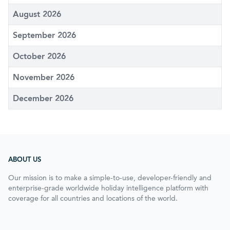
August 2026
September 2026
October 2026
November 2026
December 2026
ABOUT US
Our mission is to make a simple-to-use, developer-friendly and
enterprise-grade worldwide holiday intelligence platform with
coverage for all countries and locations of the world.