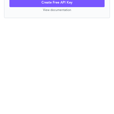
Create Free API Key
View documentation