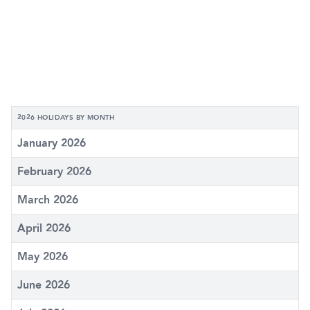
2026 HOLIDAYS BY MONTH
January 2026
February 2026
March 2026
April 2026
May 2026
June 2026