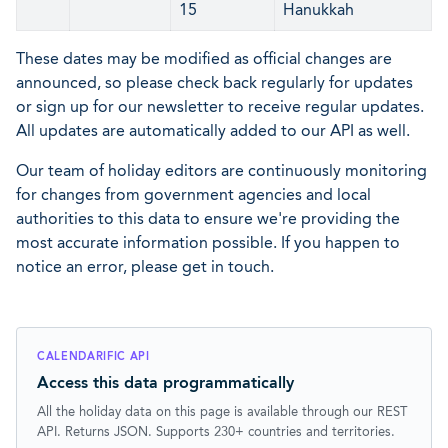
15
Hanukkah
These dates may be modified as official changes are
announced, so please check back regularly for updates
or sign up for our newsletter to receive regular updates.
All updates are automatically added to our API as well.
Our team of holiday editors are continuously monitoring
for changes from government agencies and local
authorities to this data to ensure we're providing the
most accurate information possible. If you happen to
notice an error, please get in touch.
CALENDARIFIC API
Access this data programmatically
All the holiday data on this page is available through our REST
API. Returns JSON. Supports 230+ countries and territories.