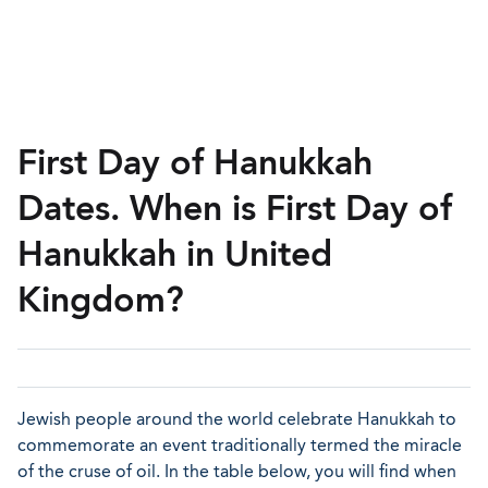
First Day of Hanukkah
Dates. When is First Day of
Hanukkah in United
Kingdom?
Jewish people around the world celebrate Hanukkah to
commemorate an event traditionally termed the miracle
of the cruse of oil. In the table below, you will find when