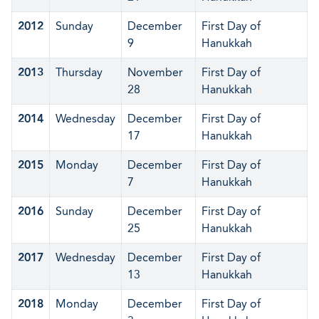
2012
Sunday
December
First Day of
9
Hanukkah
2013
Thursday
November
First Day of
28
Hanukkah
2014
Wednesday
December
First Day of
17
Hanukkah
2015
Monday
December
First Day of
7
Hanukkah
2016
Sunday
December
First Day of
25
Hanukkah
2017
Wednesday
December
First Day of
13
Hanukkah
2018
Monday
December
First Day of