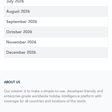
July 2026
August 2026
September 2026
October 2026
November 2026
December 2026
ABOUT US
Our mission is to make a simple-to-use, developer-friendly and
enterprise-grade worldwide holiday intelligence platform with
coverage for all countries and locations of the world.