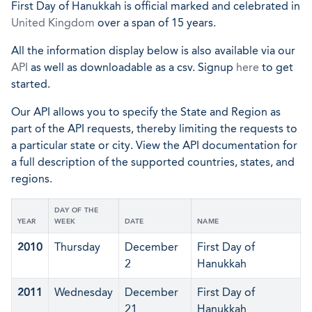
First Day of Hanukkah is official marked and celebrated in
United Kingdom
over a span of 15 years.
All the information display below is also available via our
API
as well as downloadable as a csv. Signup
here
to get
started.
Our API allows you to specify the State and Region as
part of the API requests, thereby limiting the requests to
a particular state or city. View the API documentation for
a full description of the supported countries, states, and
regions.
DAY OF THE
YEAR
WEEK
DATE
NAME
2010
Thursday
December
First Day of
2
Hanukkah
2011
Wednesday
December
First Day of
21
Hanukkah