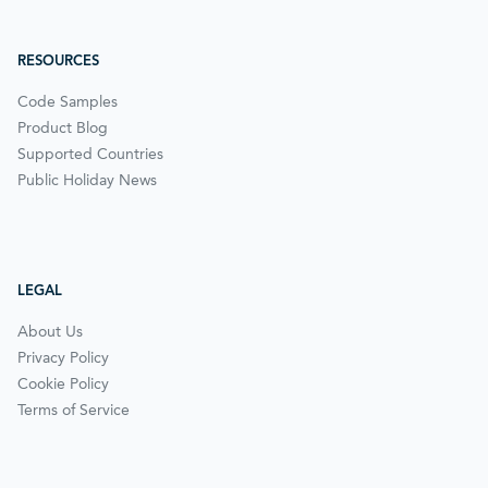
RESOURCES
Code Samples
Product Blog
Supported Countries
Public Holiday News
LEGAL
About Us
Privacy Policy
Cookie Policy
Terms of Service