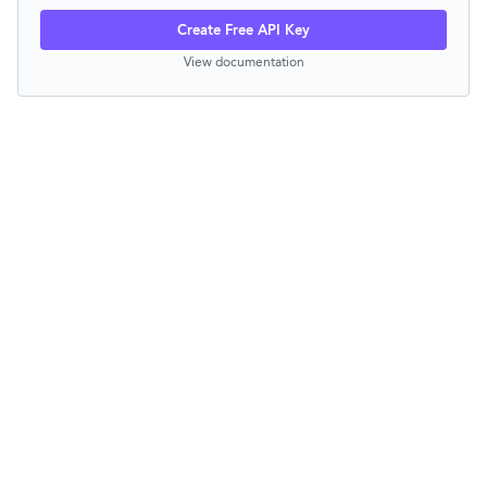
Create Free API Key
View documentation