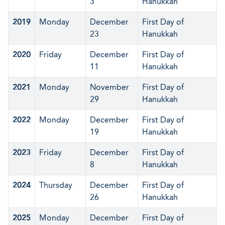
3
Hanukkah
2019
Monday
December
First Day of
23
Hanukkah
2020
Friday
December
First Day of
11
Hanukkah
2021
Monday
November
First Day of
29
Hanukkah
2022
Monday
December
First Day of
19
Hanukkah
2023
Friday
December
First Day of
8
Hanukkah
2024
Thursday
December
First Day of
26
Hanukkah
2025
Monday
December
First Day of