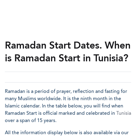
Ramadan Start Dates. When
is Ramadan Start in Tunisia?
Ramadan is a period of prayer, reflection and fasting for
many Muslims worldwide. It is the ninth month in the
Islamic calendar. In the table below, you will find when
Ramadan Start is official marked and celebrated in
Tunisia
over a span of 15 years.
All the information display below is also available via our