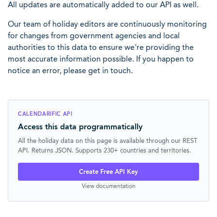
All updates are automatically added to our API as well.
Our team of holiday editors are continuously monitoring
for changes from government agencies and local
authorities to this data to ensure we're providing the
most accurate information possible. If you happen to
notice an error, please get in touch.
CALENDARIFIC API
Access this data programmatically
All the holiday data on this page is available through our REST
API. Returns JSON. Supports 230+ countries and territories.
Create Free API Key
View documentation