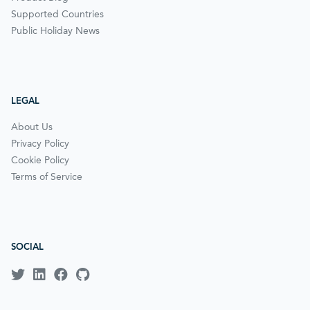
Supported Countries
Public Holiday News
LEGAL
About Us
Privacy Policy
Cookie Policy
Terms of Service
SOCIAL