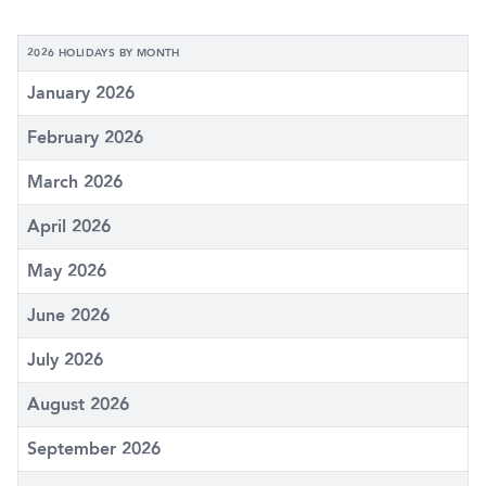
2026 HOLIDAYS BY MONTH
January 2026
February 2026
March 2026
April 2026
May 2026
June 2026
July 2026
August 2026
September 2026