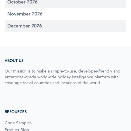
October 2026
November 2026
December 2026
ABOUT US
Our mission is to make a simple-to-use, developer-friendly and
enterprise-grade worldwide holiday intelligence platform with
coverage for all countries and locations of the world.
RESOURCES
Code Samples
Product Blog