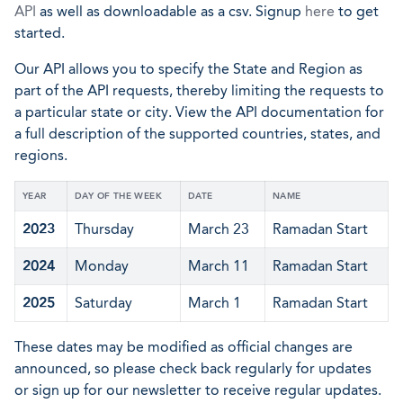
API
as well as downloadable as a csv. Signup
here
to get
started.
Our API allows you to specify the State and Region as
part of the API requests, thereby limiting the requests to
a particular state or city. View the API documentation for
a full description of the supported countries, states, and
regions.
YEAR
DAY OF THE WEEK
DATE
NAME
2023
Thursday
March 23
Ramadan Start
2024
Monday
March 11
Ramadan Start
2025
Saturday
March 1
Ramadan Start
These dates may be modified as official changes are
announced, so please check back regularly for updates
or sign up for our newsletter to receive regular updates.