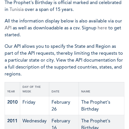
The Prophet's Birthday is official marked and celebrated
in
Tunisia
over a span of 15 years.
All the information display below is also available via our
API
as well as downloadable as a csv. Signup
here
to get
started.
Our API allows you to specify the State and Region as
part of the API requests, thereby limiting the requests to
a particular state or city. View the API documentation for
a full description of the supported countries, states, and
regions.
DAY OF THE
YEAR
WEEK
DATE
NAME
2010
Friday
February
The Prophet's
26
Birthday
2011
Wednesday
February
The Prophet's
16
Birthday