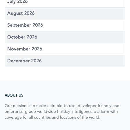
July 2026
August 2026
September 2026
October 2026
November 2026
December 2026
ABOUT US
Our mission is to make a simple-to-use, developer-friendly and
enterprise-grade worldwide holiday intelligence platform with
coverage for all countries and locations of the world.