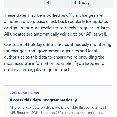
4
Birthday
These dates may be modified as official changes are
announced, so please check back regularly for updates
or sign up for our newsletter to receive regular updates.
All updates are automatically added to our API as well.
Our team of holiday editors are continuously monitoring
for changes from government agencies and local
authorities to this data to ensure we're providing the
most accurate information possible. If you happen to
notice an error, please get in touch.
CALENDARIFIC API
Access this data programmatically
All the holiday data on this page is available through our REST
API. Returns JSON. Supports 230+ countries and territories.