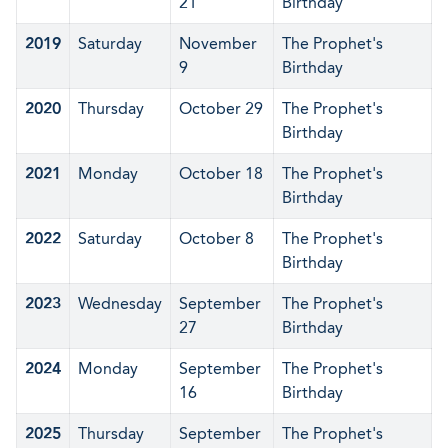
21
Birthday
2019
Saturday
November
The Prophet's
9
Birthday
2020
Thursday
October 29
The Prophet's
Birthday
2021
Monday
October 18
The Prophet's
Birthday
2022
Saturday
October 8
The Prophet's
Birthday
2023
Wednesday
September
The Prophet's
27
Birthday
2024
Monday
September
The Prophet's
16
Birthday
2025
Thursday
September
The Prophet's