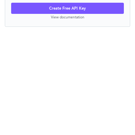
Create Free API Key
View documentation