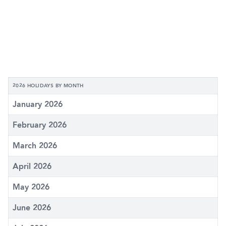
2026 HOLIDAYS BY MONTH
January 2026
February 2026
March 2026
April 2026
May 2026
June 2026