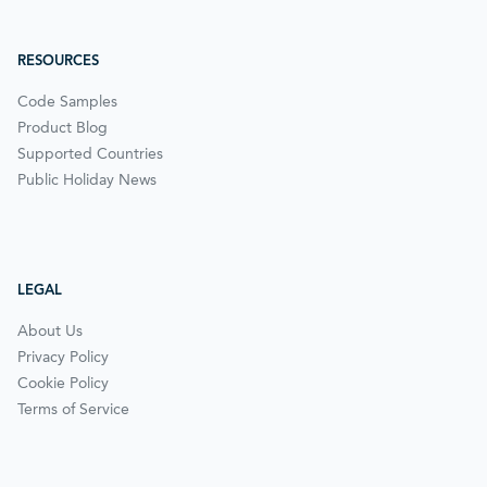
RESOURCES
Code Samples
Product Blog
Supported Countries
Public Holiday News
LEGAL
About Us
Privacy Policy
Cookie Policy
Terms of Service