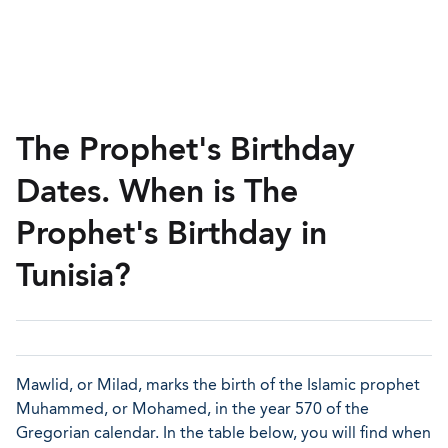
The Prophet's Birthday
Dates. When is The
Prophet's Birthday in
Tunisia?
Mawlid, or Milad, marks the birth of the Islamic prophet
Muhammed, or Mohamed, in the year 570 of the
Gregorian calendar. In the table below, you will find when