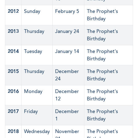
2012
Sunday
February 5
The Prophet's
Birthday
2013
Thursday
January 24
The Prophet's
Birthday
2014
Tuesday
January 14
The Prophet's
Birthday
2015
Thursday
December
The Prophet's
24
Birthday
2016
Monday
December
The Prophet's
12
Birthday
2017
Friday
December
The Prophet's
1
Birthday
2018
Wednesday
November
The Prophet's