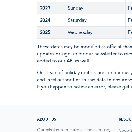
2023
Sunday
F
2024
Saturday
F
2025
Wednesday
F
These dates may be modified as official cha
updates or sign up for our newsletter to rec
added to our API as well.
Our team of holiday editors are continuous
and local authorities to this data to ensure
If you happen to notice an error, please get 
ABOUT US
RESOU
Our mission is to make a simple-to-use,
Code 