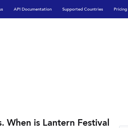
us
API Documentation
Supported Countries
Pricing
s. When is Lantern Festival