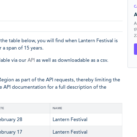
C
A
A
t
2
 the table below, you will find when Lantern Festival is
 a span of 15 years.
lable via our
API
as well as downloadable as a csv.
egion as part of the API requests, thereby limiting the
he API documentation for a full description of the
TE
NAME
ebruary 28
Lantern Festival
ebruary 17
Lantern Festival