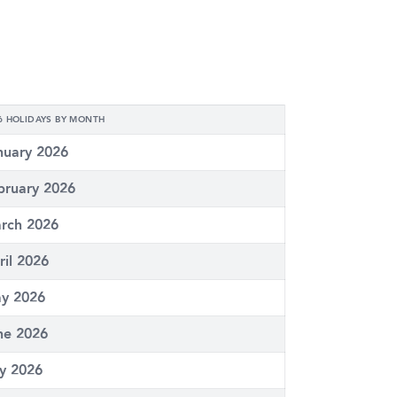
6 HOLIDAYS BY MONTH
nuary 2026
bruary 2026
rch 2026
ril 2026
y 2026
ne 2026
ly 2026