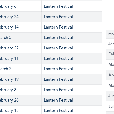
ebruary 6
Lantern Festival
ebruary 24
Lantern Festival
ebruary 14
Lantern Festival
202
arch 5
Lantern Festival
Ja
ebruary 22
Lantern Festival
Fe
ebruary 11
Lantern Festival
Ma
arch 2
Lantern Festival
Ap
ebruary 19
Lantern Festival
Ma
ebruary 8
Lantern Festival
Ju
ebruary 26
Lantern Festival
Ju
ebruary 15
Lantern Festival