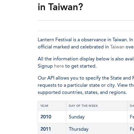
in Taiwan?
Lantern Festival is a observance in Taiwan. In
official marked and celebrated in
Taiwan
over
All the information display below is also avai
Signup
here
to get started.
Our API allows you to specify the State and R
requests to a particular state or city. View t
supported countries, states, and regions.
YEAR
DAY OF THE WEEK
DA
2010
Sunday
F
2011
Thursday
F