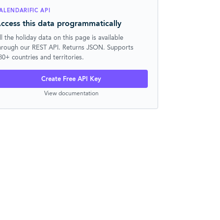
ALENDARIFIC API
ccess this data programmatically
ll the holiday data on this page is available
hrough our REST API. Returns JSON. Supports
30+ countries and territories.
Create Free API Key
View documentation