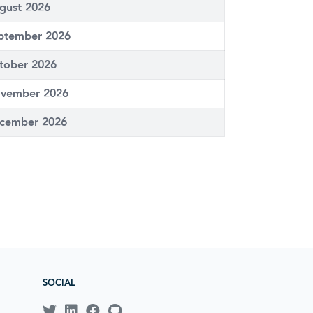
gust 2026
ptember 2026
tober 2026
vember 2026
cember 2026
SOCIAL