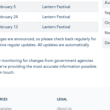
Au
ebruary 5
Lantern Festival
Se
ebruary 24
Lantern Festival
Oc
ebruary 12
Lantern Festival
No
nges are announced, so please check back regularly for
De
eive regular updates. All updates are automatically
ly monitoring for changes from government agencies
 we're providing the most accurate information possible.
in touch.
RCES
LEGAL
Samples
About Us