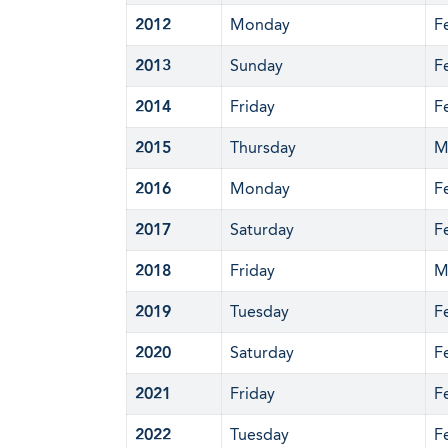
2012
Monday
F
2013
Sunday
F
2014
Friday
F
2015
Thursday
M
2016
Monday
F
2017
Saturday
F
2018
Friday
M
2019
Tuesday
F
2020
Saturday
F
2021
Friday
F
2022
Tuesday
F