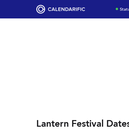
Stat
Lantern Festival Date