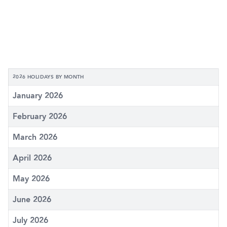
2026 HOLIDAYS BY MONTH
January 2026
February 2026
March 2026
April 2026
May 2026
June 2026
July 2026