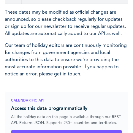
These dates may be modified as official changes are
announced, so please check back regularly for updates
or sign up for our newsletter to receive regular updates.
All updates are automatically added to our API as well.
Our team of holiday editors are continuously monitoring
for changes from government agencies and local
authorities to this data to ensure we're providing the
most accurate information possible. If you happen to
notice an error, please get in touch.
CALENDARIFIC API
Access this data programmatically
All the holiday data on this page is available through our REST
API. Returns JSON. Supports 230+ countries and territories.