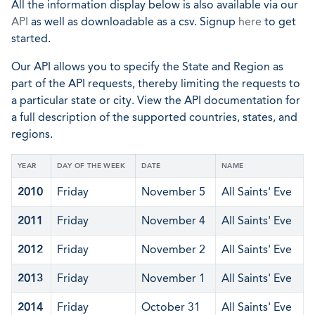
All the information display below is also available via our
API
as well as downloadable as a csv. Signup
here
to get
started.
Our API allows you to specify the State and Region as
part of the API requests, thereby limiting the requests to
a particular state or city. View the API documentation for
a full description of the supported countries, states, and
regions.
YEAR
DAY OF THE WEEK
DATE
NAME
2010
Friday
November 5
All Saints' Eve
2011
Friday
November 4
All Saints' Eve
2012
Friday
November 2
All Saints' Eve
2013
Friday
November 1
All Saints' Eve
2014
Friday
October 31
All Saints' Eve