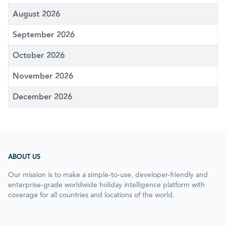
August 2026
September 2026
October 2026
November 2026
December 2026
ABOUT US
Our mission is to make a simple-to-use, developer-friendly and
enterprise-grade worldwide holiday intelligence platform with
coverage for all countries and locations of the world.