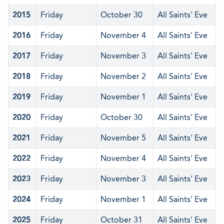
2015
Friday
October 30
All Saints' Eve
2016
Friday
November 4
All Saints' Eve
2017
Friday
November 3
All Saints' Eve
2018
Friday
November 2
All Saints' Eve
2019
Friday
November 1
All Saints' Eve
2020
Friday
October 30
All Saints' Eve
2021
Friday
November 5
All Saints' Eve
2022
Friday
November 4
All Saints' Eve
2023
Friday
November 3
All Saints' Eve
2024
Friday
November 1
All Saints' Eve
2025
Friday
October 31
All Saints' Eve