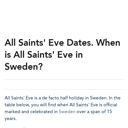
All Saints' Eve Dates. When
is All Saints' Eve in
Sweden?
All Saints' Eve is a de facto half holiday in Sweden. In the
table below, you will find when All Saints' Eve is official
marked and celebrated in
Sweden
over a span of 15
years.