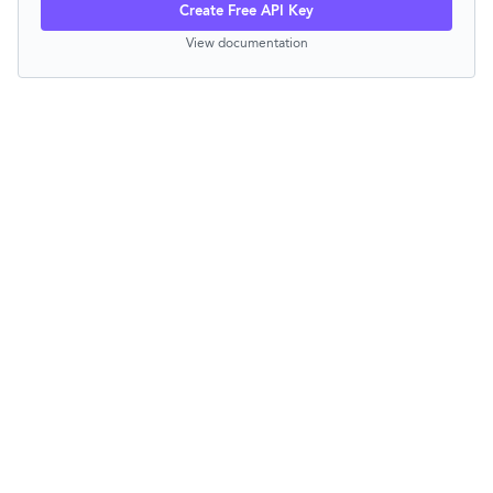
Create Free API Key
View documentation