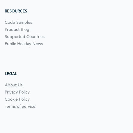
RESOURCES
Code Samples
Product Blog
Supported Countries
Public Holiday News
LEGAL
About Us
Privacy Policy
Cookie Policy
Terms of Service