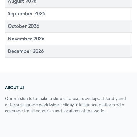
August 2026
September 2026
October 2026
November 2026
December 2026
ABOUT US
Our mission is to make a simple-to-use, developer-friendly and
enterprise-grade worldwide holiday intelligence platform with
coverage for all countries and locations of the world.