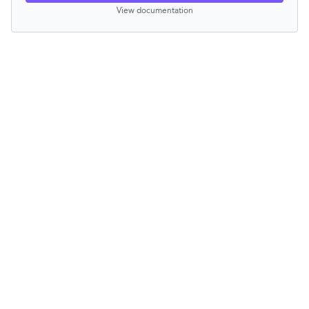
View documentation