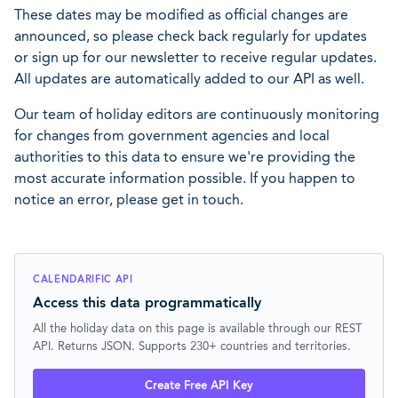
These dates may be modified as official changes are
announced, so please check back regularly for updates
or sign up for our newsletter to receive regular updates.
All updates are automatically added to our API as well.
Our team of holiday editors are continuously monitoring
for changes from government agencies and local
authorities to this data to ensure we're providing the
most accurate information possible. If you happen to
notice an error, please get in touch.
CALENDARIFIC API
Access this data programmatically
All the holiday data on this page is available through our REST
API. Returns JSON. Supports 230+ countries and territories.
Create Free API Key