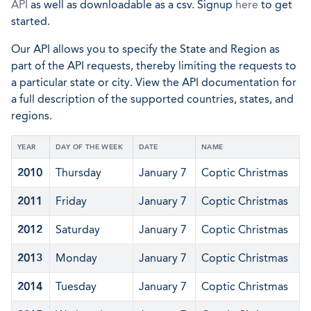
API
as well as downloadable as a csv. Signup
here
to get
started.
Our API allows you to specify the State and Region as
part of the API requests, thereby limiting the requests to
a particular state or city. View the API documentation for
a full description of the supported countries, states, and
regions.
YEAR
DAY OF THE WEEK
DATE
NAME
2010
Thursday
January 7
Coptic Christmas
2011
Friday
January 7
Coptic Christmas
2012
Saturday
January 7
Coptic Christmas
2013
Monday
January 7
Coptic Christmas
2014
Tuesday
January 7
Coptic Christmas