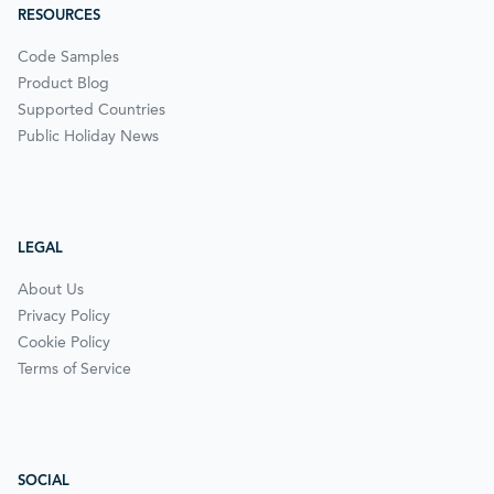
RESOURCES
Code Samples
Product Blog
Supported Countries
Public Holiday News
LEGAL
About Us
Privacy Policy
Cookie Policy
Terms of Service
SOCIAL