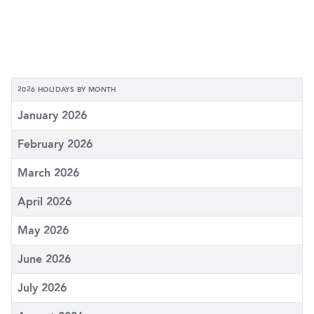
2026 HOLIDAYS BY MONTH
January 2026
February 2026
March 2026
April 2026
May 2026
June 2026
July 2026