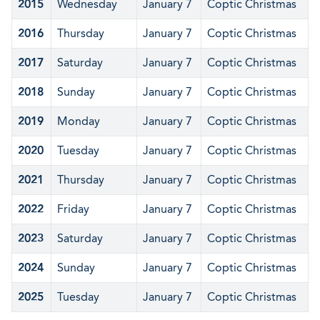
2015
Wednesday
January 7
Coptic Christmas
2016
Thursday
January 7
Coptic Christmas
2017
Saturday
January 7
Coptic Christmas
2018
Sunday
January 7
Coptic Christmas
2019
Monday
January 7
Coptic Christmas
2020
Tuesday
January 7
Coptic Christmas
2021
Thursday
January 7
Coptic Christmas
2022
Friday
January 7
Coptic Christmas
2023
Saturday
January 7
Coptic Christmas
2024
Sunday
January 7
Coptic Christmas
2025
Tuesday
January 7
Coptic Christmas