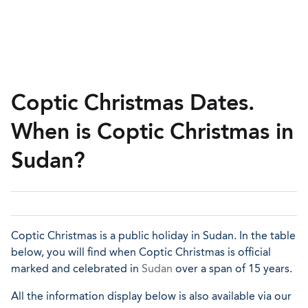
Coptic Christmas Dates.
When is Coptic Christmas in
Sudan?
Coptic Christmas is a public holiday in Sudan. In the table
below, you will find when Coptic Christmas is official
marked and celebrated in
Sudan
over a span of 15 years.
All the information display below is also available via our