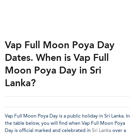
Vap Full Moon Poya Day
Dates. When is Vap Full
Moon Poya Day in Sri
Lanka?
Vap Full Moon Poya Day is a public holiday in Sri Lanka. In
the table below, you will find when Vap Full Moon Poya
Day is official marked and celebrated in
Sri Lanka
over a