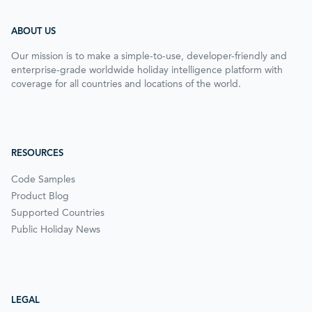
ABOUT US
Our mission is to make a simple-to-use, developer-friendly and
enterprise-grade worldwide holiday intelligence platform with
coverage for all countries and locations of the world.
RESOURCES
Code Samples
Product Blog
Supported Countries
Public Holiday News
LEGAL