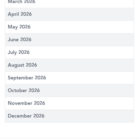
March 2026
April 2026
May 2026
June 2026
July 2026
August 2026
September 2026
October 2026
November 2026
December 2026