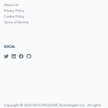
About Us
Privacy Policy
Cookie Policy
Terms of Service
SOCIAL
Copyright © 2026 HATCHSQUARE Technologies LLC. All rights