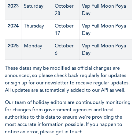
2023
Saturday
October
Vap Full Moon Poya
28
Day
2024
Thursday
October
Vap Full Moon Poya
17
Day
2025
Monday
October
Vap Full Moon Poya
6
Day
These dates may be modified as official changes are
announced, so please check back regularly for updates
or sign up for our newsletter to receive regular updates.
All updates are automatically added to our API as well.
Our team of holiday editors are continuously monitoring
for changes from government agencies and local
authorities to this data to ensure we're providing the
most accurate information possible. If you happen to
notice an error, please get in touch.