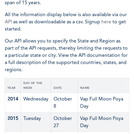
span of 15 years.
All the information display below is also available via our
API
as well as downloadable as a csv. Signup
here
to get
started.
Our API allows you to specify the State and Region as
part of the API requests, thereby limiting the requests to
a particular state or city. View the API documentation for
a full description of the supported countries, states, and
regions.
DAY OF THE
YEAR
WEEK
DATE
NAME
2014
Wednesday
October
Vap Full Moon Poya
8
Day
2015
Tuesday
October
Vap Full Moon Poya
27
Day