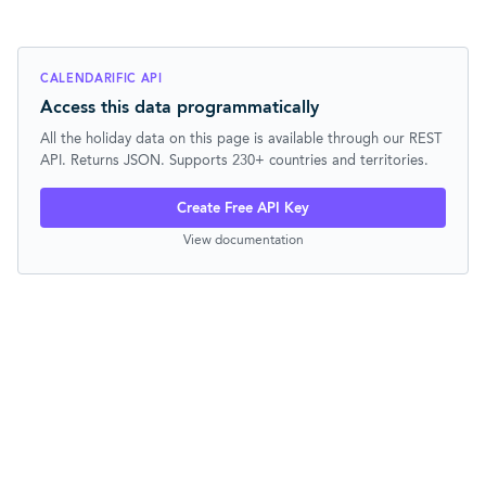
CALENDARIFIC API
Access this data programmatically
All the holiday data on this page is available through our REST
API. Returns JSON. Supports 230+ countries and territories.
Create Free API Key
View documentation