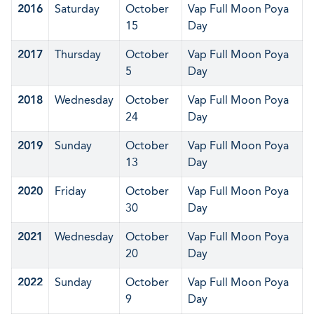
2016
Saturday
October
Vap Full Moon Poya
15
Day
2017
Thursday
October
Vap Full Moon Poya
5
Day
2018
Wednesday
October
Vap Full Moon Poya
24
Day
2019
Sunday
October
Vap Full Moon Poya
13
Day
2020
Friday
October
Vap Full Moon Poya
30
Day
2021
Wednesday
October
Vap Full Moon Poya
20
Day
2022
Sunday
October
Vap Full Moon Poya
9
Day