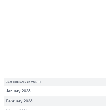
2026 HOLIDAYS BY MONTH
January 2026
February 2026