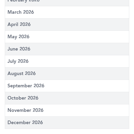
March 2026
April 2026
May 2026
June 2026
July 2026
August 2026
September 2026
October 2026
November 2026
December 2026