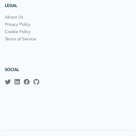
LEGAL
About Us
Privacy Policy
Cookie Policy
Terms of Service
SOCIAL