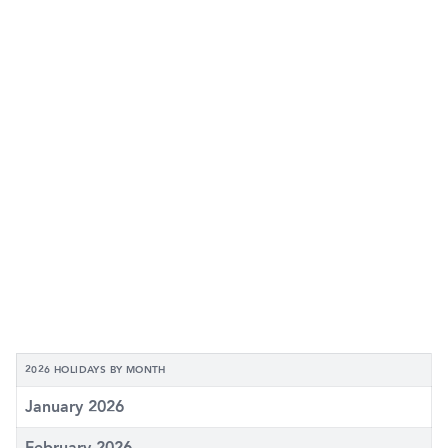
2026 HOLIDAYS BY MONTH
January 2026
February 2026