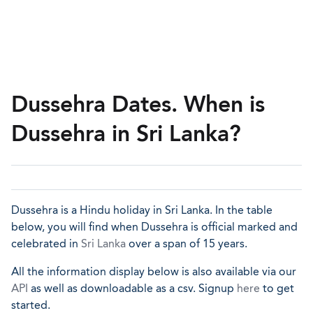
Dussehra Dates. When is
Dussehra in Sri Lanka?
Dussehra is a Hindu holiday in Sri Lanka. In the table
below, you will find when Dussehra is official marked and
celebrated in
Sri Lanka
over a span of 15 years.
All the information display below is also available via our
API
as well as downloadable as a csv. Signup
here
to get
started.