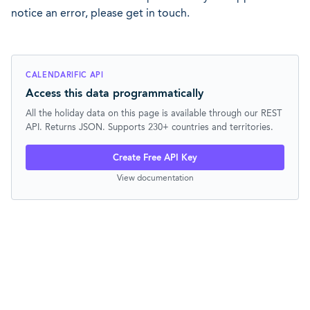
notice an error, please get in touch.
CALENDARIFIC API
Access this data programmatically
All the holiday data on this page is available through our REST
API. Returns JSON. Supports 230+ countries and territories.
Create Free API Key
View documentation