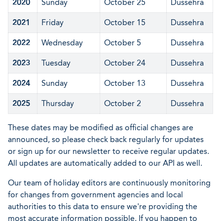
2020
Sunday
October 25
Dussehra
2021
Friday
October 15
Dussehra
2022
Wednesday
October 5
Dussehra
2023
Tuesday
October 24
Dussehra
2024
Sunday
October 13
Dussehra
2025
Thursday
October 2
Dussehra
These dates may be modified as official changes are
announced, so please check back regularly for updates
or sign up for our newsletter to receive regular updates.
All updates are automatically added to our API as well.
Our team of holiday editors are continuously monitoring
for changes from government agencies and local
authorities to this data to ensure we're providing the
most accurate information possible. If you happen to