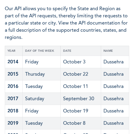
Our API allows you to specify the State and Region as
part of the API requests, thereby limiting the requests to
a particular state or city. View the API documentation for
a full description of the supported countries, states, and
regions.
YEAR
DAY OF THE WEEK
DATE
NAME
2014
Friday
October 3
Dussehra
2015
Thursday
October 22
Dussehra
2016
Tuesday
October 11
Dussehra
2017
Saturday
September 30
Dussehra
2018
Friday
October 19
Dussehra
2019
Tuesday
October 8
Dussehra