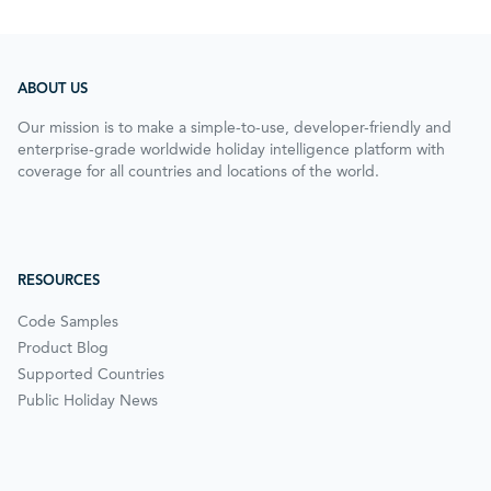
ABOUT US
Our mission is to make a simple-to-use, developer-friendly and
enterprise-grade worldwide holiday intelligence platform with
coverage for all countries and locations of the world.
RESOURCES
Code Samples
Product Blog
Supported Countries
Public Holiday News