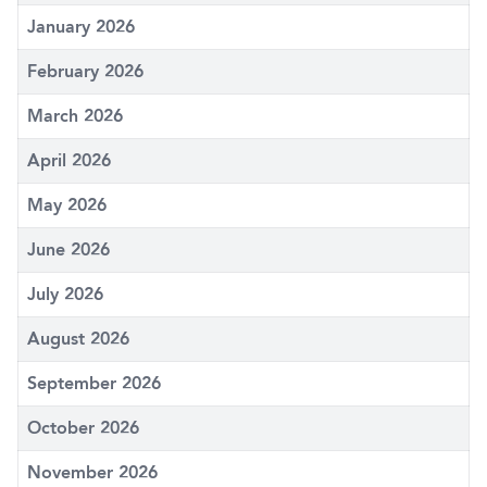
January 2026
February 2026
March 2026
April 2026
May 2026
June 2026
July 2026
August 2026
September 2026
October 2026
November 2026