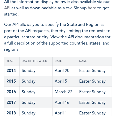
All the information display below is also available via our
API
as well as downloadable as a csv. Signup
here
to get
started.
Our API allows you to specify the State and Region as
part of the API requests, thereby limiting the requests to
a particular state or city. View the API documentation for
a full description of the supported countries, states, and
regions.
YEAR
DAY OF THE WEEK
DATE
NAME
2014
Sunday
April 20
Easter Sunday
2015
Sunday
April 5
Easter Sunday
2016
Sunday
March 27
Easter Sunday
2017
Sunday
April 16
Easter Sunday
2018
Sunday
April 1
Easter Sunday