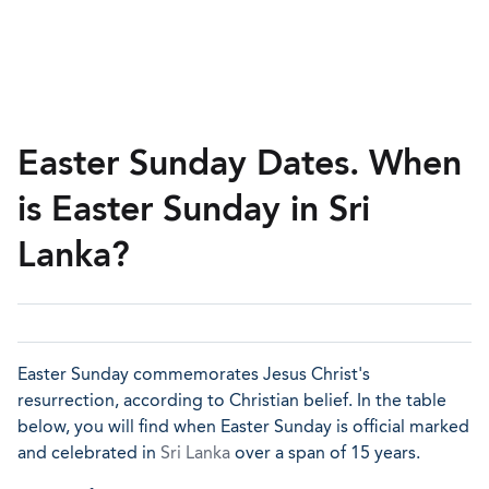
Easter Sunday Dates. When
is Easter Sunday in Sri
Lanka?
Easter Sunday commemorates Jesus Christ's
resurrection, according to Christian belief. In the table
below, you will find when Easter Sunday is official marked
and celebrated in
Sri Lanka
over a span of 15 years.