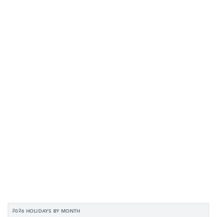
2026 HOLIDAYS BY MONTH