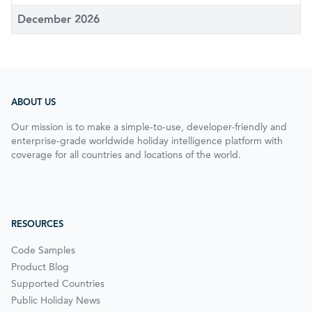
December 2026
ABOUT US
Our mission is to make a simple-to-use, developer-friendly and
enterprise-grade worldwide holiday intelligence platform with
coverage for all countries and locations of the world.
RESOURCES
Code Samples
Product Blog
Supported Countries
Public Holiday News