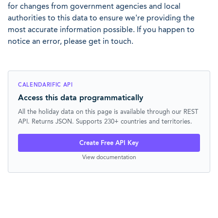
for changes from government agencies and local
authorities to this data to ensure we're providing the
most accurate information possible. If you happen to
notice an error, please get in touch.
CALENDARIFIC API
Access this data programmatically
All the holiday data on this page is available through our REST
API. Returns JSON. Supports 230+ countries and territories.
Create Free API Key
View documentation