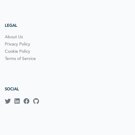
LEGAL
About Us
Privacy Policy
Cookie Policy
Terms of Service
SOCIAL