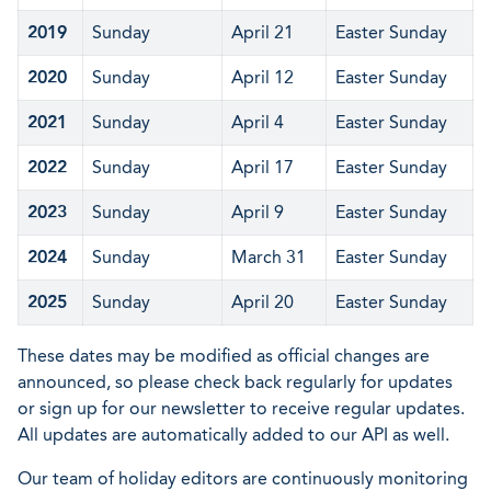
2019
Sunday
April 21
Easter Sunday
2020
Sunday
April 12
Easter Sunday
2021
Sunday
April 4
Easter Sunday
2022
Sunday
April 17
Easter Sunday
2023
Sunday
April 9
Easter Sunday
2024
Sunday
March 31
Easter Sunday
2025
Sunday
April 20
Easter Sunday
These dates may be modified as official changes are
announced, so please check back regularly for updates
or sign up for our newsletter to receive regular updates.
All updates are automatically added to our API as well.
Our team of holiday editors are continuously monitoring