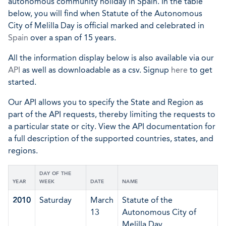
autonomous community holiday in Spain. In the table
below, you will find when Statute of the Autonomous
City of Melilla Day is official marked and celebrated in
Spain
over a span of 15 years.
All the information display below is also available via our
API
as well as downloadable as a csv. Signup
here
to get
started.
Our API allows you to specify the State and Region as
part of the API requests, thereby limiting the requests to
a particular state or city. View the API documentation for
a full description of the supported countries, states, and
regions.
DAY OF THE
YEAR
WEEK
DATE
NAME
2010
Saturday
March
Statute of the
13
Autonomous City of
Melilla Day