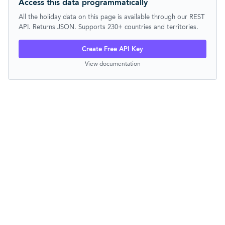
Access this data programmatically
All the holiday data on this page is available through our REST
API. Returns JSON. Supports 230+ countries and territories.
Create Free API Key
View documentation