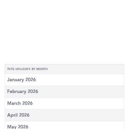
2026 HOLIDAYS BY MONTH
January 2026
February 2026
March 2026
April 2026
May 2026