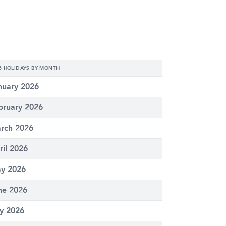
6 HOLIDAYS BY MONTH
nuary 2026
bruary 2026
rch 2026
ril 2026
y 2026
ne 2026
ly 2026