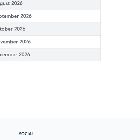
gust 2026
ptember 2026
tober 2026
vember 2026
cember 2026
SOCIAL