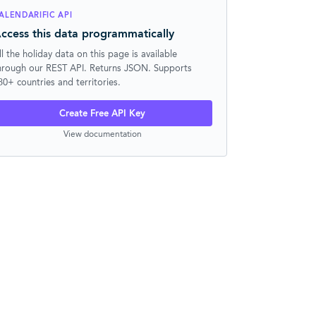
ALENDARIFIC API
ccess this data programmatically
ll the holiday data on this page is available
hrough our REST API. Returns JSON. Supports
30+ countries and territories.
Create Free API Key
View documentation