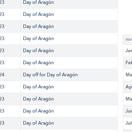
 23
Day of Aragón
 23
Day of Aragón
 23
Day of Aragón
 23
Day of Aragón
202
 23
Day of Aragón
Ja
 23
Day of Aragón
Fe
 24
Day off for Day of Aragón
Ma
 23
Day of Aragón
Ap
 23
Day of Aragón
Ma
 23
Day of Aragón
Ju
 23
Day of Aragón
Ju