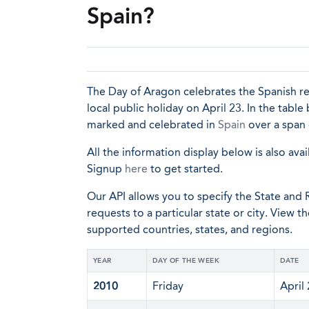
Spain?
The Day of Aragon celebrates the Spanish reg
local public holiday on April 23. In the table
marked and celebrated in
Spain
over a span 
All the information display below is also avai
Signup
here
to get started.
Our API allows you to specify the State and R
requests to a particular state or city. View t
supported countries, states, and regions.
YEAR
DAY OF THE WEEK
DATE
2010
Friday
April