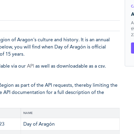
C
A
A
t
2
ion of Aragon's culture and history. It is an annual
 below, you will find when Day of Aragón is official
of 15 years.
lable via our
API
as well as downloadable as a csv.
egion as part of the API requests, thereby limiting the
he API documentation for a full description of the
NAME
 23
Day of Aragón