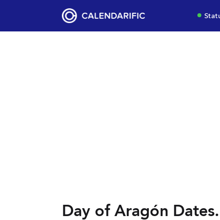
Stat
Day of Aragón Dates.