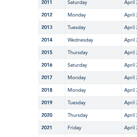
2011
Saturday
April
2012
Monday
April
2013
Tuesday
April
2014
Wednesday
April
2015
Thursday
April
2016
Saturday
April
2017
Monday
April
2018
Monday
April
2019
Tuesday
April
2020
Thursday
April
2021
Friday
April