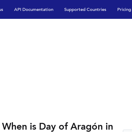
us
API Documentation
Supported Countries
Pricing
 When is Day of Aragón in