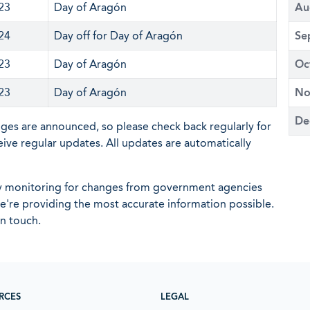
 23
Day of Aragón
Au
 24
Day off for Day of Aragón
Se
 23
Day of Aragón
Oc
 23
Day of Aragón
No
De
nges are announced, so please check back regularly for
eive regular updates. All updates are automatically
ly monitoring for changes from government agencies
 we're providing the most accurate information possible.
in touch.
RCES
LEGAL