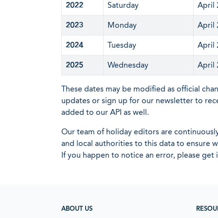
2022
Saturday
April
2023
Monday
April
2024
Tuesday
April
2025
Wednesday
April
These dates may be modified as official cha
updates or sign up for our newsletter to rec
added to our API as well.
Our team of holiday editors are continuous
and local authorities to this data to ensure
If you happen to notice an error, please get 
ABOUT US
RESOU