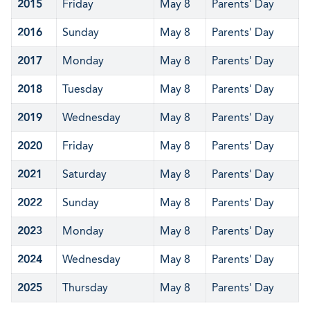
2015
Friday
May 8
Parents' Day
2016
Sunday
May 8
Parents' Day
2017
Monday
May 8
Parents' Day
2018
Tuesday
May 8
Parents' Day
2019
Wednesday
May 8
Parents' Day
2020
Friday
May 8
Parents' Day
2021
Saturday
May 8
Parents' Day
2022
Sunday
May 8
Parents' Day
2023
Monday
May 8
Parents' Day
2024
Wednesday
May 8
Parents' Day
2025
Thursday
May 8
Parents' Day