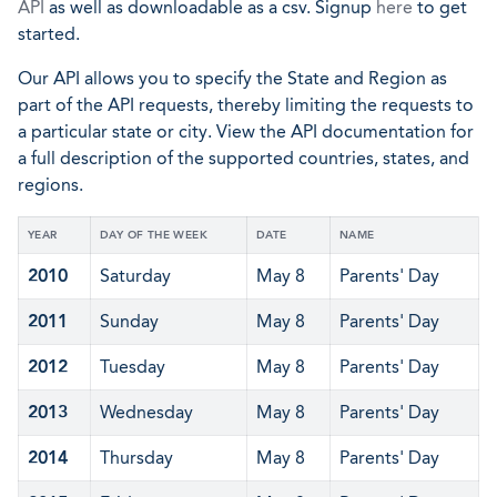
API
as well as downloadable as a csv. Signup
here
to get
started.
Our API allows you to specify the State and Region as
part of the API requests, thereby limiting the requests to
a particular state or city. View the API documentation for
a full description of the supported countries, states, and
regions.
YEAR
DAY OF THE WEEK
DATE
NAME
2010
Saturday
May 8
Parents' Day
2011
Sunday
May 8
Parents' Day
2012
Tuesday
May 8
Parents' Day
2013
Wednesday
May 8
Parents' Day
2014
Thursday
May 8
Parents' Day