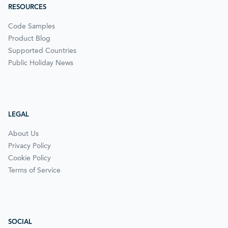
RESOURCES
Code Samples
Product Blog
Supported Countries
Public Holiday News
LEGAL
About Us
Privacy Policy
Cookie Policy
Terms of Service
SOCIAL