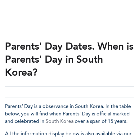
Parents' Day Dates. When is
Parents' Day in South
Korea?
Parents' Day is a observance in South Korea. In the table
below, you will find when Parents' Day is official marked
and celebrated in
South Korea
over a span of 15 years.
All the information display below is also available via our