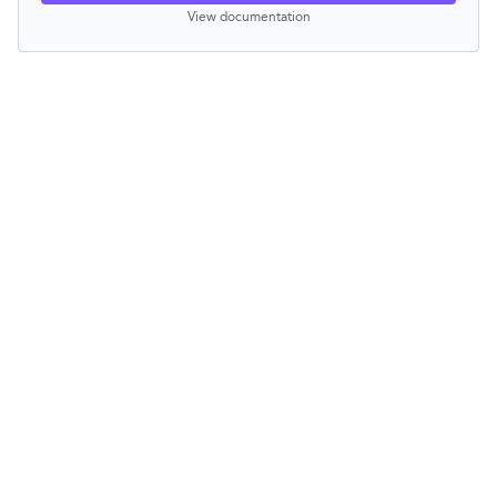
View documentation