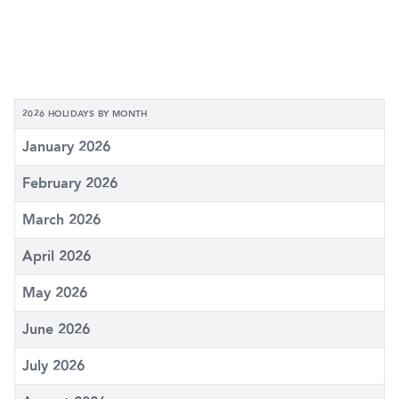
2026 HOLIDAYS BY MONTH
January 2026
February 2026
March 2026
April 2026
May 2026
June 2026
July 2026