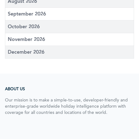
August 2026
September 2026
October 2026
November 2026
December 2026
ABOUT US
Our mission is to make a simple-to-use, developer-friendly and
enterprise-grade worldwide holiday intelligence platform with
coverage for all countries and locations of the world.