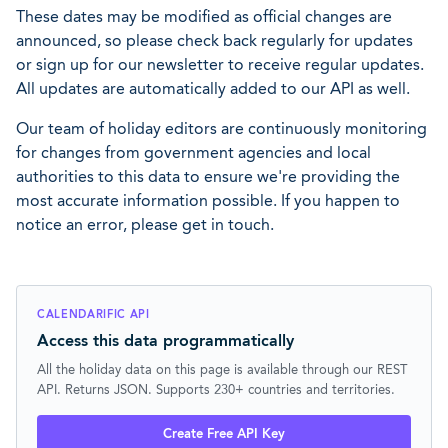
These dates may be modified as official changes are
announced, so please check back regularly for updates
or sign up for our newsletter to receive regular updates.
All updates are automatically added to our API as well.
Our team of holiday editors are continuously monitoring
for changes from government agencies and local
authorities to this data to ensure we're providing the
most accurate information possible. If you happen to
notice an error, please get in touch.
CALENDARIFIC API
Access this data programmatically
All the holiday data on this page is available through our REST
API. Returns JSON. Supports 230+ countries and territories.
Create Free API Key