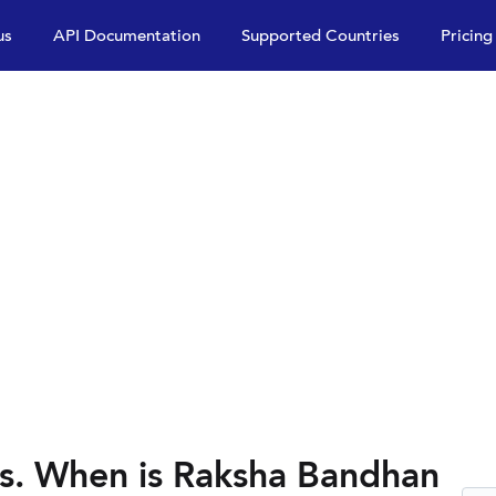
us
API Documentation
Supported Countries
Pricing
s. When is Raksha Bandhan