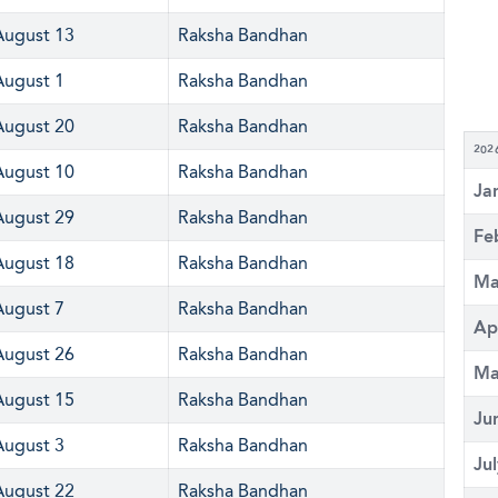
August 13
Raksha Bandhan
August 1
Raksha Bandhan
August 20
Raksha Bandhan
202
August 10
Raksha Bandhan
Ja
August 29
Raksha Bandhan
Fe
August 18
Raksha Bandhan
Ma
August 7
Raksha Bandhan
Ap
August 26
Raksha Bandhan
Ma
August 15
Raksha Bandhan
Ju
August 3
Raksha Bandhan
Ju
August 22
Raksha Bandhan