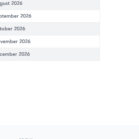
gust 2026
ptember 2026
tober 2026
vember 2026
cember 2026