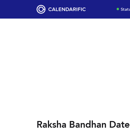
Stat
Raksha Bandhan Date