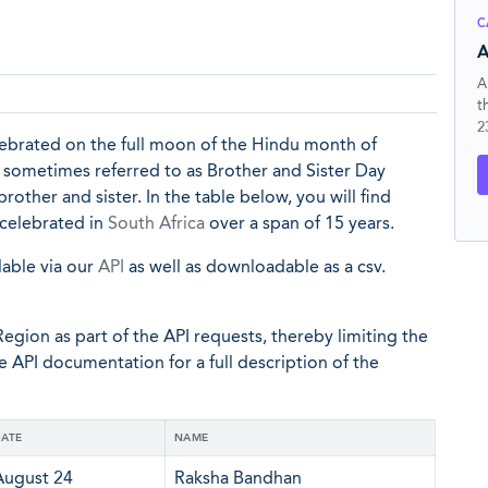
C
A
A
t
2
elebrated on the full moon of the Hindu month of
o sometimes referred to as Brother and Sister Day
other and sister. In the table below, you will find
 celebrated in
South Africa
over a span of 15 years.
lable via our
API
as well as downloadable as a csv.
egion as part of the API requests, thereby limiting the
he API documentation for a full description of the
ATE
NAME
August 24
Raksha Bandhan