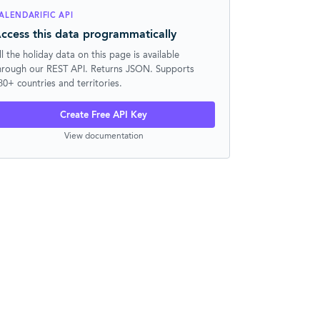
ALENDARIFIC API
ccess this data programmatically
ll the holiday data on this page is available
hrough our REST API. Returns JSON. Supports
30+ countries and territories.
Create Free API Key
View documentation