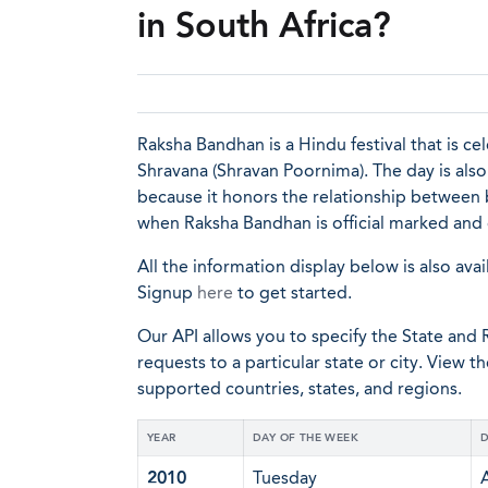
in South Africa?
Raksha Bandhan is a Hindu festival that is c
Shravana (Shravan Poornima). The day is als
because it honors the relationship between br
when Raksha Bandhan is official marked and
All the information display below is also avai
Signup
here
to get started.
Our API allows you to specify the State and R
requests to a particular state or city. View t
supported countries, states, and regions.
YEAR
DAY OF THE WEEK
D
2010
Tuesday