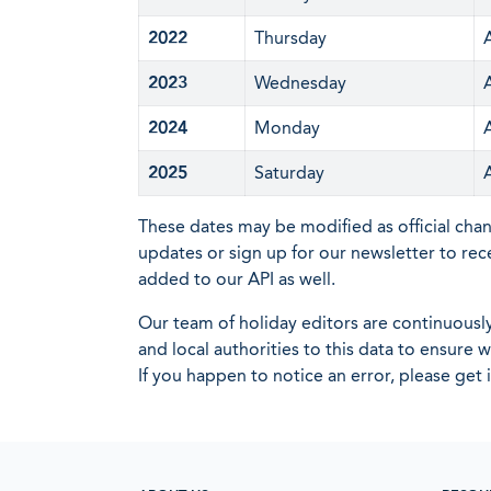
2022
Thursday
2023
Wednesday
2024
Monday
2025
Saturday
These dates may be modified as official cha
updates or sign up for our newsletter to rec
added to our API as well.
Our team of holiday editors are continuous
and local authorities to this data to ensure
If you happen to notice an error, please get 