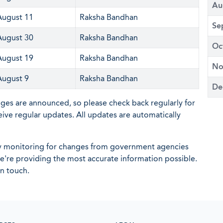
Au
August 11
Raksha Bandhan
Se
August 30
Raksha Bandhan
Oc
August 19
Raksha Bandhan
No
August 9
Raksha Bandhan
De
nges are announced, so please check back regularly for
eive regular updates. All updates are automatically
ly monitoring for changes from government agencies
 we're providing the most accurate information possible.
in touch.