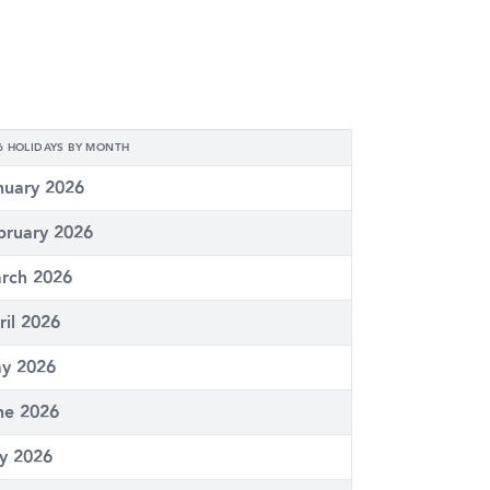
6 HOLIDAYS BY MONTH
nuary 2026
bruary 2026
rch 2026
ril 2026
y 2026
ne 2026
ly 2026