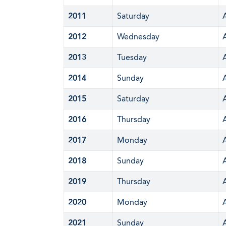
2011
Saturday
2012
Wednesday
2013
Tuesday
2014
Sunday
2015
Saturday
2016
Thursday
2017
Monday
2018
Sunday
2019
Thursday
2020
Monday
2021
Sunday